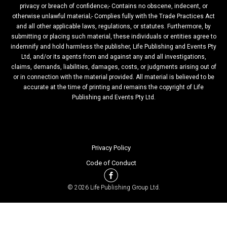
privacy or breach of confidence;- Contains no obscene, indecent, or
otherwise unlawful material;- Complies fully with the Trade Practices Act
and all other applicable laws, regulations, or statutes. Furthermore, by
submitting or placing such material, these individuals or entities agree to
indemnify and hold harmless the publisher, Life Publishing and Events Pty
Ltd, and/or its agents from and against any and all investigations,
claims, demands, liabilities, damages, costs, or judgments arising out of
or in connection with the material provided. All material is believed to be
accurate at the time of printing and remains the copyright of Life
Publishing and Events Pty Ltd.
Privacy Policy
Code of Conduct
© 2026 Life Publishing Group Ltd.