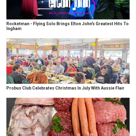
Rocketman - Flying Solo Brings Elton John's Greatest Hits To
Ingham
Probus Club Celebrates Christmas In July With Aussie Flair