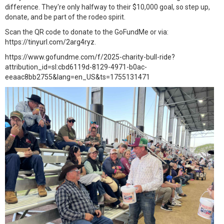
difference. They're only halfway to their $10,000 goal, so step up,
donate, and be part of the rodeo spirit.
Scan the QR code to donate to the GoFundMe or via:
https://tinyurl.com/2arg4ryz.
https://www.gofundme.com/f/2025-charity-bull-ride?
attribution_id=sl:cbd6119d-8129-4971-b0ac-
eeaac8bb2755&lang=en_US&ts=1755131471