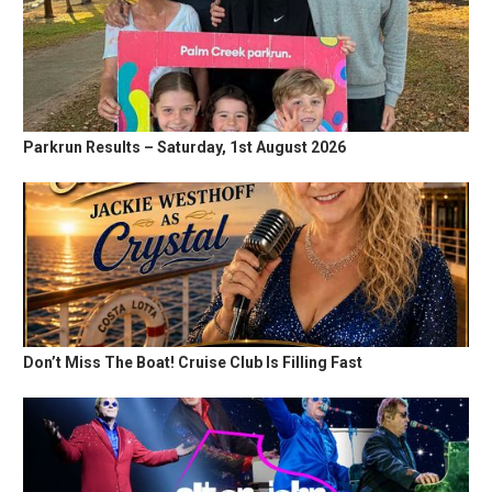
Parkrun Results – Saturday, 1st August 2026
Don’t Miss The Boat! Cruise Club Is Filling Fast