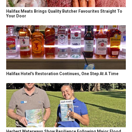
Halifax Meats Brings Quality Butcher Favourites Straight To
Your Door
Halifax Hotel's Restoration Continues, One Step At A Time
Herbert Waterways Show Resilience Following Major Flood