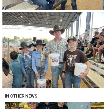
IN OTHER NEWS