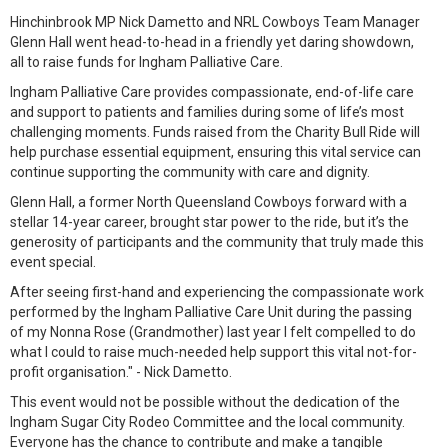
Hinchinbrook MP Nick Dametto and NRL Cowboys Team Manager
Glenn Hall went head-to-head in a friendly yet daring showdown,
all to raise funds for Ingham Palliative Care.
Ingham Palliative Care provides compassionate, end-of-life care
and support to patients and families during some of life’s most
challenging moments. Funds raised from the Charity Bull Ride will
help purchase essential equipment, ensuring this vital service can
continue supporting the community with care and dignity.
Glenn Hall, a former North Queensland Cowboys forward with a
stellar 14-year career, brought star power to the ride, but it’s the
generosity of participants and the community that truly made this
event special.
After seeing first-hand and experiencing the compassionate work
performed by the Ingham Palliative Care Unit during the passing
of my Nonna Rose (Grandmother) last year I felt compelled to do
what I could to raise much-needed help support this vital not-for-
profit organisation." - Nick Dametto.
This event would not be possible without the dedication of the
Ingham Sugar City Rodeo Committee and the local community.
Everyone has the chance to contribute and make a tangible