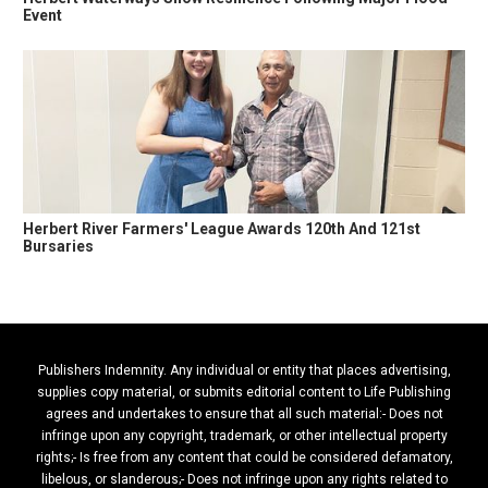
Event
Herbert River Farmers' League Awards 120th And 121st
Bursaries
Publishers Indemnity. Any individual or entity that places advertising,
supplies copy material, or submits editorial content to Life Publishing
agrees and undertakes to ensure that all such material:- Does not
infringe upon any copyright, trademark, or other intellectual property
rights;- Is free from any content that could be considered defamatory,
libelous, or slanderous;- Does not infringe upon any rights related to