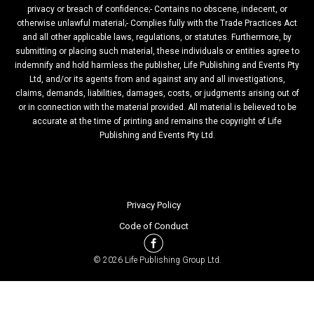
privacy or breach of confidence;- Contains no obscene, indecent, or
otherwise unlawful material;- Complies fully with the Trade Practices Act
and all other applicable laws, regulations, or statutes. Furthermore, by
submitting or placing such material, these individuals or entities agree to
indemnify and hold harmless the publisher, Life Publishing and Events Pty
Ltd, and/or its agents from and against any and all investigations,
claims, demands, liabilities, damages, costs, or judgments arising out of
or in connection with the material provided. All material is believed to be
accurate at the time of printing and remains the copyright of Life
Publishing and Events Pty Ltd.
Privacy Policy
Code of Conduct
© 2026 Life Publishing Group Ltd.