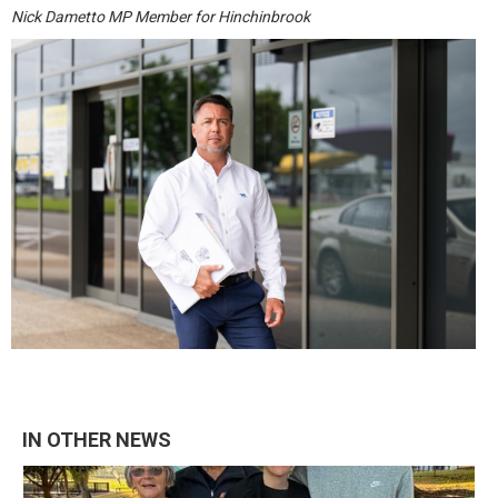
Nick Dametto MP Member for Hinchinbrook
IN OTHER NEWS