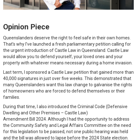
Opinion Piece
Queenslanders deserve the right to feel safe in their own homes.
That’s why I’ve launched a fresh parliamentary petition calling for
the urgent introduction of Castle Law in Queensland. Castle Law
would allow you to defend yourself, your loved ones and your
property with whatever means necessary during a home invasion.
Last term, I sponsored a Castle Law petition that gained more than
40,000 signatures in just over five weeks. This demonstrated that
many Queenslanders want this law change to galvanise the rights
of homeowners who are forced to defend themselves or their
families.
During that time, I also introduced the Criminal Code (Defensive
Dwelling and Other Premises – Castle Law)
Amendment Bill 2024. Although I had the opportunity to address
the Community Safety and Legal Affairs Committee on the need
for this legislation to be passed, not one public hearing was held
and the bill was allowed to lapse before the 2024 State election.