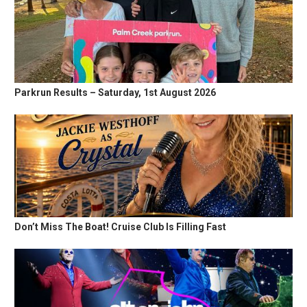
Parkrun Results – Saturday, 1st August 2026
Don’t Miss The Boat! Cruise Club Is Filling Fast