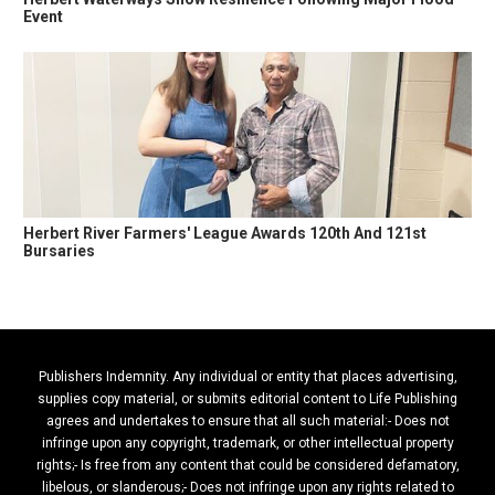
Event
Herbert River Farmers' League Awards 120th And 121st
Bursaries
Publishers Indemnity. Any individual or entity that places advertising,
supplies copy material, or submits editorial content to Life Publishing
agrees and undertakes to ensure that all such material:- Does not
infringe upon any copyright, trademark, or other intellectual property
rights;- Is free from any content that could be considered defamatory,
libelous, or slanderous;- Does not infringe upon any rights related to