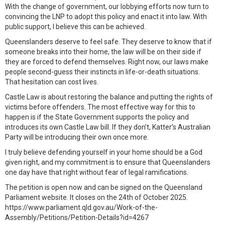
With the change of government, our lobbying efforts now turn to
convincing the LNP to adopt this policy and enact it into law. With
public support, I believe this can be achieved.
Queenslanders deserve to feel safe. They deserve to know that if
someone breaks into their home, the law will be on their side if
they are forced to defend themselves. Right now, our laws make
people second-guess their instincts in life-or-death situations.
That hesitation can cost lives.
Castle Law is about restoring the balance and putting the rights of
victims before offenders. The most effective way for this to
happen is if the State Government supports the policy and
introduces its own Castle Law bill. If they don’t, Katter’s Australian
Party will be introducing their own once more.
I truly believe defending yourself in your home should be a God
given right, and my commitment is to ensure that Queenslanders
one day have that right without fear of legal ramifications.
The petition is open now and can be signed on the Queensland
Parliament website. It closes on the 24th of October 2025.
https://www.parliament.qld.gov.au/Work-of-the-
Assembly/Petitions/Petition-Details?id=4267