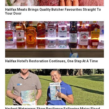
Halifax Meats Brings Quality Butcher Favourites Straight To
Your Door
Halifax Hotel's Restoration Continues, One Step At A Time
Herbert Waterways Show Resilience Following Major Flood