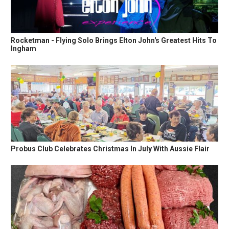
Rocketman - Flying Solo Brings Elton John's Greatest Hits To
Ingham
Probus Club Celebrates Christmas In July With Aussie Flair