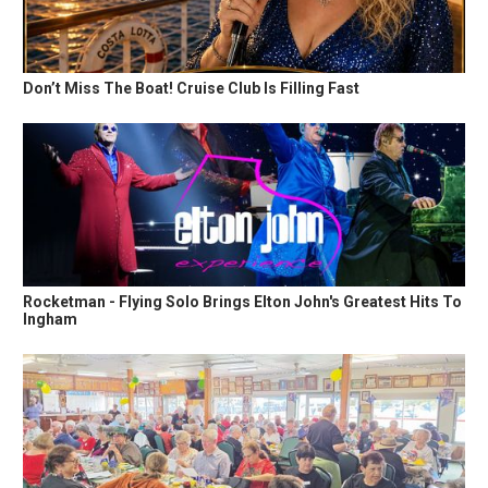
Don’t Miss The Boat! Cruise Club Is Filling Fast
Rocketman - Flying Solo Brings Elton John's Greatest Hits To
Ingham