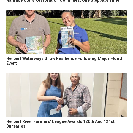
Halifax Hotel's Restoration Continues, One Step At A Time
Herbert Waterways Show Resilience Following Major Flood
Event
Herbert River Farmers' League Awards 120th And 121st
Bursaries