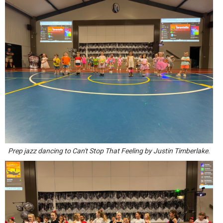
Prep jazz dancing to Can't Stop That Feeling by Justin Timberlake.