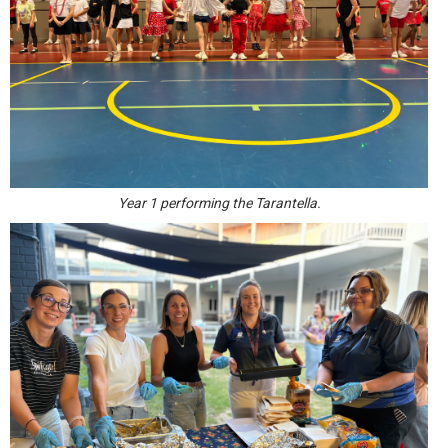
Year 1 performing the Tarantella.