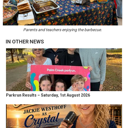
Parents and teachers enjoying the barbecue.
IN OTHER NEWS
Parkrun Results – Saturday, 1st August 2026