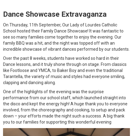
Dance Showcase Extravaganza
On Thursday, 11th September, Our Lady of Lourdes Catholic
School hosted their Family Dance Showcase! It was fantastic to
see so many families come together to enjoy the evening. Our
family BBQ was a hit, and the night was topped off with an
incredible showcase of vibrant dances performed by our students.
Over the past 8 weeks, students have worked so hard in their
Dance lessons, and it truly shone through on stage. From classics
like Footloose and YMCA, to Baker Boy and even the traditional
Tarantella, the variety of music and styles had everyone smiling,
clapping and dancing along.
One of the highlights of the evening was the surprise
performance from our school staff, which launched straight into
the disco and kept the energy high! A huge thank you to everyone
involved, from the choreography and cooking, to setup and pack
down – your efforts made the night such a success. A big thank
you to our families for supporting this wonderful evening