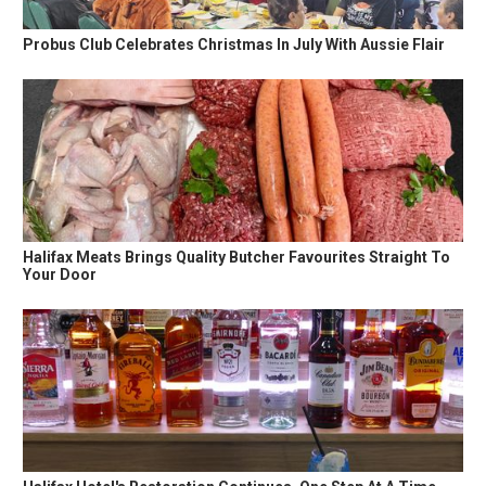
Probus Club Celebrates Christmas In July With Aussie Flair
Halifax Meats Brings Quality Butcher Favourites Straight To
Your Door