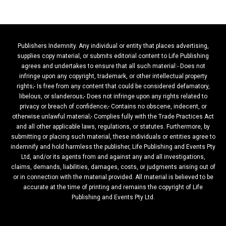
Publishers Indemnity. Any individual or entity that places advertising,
supplies copy material, or submits editorial content to Life Publishing
agrees and undertakes to ensure that all such material:- Does not
infringe upon any copyright, trademark, or other intellectual property
rights;- Is free from any content that could be considered defamatory,
libelous, or slanderous;- Does not infringe upon any rights related to
privacy or breach of confidence;- Contains no obscene, indecent, or
otherwise unlawful material;- Complies fully with the Trade Practices Act
and all other applicable laws, regulations, or statutes. Furthermore, by
submitting or placing such material, these individuals or entities agree to
indemnify and hold harmless the publisher, Life Publishing and Events Pty
Ltd, and/or its agents from and against any and all investigations,
claims, demands, liabilities, damages, costs, or judgments arising out of
or in connection with the material provided. All material is believed to be
accurate at the time of printing and remains the copyright of Life
Publishing and Events Pty Ltd.