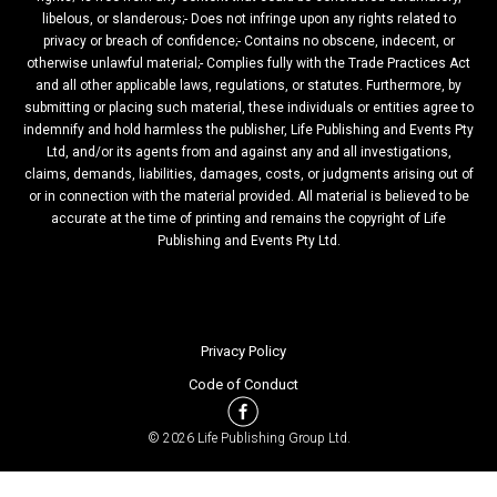
libelous, or slanderous;- Does not infringe upon any rights related to
privacy or breach of confidence;- Contains no obscene, indecent, or
otherwise unlawful material;- Complies fully with the Trade Practices Act
and all other applicable laws, regulations, or statutes. Furthermore, by
submitting or placing such material, these individuals or entities agree to
indemnify and hold harmless the publisher, Life Publishing and Events Pty
Ltd, and/or its agents from and against any and all investigations,
claims, demands, liabilities, damages, costs, or judgments arising out of
or in connection with the material provided. All material is believed to be
accurate at the time of printing and remains the copyright of Life
Publishing and Events Pty Ltd.
Privacy Policy
Code of Conduct
© 2026 Life Publishing Group Ltd.