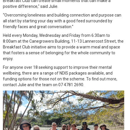
Breakfast Club can create small moments that can make a
positive difference," said Julie.
“Overcoming loneliness and building connection and purpose can
all start by starting your day with a good feed surrounded by
friendly faces and great conversation.”
Held every Monday, Wednesday and Friday from 6:30am to
8:00am at the Canegrowers Building, 11-13 Lannercost Street, the
Breakfast Club initiative aims to provide a warm meal and space
that fosters a sense of belonging for the whole community to
enjoy.
For anyone over 18 seeking support to improve their mental
wellbeing, there are a range of NDIS packages available, and
funding options for those not on the scheme. To find out more,
contact Julie and the team on 07 4781 2690.