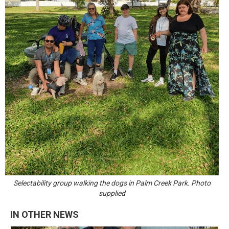
Selectability group walking the dogs in Palm Creek Park. Photo
supplied
IN OTHER NEWS