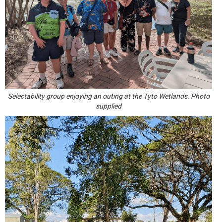
Selectability group enjoying an outing at the Tyto Wetlands. Photo
supplied