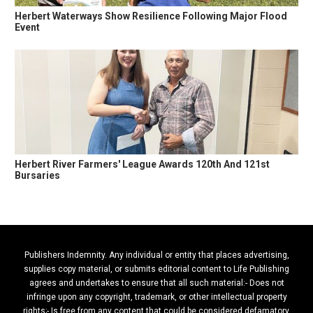
Herbert Waterways Show Resilience Following Major Flood
Event
Herbert River Farmers' League Awards 120th And 121st
Bursaries
Publishers Indemnity. Any individual or entity that places advertising,
supplies copy material, or submits editorial content to Life Publishing
agrees and undertakes to ensure that all such material:- Does not
infringe upon any copyright, trademark, or other intellectual property
rights;- Is free from any content that could be considered defamatory,