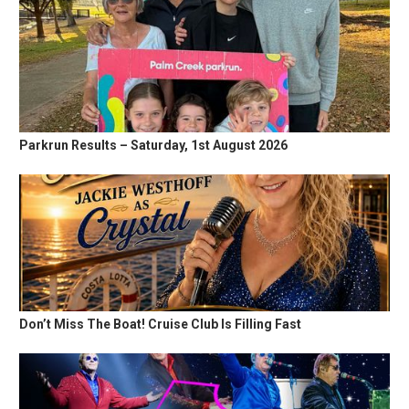
Parkrun Results – Saturday, 1st August 2026
Don’t Miss The Boat! Cruise Club Is Filling Fast