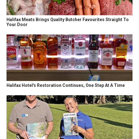
Halifax Meats Brings Quality Butcher Favourites Straight To
Your Door
Halifax Hotel's Restoration Continues, One Step At A Time