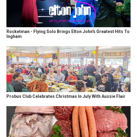
Rocketman - Flying Solo Brings Elton John's Greatest Hits To
Ingham
Probus Club Celebrates Christmas In July With Aussie Flair