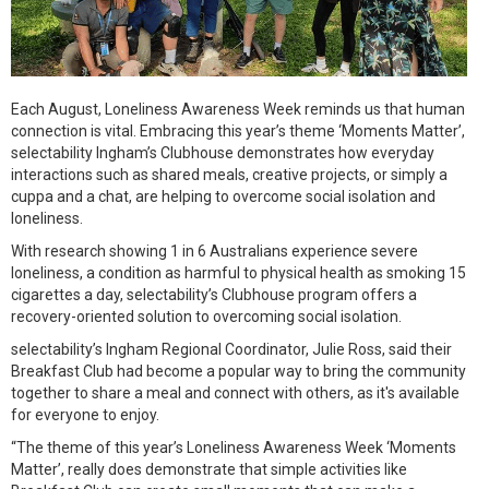
Each August, Loneliness Awareness Week reminds us that human
connection is vital. Embracing this year’s theme ‘Moments Matter’,
selectability Ingham’s Clubhouse demonstrates how everyday
interactions such as shared meals, creative projects, or simply a
cuppa and a chat, are helping to overcome social isolation and
loneliness.
With research showing 1 in 6 Australians experience severe
loneliness, a condition as harmful to physical health as smoking 15
cigarettes a day, selectability’s Clubhouse program offers a
recovery-oriented solution to overcoming social isolation.
selectability’s Ingham Regional Coordinator, Julie Ross, said their
Breakfast Club had become a popular way to bring the community
together to share a meal and connect with others, as it's available
for everyone to enjoy.
“The theme of this year’s Loneliness Awareness Week ‘Moments
Matter’, really does demonstrate that simple activities like