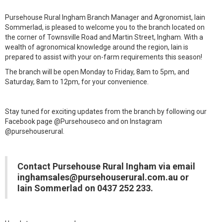
Pursehouse Rural Ingham Branch Manager and Agronomist, Iain
Sommerlad, is pleased to welcome you to the branch located on
the corner of Townsville Road and Martin Street, Ingham. With a
wealth of agronomical knowledge around the region, Iain is
prepared to assist with your on-farm requirements this season!
The branch will be open Monday to Friday, 8am to 5pm, and
Saturday, 8am to 12pm, for your convenience.
Stay tuned for exciting updates from the branch by following our
Facebook page @Pursehouseco and on Instagram
@pursehouserural.
Contact Pursehouse Rural Ingham via email
inghamsales@pursehouserural.com.au
or
Iain Sommerlad on 0437 252 233.