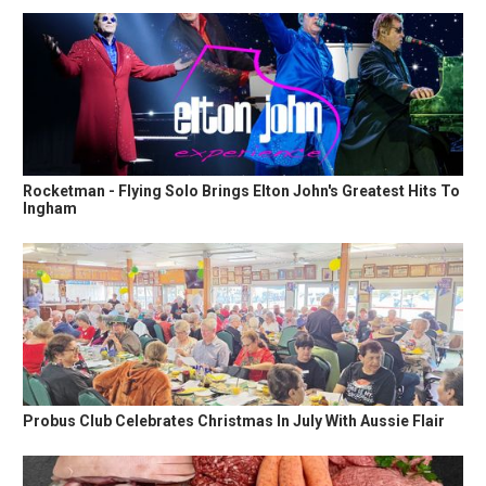
Rocketman - Flying Solo Brings Elton John's Greatest Hits To
Ingham
Probus Club Celebrates Christmas In July With Aussie Flair