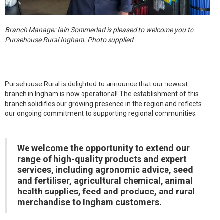
Branch Manager Iain Sommerlad is pleased to welcome you to
Pursehouse Rural Ingham. Photo supplied
Pursehouse Rural is delighted to announce that our newest
branch in Ingham is now operational! The establishment of this
branch solidifies our growing presence in the region and reflects
our ongoing commitment to supporting regional communities.
We welcome the opportunity to extend our
range of high-quality products and expert
services, including agronomic advice, seed
and fertiliser, agricultural chemical, animal
health supplies, feed and produce, and rural
merchandise to Ingham customers.