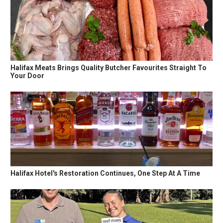
Halifax Meats Brings Quality Butcher Favourites Straight To
Your Door
Halifax Hotel's Restoration Continues, One Step At A Time