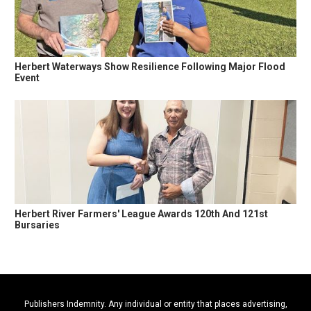
Herbert Waterways Show Resilience Following Major Flood
Event
Herbert River Farmers' League Awards 120th And 121st
Bursaries
Publishers Indemnity. Any individual or entity that places advertising,