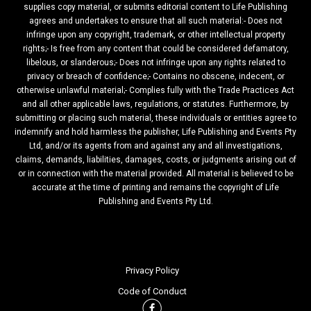
supplies copy material, or submits editorial content to Life Publishing
agrees and undertakes to ensure that all such material:- Does not
infringe upon any copyright, trademark, or other intellectual property
rights;- Is free from any content that could be considered defamatory,
libelous, or slanderous;- Does not infringe upon any rights related to
privacy or breach of confidence;- Contains no obscene, indecent, or
otherwise unlawful material;- Complies fully with the Trade Practices Act
and all other applicable laws, regulations, or statutes. Furthermore, by
submitting or placing such material, these individuals or entities agree to
indemnify and hold harmless the publisher, Life Publishing and Events Pty
Ltd, and/or its agents from and against any and all investigations,
claims, demands, liabilities, damages, costs, or judgments arising out of
or in connection with the material provided. All material is believed to be
accurate at the time of printing and remains the copyright of Life
Publishing and Events Pty Ltd.
Privacy Policy
Code of Conduct