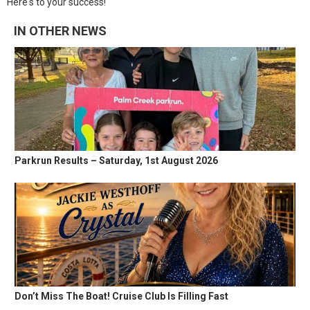
Here's to your success!
IN OTHER NEWS
Parkrun Results – Saturday, 1st August 2026
Don’t Miss The Boat! Cruise Club Is Filling Fast