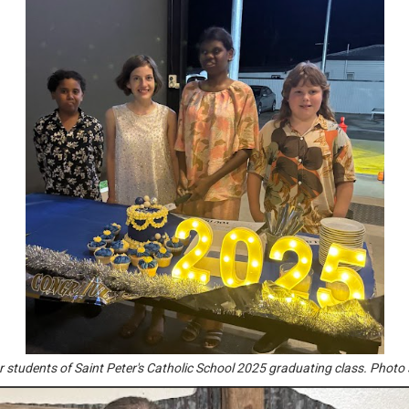
r students of Saint Peter's Catholic School 2025 graduating class. Photo 