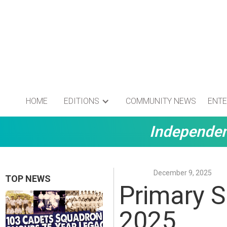
HOME
EDITIONS
COMMUNITY NEWS
ENTE
Independen
December 9, 2025
TOP NEWS
Primary S
2025