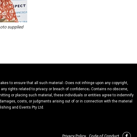
hoto supplied
takes to ensure that all such material:- Does not infringe upon any copyright,
n any rights related to privacy or breach of confidence;- Contains no obscene,
itting or placing such material, these individuals or entities agree to indemnify
, damages, costs, or judgments arising out of or in connection with the material
lishing and Events Pty Ltd.
Privacy Policy
Code of Conduct