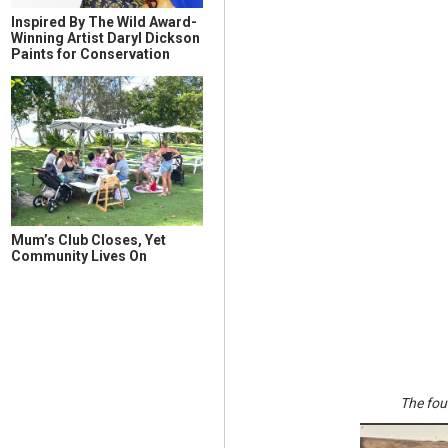
Inspired By The Wild Award-
Winning Artist Daryl Dickson
Paints for Conservation
Mum’s Club Closes, Yet
Community Lives On
The fou