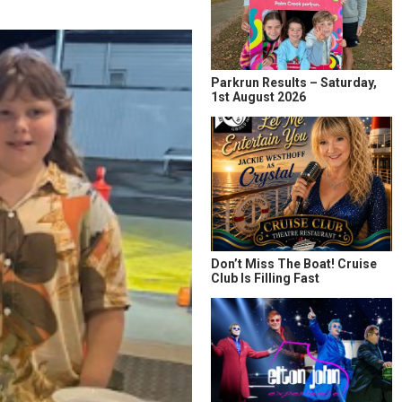
Parkrun Results – Saturday,
1st August 2026
Don’t Miss The Boat! Cruise
Club Is Filling Fast