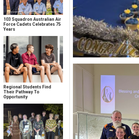
103 Squadron Australian Air
Force Cadets Celebrates 75
Years
Regional Students Find
Their Pathway To
Opportunity