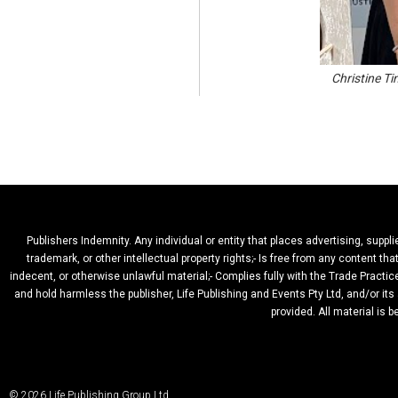
Christine Ti
Publishers Indemnity. Any individual or entity that places advertising, suppl
trademark, or other intellectual property rights;- Is free from any content t
indecent, or otherwise unlawful material;- Complies fully with the Trade Practic
and hold harmless the publisher, Life Publishing and Events Pty Ltd, and/or its
provided. All material is 
© 2026 Life Publishing Group Ltd.