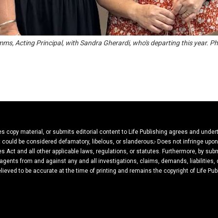
mms, Acting Principal, with Sandra Gherardi, who's departing this year. P
ies copy material, or submits editorial content to Life Publishing agrees and under
hat could be considered defamatory, libelous, or slanderous;- Does not infringe upo
es Act and all other applicable laws, regulations, or statutes. Furthermore, by subm
 agents from and against any and all investigations, claims, demands, liabilities
believed to be accurate at the time of printing and remains the copyright of Life Pub