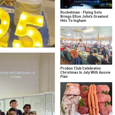
Rocketman - Flying Solo
Brings Elton John's Greatest
Hits To Ingham
Probus Club Celebrates
Christmas In July With Aussie
Flair