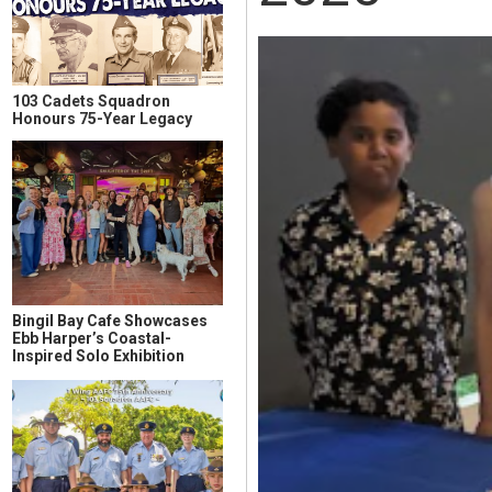
103 Cadets Squadron
Honours 75-Year Legacy
Bingil Bay Cafe Showcases
Ebb Harper’s Coastal-
Inspired Solo Exhibition