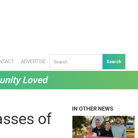
NTACT
ADVERTISE
unity Loved
IN OTHER NEWS
asses of