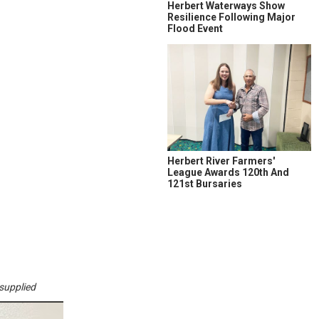
Herbert Waterways Show
Resilience Following Major
Flood Event
Herbert River Farmers'
League Awards 120th And
121st Bursaries
supplied