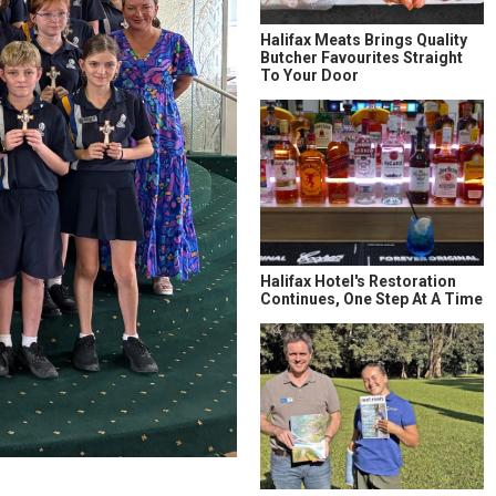
Halifax Meats Brings Quality
Butcher Favourites Straight
To Your Door
Halifax Hotel's Restoration
Continues, One Step At A Time