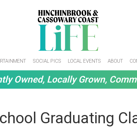
RTAINMENT
SOCIAL PICS
LOCAL EVENTS
ABOUT
CO
tly Owned, Locally Grown, Comm
chool Graduating Cl