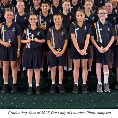
Graduating class of 2025, Our Lady of Lourdes. Photo supplied