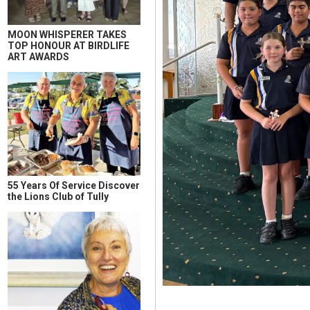
MOON WHISPERER TAKES
TOP HONOUR AT BIRDLIFE
ART AWARDS
55 Years Of Service Discover
the Lions Club of Tully