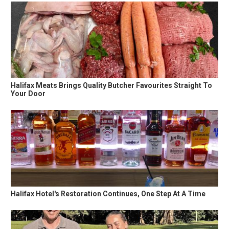
Halifax Meats Brings Quality Butcher Favourites Straight To
Your Door
Halifax Hotel's Restoration Continues, One Step At A Time