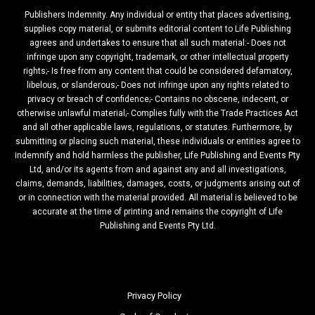
Publishers Indemnity. Any individual or entity that places advertising,
supplies copy material, or submits editorial content to Life Publishing
agrees and undertakes to ensure that all such material:- Does not
infringe upon any copyright, trademark, or other intellectual property
rights;- Is free from any content that could be considered defamatory,
libelous, or slanderous;- Does not infringe upon any rights related to
privacy or breach of confidence;- Contains no obscene, indecent, or
otherwise unlawful material;- Complies fully with the Trade Practices Act
and all other applicable laws, regulations, or statutes. Furthermore, by
submitting or placing such material, these individuals or entities agree to
indemnify and hold harmless the publisher, Life Publishing and Events Pty
Ltd, and/or its agents from and against any and all investigations,
claims, demands, liabilities, damages, costs, or judgments arising out of
or in connection with the material provided. All material is believed to be
accurate at the time of printing and remains the copyright of Life
Publishing and Events Pty Ltd.
Privacy Policy