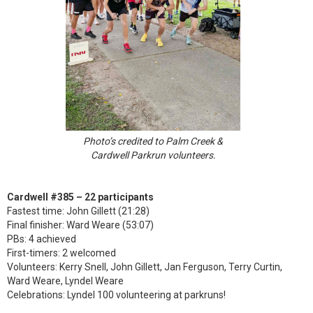
Photo’s credited to Palm Creek &
Cardwell Parkrun volunteers.
Cardwell #385 – 22 participants
Fastest time: John Gillett (21:28)
Final finisher: Ward Weare (53:07)
PBs: 4 achieved
First-timers: 2 welcomed
Volunteers: Kerry Snell, John Gillett, Jan Ferguson, Terry Curtin,
Ward Weare, Lyndel Weare
Celebrations: Lyndel 100 volunteering at parkruns!