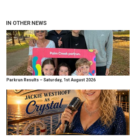
IN OTHER NEWS
Parkrun Results – Saturday, 1st August 2026