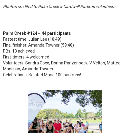
Photo’s credited to Palm Creek & Cardwell Parkrun volunteers.
Palm Creek #124 – 44 participants
Fastest time: Julian Lee (18:49)
Final finisher: Amanda Towner (59:48)
PBs: 13 achieved
First-timers: 4 welcomed
Volunteers: Sandra Coco, Donna Panzenbock, V Velton, Matteo
Mancuso, Amanda Towner
Celebrations: Belated Maria 100 parkruns!