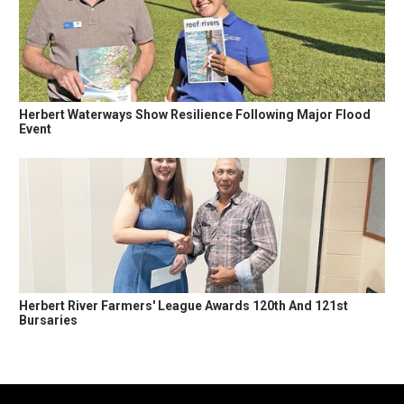
Herbert Waterways Show Resilience Following Major Flood
Event
Herbert River Farmers' League Awards 120th And 121st
Bursaries