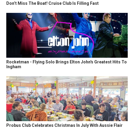
Don’t Miss The Boat! Cruise Club Is Filling Fast
Rocketman - Flying Solo Brings Elton John's Greatest Hits To
Ingham
Probus Club Celebrates Christmas In July With Aussie Flair