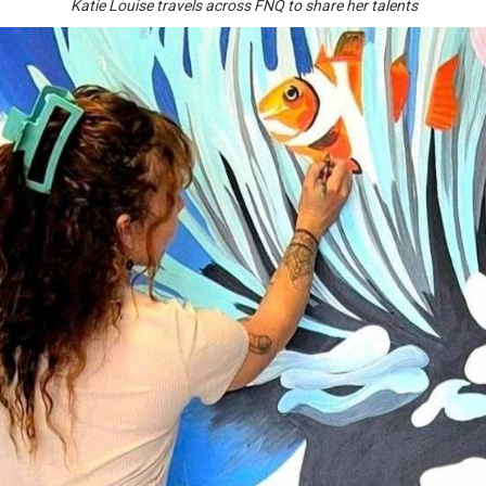
Katie Louise travels across FNQ to share her talents