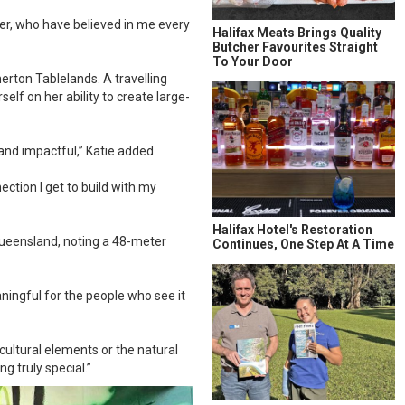
er, who have believed in me every
Halifax Meats Brings Quality
Butcher Favourites Straight
To Your Door
erton Tablelands. A travelling
elf on her ability to create large-
 and impactful,” Katie added.
ection I get to build with my
Halifax Hotel's Restoration
Queensland, noting a 48-meter
Continues, One Step At A Time
ingful for the people who see it
cultural elements or the natural
 truly special.”