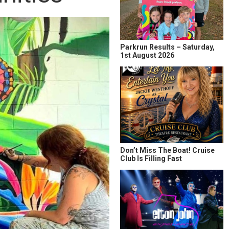
Parkrun Results – Saturday,
1st August 2026
Don’t Miss The Boat! Cruise
Club Is Filling Fast