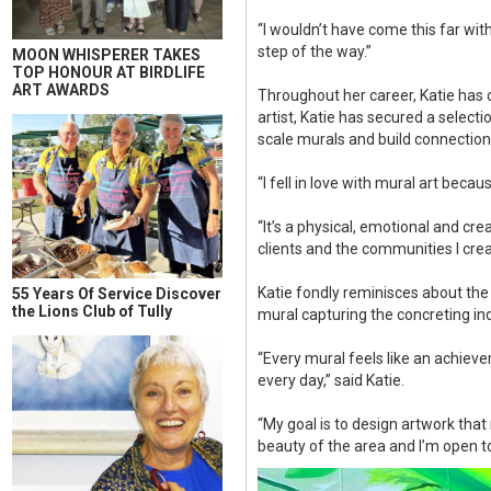
“I wouldn’t have come this far w
step of the way.”
MOON WHISPERER TAKES
TOP HONOUR AT BIRDLIFE
ART AWARDS
Throughout her career, Katie has 
artist, Katie has secured a selecti
scale murals and build connectio
“I fell in love with mural art bec
“It’s a physical, emotional and cr
clients and the communities I crea
Katie fondly reminisces about the
55 Years Of Service Discover
the Lions Club of Tully
mural capturing the concreting in
“Every mural feels like an achiev
every day,” said Katie.
“My goal is to design artwork that
beauty of the area and I’m open t