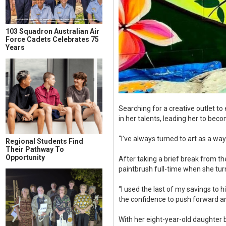
103 Squadron Australian Air
Force Cadets Celebrates 75
Years
Searching for a creative outlet to
in her talents, leading her to bec
“I’ve always turned to art as a w
Regional Students Find
Their Pathway To
Opportunity
After taking a brief break from th
paintbrush full-time when she tu
“I used the last of my savings to 
the confidence to push forward an
With her eight-year-old daughter 