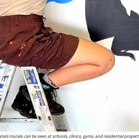
tie’s murals can be seen at schools, clinics, gyms, and residential propert