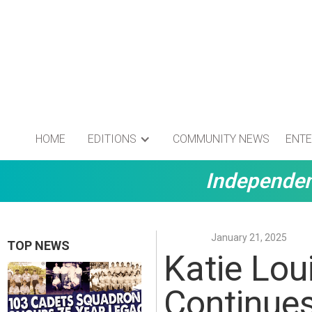
HOME
EDITIONS
COMMUNITY NEWS
ENTE
Independen
January 21, 2025
TOP NEWS
Katie Loui
Continue