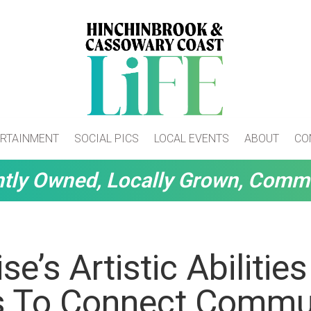
RTAINMENT
SOCIAL PICS
LOCAL EVENTS
ABOUT
CO
tly Owned, Locally Grown, Comm
se’s Artistic Abilities
s To Connect Commu