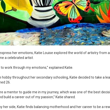
 express her emotions, Katie Louise explored the world of artistry from
ome a celebrated artist.
ay to work through my emotions,” explained Katie.
e hobby throughout her secondary schooling, Katie decided to take a lea
rned 26.
hire a mentor to guide me in my journey, which was one of the best decis
d build a career out of my passion,” Katie shared.
by her side, Katie finds balancing motherhood and her career to be a re