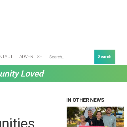
NTACT
ADVERTISE
unity Loved
IN OTHER NEWS
nities