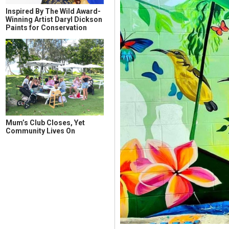
Inspired By The Wild Award-
Winning Artist Daryl Dickson
Paints for Conservation
Mum’s Club Closes, Yet
Community Lives On