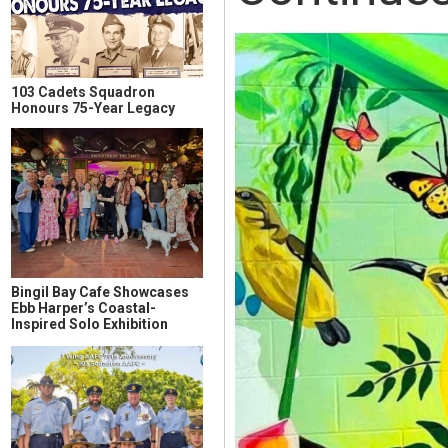
103 Cadets Squadron
Honours 75-Year Legacy
Bingil Bay Cafe Showcases
Ebb Harper’s Coastal-
Inspired Solo Exhibition