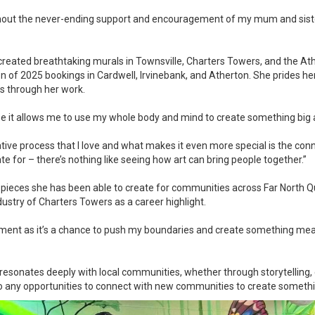
ithout the never-ending support and encouragement of my mum and sist
created breathtaking murals in Townsville, Charters Towers, and the Ath
on of 2025 bookings in Cardwell, Irvinebank, and Atherton. She prides hers
ns through her work.
ause it allows me to use my whole body and mind to create something big
eative process that I love and what makes it even more special is the conn
te for – there’s nothing like seeing how art can bring people together.”
 pieces she has been able to create for communities across Far North 
dustry of Charters Towers as a career highlight.
ement as it’s a chance to push my boundaries and create something mean
 resonates deeply with local communities, whether through storytelling, 
o any opportunities to connect with new communities to create something