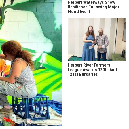
Herbert Waterways Show
Resilience Following Major
Flood Event
Herbert River Farmers'
League Awards 120th And
121st Bursaries