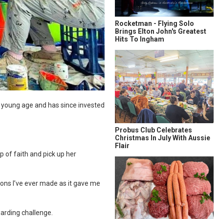
Rocketman - Flying Solo
Brings Elton John's Greatest
Hits To Ingham
 a young age and has since invested
Probus Club Celebrates
Christmas In July With Aussie
Flair
p of faith and pick up her
ions I’ve ever made as it gave me
warding challenge.