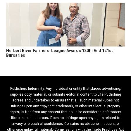
Herbert River Farmers' League Awards 120th And 121st
Bursaries
Publishers Indemnity. Any individual or entity that places advertising,
supplies copy material, or submits editorial content to Life Publishing
agrees and undertakes to ensure that all such material:- Does not
infringe upon any copyright, trademark, or other intellectual property
rights;- Is free from any content that could be considered defamatory,
libelous, or slanderous;- Does not infringe upon any rights related to
privacy or breach of confidence;- Contains no obscene, indecent, or
otherwise unlawful material;- Complies fully with the Trade Practices Act