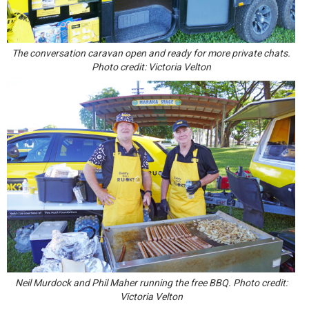
The conversation caravan open and ready for more private chats.
Photo credit: Victoria Velton
Neil Murdock and Phil Maher running the free BBQ. Photo credit:
Victoria Velton