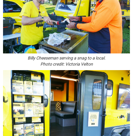
Billy Cheeseman serving a snag to a local.
Photo credit: Victoria Velton