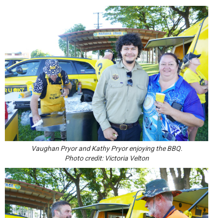
Vaughan Pryor and Kathy Pryor enjoying the BBQ.
Photo credit: Victoria Velton