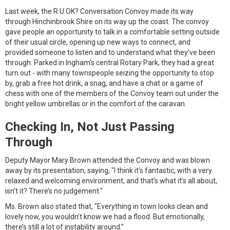
Last week, the R U OK? Conversation Convoy made its way
through Hinchinbrook Shire on its way up the coast. The convoy
gave people an opportunity to talk in a comfortable setting outside
of their usual circle, opening up new ways to connect, and
provided someone to listen and to understand what they’ve been
through. Parked in Ingham's central Rotary Park, they had a great
turn out - with many townspeople seizing the opportunity to stop
by, grab a free hot drink, a snag, and have a chat or a game of
chess with one of the members of the Convoy team out under the
bright yellow umbrellas or in the comfort of the caravan.
Checking In, Not Just Passing
Through
Deputy Mayor Mary Brown attended the Convoy and was blown
away by its presentation, saying, "I think it's fantastic, with a very
relaxed and welcoming environment, and that’s what it’s all about,
isn’t it? There’s no judgement."
Ms. Brown also stated that, "Everything in town looks clean and
lovely now, you wouldn’t know we had a flood. But emotionally,
there’s still a lot of instability around."