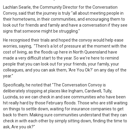
Lachlan Searle, the Community Director for the Conversation
Convoy, said that the journey is truly "all about meeting people in
their hometowns, in their communities, and encouraging them to
look out for friends and family and have a conversation if they see
signs that someone might be struggling."
He recognised their trials and hoped the convoy would help ease
worries, saying, "There's a lot of pressure at the moment with the
cost of living, as the floods up here in North Queensland have
made a very difficult start to the year. So we're here to remind
people that you can look out for your friends, your family, your
colleagues, and you can ask them, 'Are You Ok?' on any day of the
year."
Specifically, he noted that "The Conversation Convoy is
deliberately stopping at places like Ingham, Cardwell, Tully,
Lucinda, so we can check in and see communities who have been
hit really hard by those February floods. Those who are still waiting
on things to settle down, waiting for insurance companies to get
back to them. Making sure communities understand that they can
check in with each other by simply sitting down, finding the time to
ask, Are you ok?"