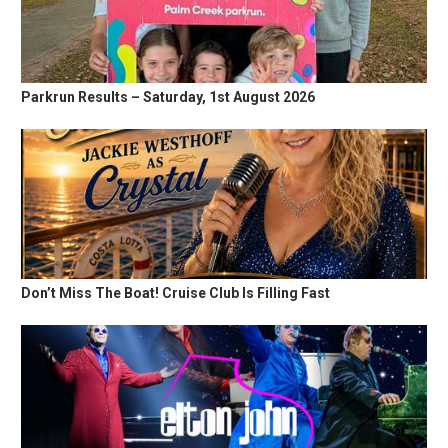
Parkrun Results – Saturday, 1st August 2026
Don’t Miss The Boat! Cruise Club Is Filling Fast