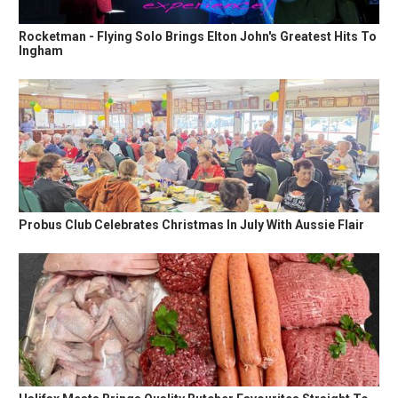
Rocketman - Flying Solo Brings Elton John's Greatest Hits To
Ingham
Probus Club Celebrates Christmas In July With Aussie Flair