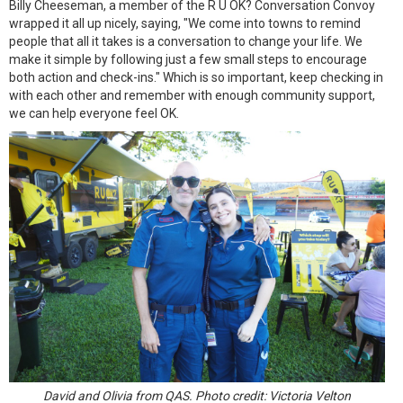
Billy Cheeseman, a member of the R U OK? Conversation Convoy
wrapped it all up nicely, saying, "We come into towns to remind
people that all it takes is a conversation to change your life. We
make it simple by following just a few small steps to encourage
both action and check-ins." Which is so important, keep checking in
with each other and remember with enough community support,
we can help everyone feel OK.
David and Olivia from QAS. Photo credit: Victoria Velton