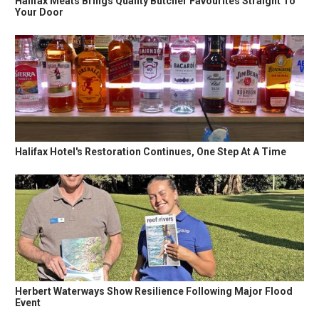
Halifax Meats Brings Quality Butcher Favourites Straight To
Your Door
Halifax Hotel's Restoration Continues, One Step At A Time
Herbert Waterways Show Resilience Following Major Flood
Event