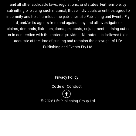
and all other applicable laws, regulations, or statutes. Furthermore, by
submitting or placing such material, these individuals or entities agree to
indemnify and hold harmless the publisher, Life Publishing and Events Pty
Ltd, and/or its agents from and against any and all investigations,
claims, demands, liabilities, damages, costs, or judgments arising out of
or in connection with the material provided. All material is believed to be
accurate at the time of printing and remains the copyright of Life
Publishing and Events Pty Ltd.
Privacy Policy
Code of Conduct
© 2026 Life Publishing Group Ltd.