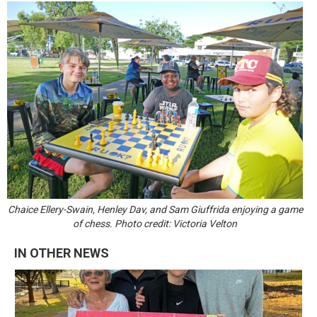
Chaice Ellery-Swain, Henley Dav, and Sam Giuffrida enjoying a game
of chess. Photo credit: Victoria Velton
IN OTHER NEWS