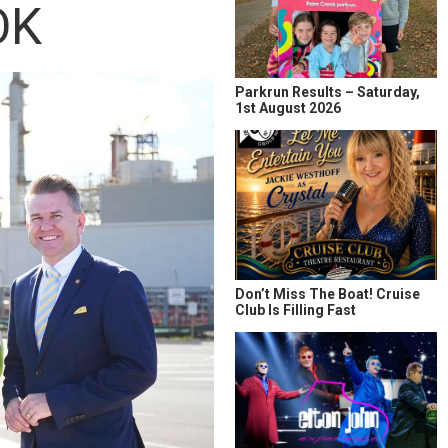
OK
Parkrun Results – Saturday,
1st August 2026
Don’t Miss The Boat! Cruise
Club Is Filling Fast