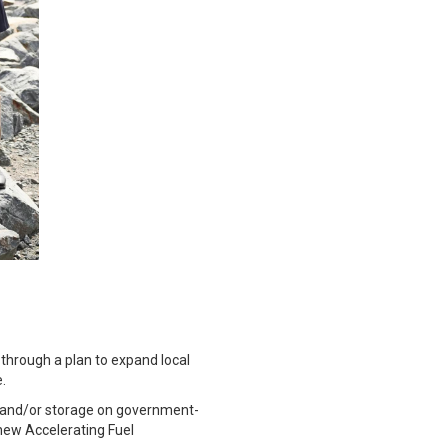
 through a plan to expand local
e.
ng and/or storage on government-
new Accelerating Fuel