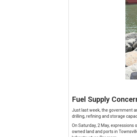
Fuel Supply Concer
Just last week, the government an
drilling, refining and storage capa
On Saturday, 2 May, expressions o
owned land and ports in Townsvil