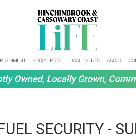
RTAINMENT
SOCIAL PICS
LOCAL EVENTS
ABOUT
CO
tly Owned, Locally Grown, Comm
FUEL SECURITY - S