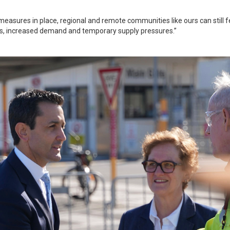
 measures in place, regional and remote communities like ours can still f
ays, increased demand and temporary supply pressures.”