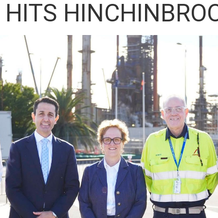
 HITS HINCHINBRO