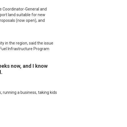
he Coordinator-General and
ort land suitable for new
 proposals (now open), and
 in the region, said the issue
 Fuel Infrastructure Program
weeks now, and I know
d.
 running a business, taking kids