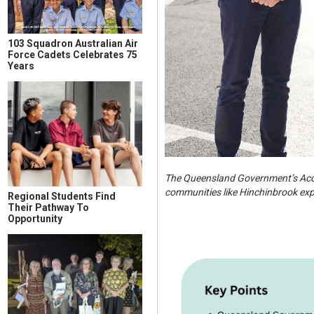
103 Squadron Australian Air
Force Cadets Celebrates 75
Years
The Queensland Government’s Accel
communities like Hinchinbrook expe
Regional Students Find
Their Pathway To
Opportunity