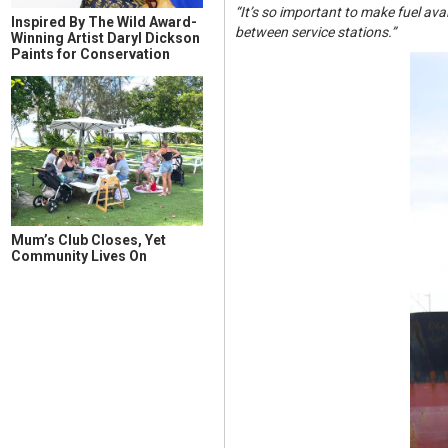
“It’s so important to make fuel av
Inspired By The Wild Award-
between service stations.”
Winning Artist Daryl Dickson
Paints for Conservation
Mum’s Club Closes, Yet
Community Lives On