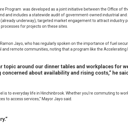
ure Program was developed as a joint initiative between the Office of t
and includes a statewide audit of government-owned industrial and p
ties (already underway), targeted market engagement to attract industry
processes for projects on these sites.
Ramon Jayo, who has regularly spoken on the importance of fuel security
l and remote communities, noting that a program like the Accelerating
ar topic around our dinner tables and workplaces for 
 concerned about availability and rising costs,” he sai
 is to everyday life in Hinchinbrook. Whether you’re commuting to work,
nces to access services,” Mayor Jayo said.
ry.”