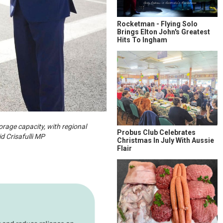
Rocketman - Flying Solo
Brings Elton John's Greatest
Hits To Ingham
rage capacity, with regional
Probus Club Celebrates
d Crisafulli MP
Christmas In July With Aussie
Flair