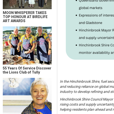
MOON WHISPERER TAKES
TOP HONOUR AT BIRDLIFE
ART AWARDS
55 Years Of Service Discover
the Lions Club of Tully
In the Hinchinbrook Shire, fuel se
and reducing reliance on global ma
industry to develop refining and s
Hinchinbrook Shire Council Mayor R
rising costs and supply uncertaint
helping residents plan ahead and r