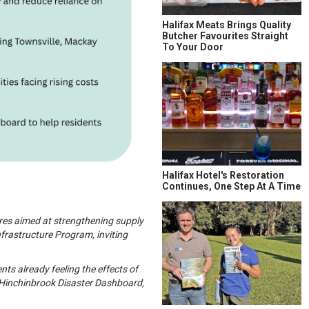
Halifax Meats Brings Quality
Butcher Favourites Straight
To Your Door
Halifax Hotel's Restoration
Continues, One Step At A Time
ures aimed at strengthening supply
frastructure Program, inviting
ts already feeling the effects of
e Hinchinbrook Disaster Dashboard,