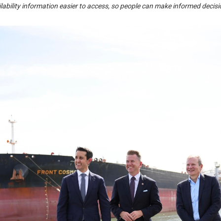
ailability information easier to access, so people can make informed deci