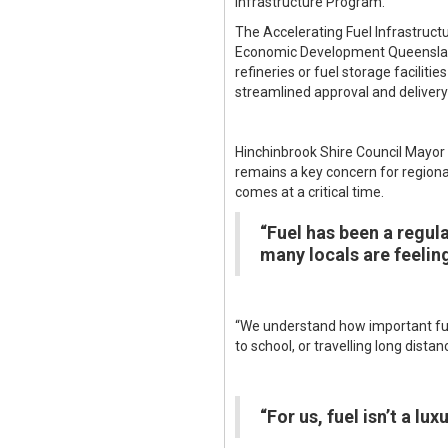
Infrastructure Program.
The Accelerating Fuel Infrastruct
Economic Development Queensland 
refineries or fuel storage facili
streamlined approval and delivery 
Hinchinbrook Shire Council Mayor 
remains a key concern for regiona
comes at a critical time.
“Fuel has been a regul
many locals are feeling
“We understand how important fuel
to school, or travelling long dista
“For us, fuel isn’t a luxu