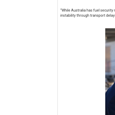
“While Australia has fuel security
instability through transport del