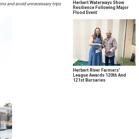
Herbert Waterways Show
sions and avoid unnecessary trips
Resilience Following Major
Flood Event
Herbert River Farmers'
League Awards 120th And
121st Bursaries