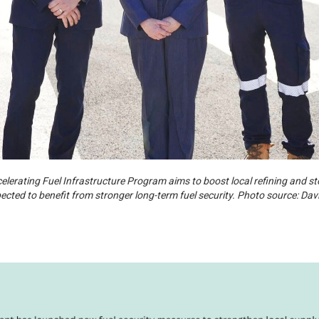
erating Fuel Infrastructure Program aims to boost local refining and sto
cted to benefit from stronger long-term fuel security. Photo source: Davi