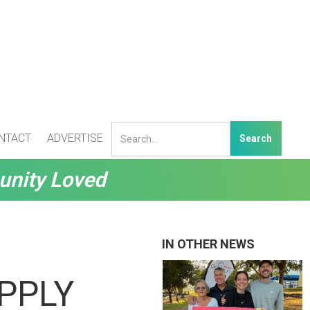
NTACT
ADVERTISE
unity Loved
IN OTHER NEWS
UPPLY