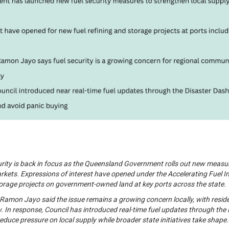
curity is back in focus as the Queensland Government rolls out new meas
rkets. Expressions of interest have opened under the Accelerating Fuel In
torage projects on government-owned land at key ports across the state.
amon Jayo said the issue remains a growing concern locally, with residen
y. In response, Council has introduced real-time fuel updates through th
educe pressure on local supply while broader state initiatives take shape.