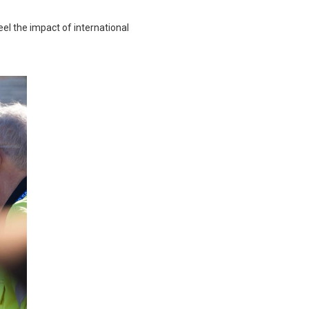
eel the impact of international