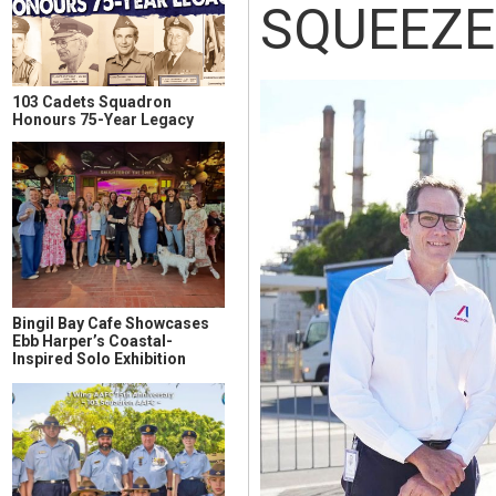
SQUEEZE
103 Cadets Squadron
Honours 75-Year Legacy
Bingil Bay Cafe Showcases
Ebb Harper’s Coastal-
Inspired Solo Exhibition