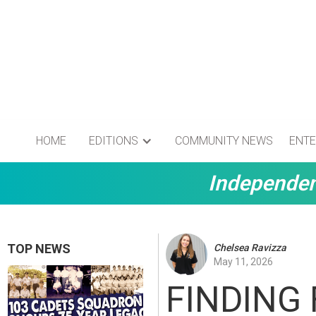
HOME
EDITIONS
COMMUNITY NEWS
ENTE
Independen
TOP NEWS
Chelsea Ravizza
May 11, 2026
FINDING 