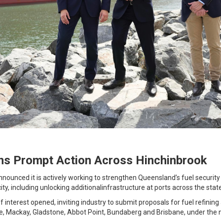
ns Prompt Action Across Hinchinbrook
nounced it is actively working to strengthen Queensland’s fuel security
city, including unlocking additionalinfrastructure at ports across the stat
f interest opened, inviting industry to submit proposals for fuel refini
le, Mackay, Gladstone, Abbot Point, Bundaberg and Brisbane, under the 