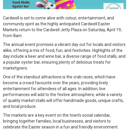
Cardwell is set to come alive with colour, entertainment, and
community spirit as the highly anticipated Cardwell Easter
Markets return to the Cardwell Jetty Plaza on Saturday, April 19,
from 8am.
The annual event promises a vibrant day out for locals and visitors
alike, offering a mix of food, fun, and festivities. Highlights of the
day include a beer and wine bar, a diverse range of food stalls, and
a popular oyster bar, ensuring plenty of delicious treats for
marketgoers.
One of the standout attractions is the crab races, which have
become a crowd favourite over the years, providing lively
entertainment for attendees of all ages. In addition, live
performances will add to the festive atmosphere, while a variety
of quality market stalls will offer handmade goods, unique crafts,
and local produce.
The markets are a key event on the town’s social calendar,
bringing together families, local businesses, and visitors to
celebrate the Easter season in a fun and friendly environment.