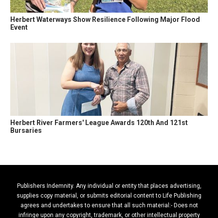
Herbert Waterways Show Resilience Following Major Flood
Event
Herbert River Farmers' League Awards 120th And 121st
Bursaries
Publishers Indemnity. Any individual or entity that places advertising,
supplies copy material, or submits editorial content to Life Publishing
agrees and undertakes to ensure that all such material:- Does not
infringe upon any copyright, trademark, or other intellectual property