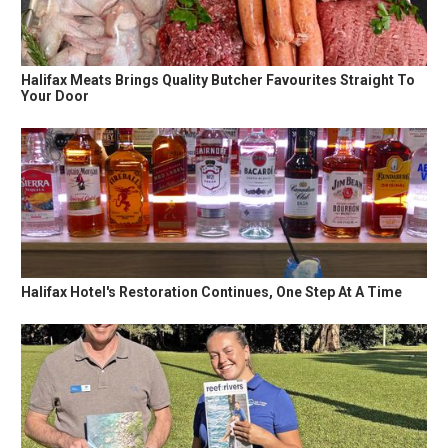
Halifax Meats Brings Quality Butcher Favourites Straight To
Your Door
Halifax Hotel's Restoration Continues, One Step At A Time