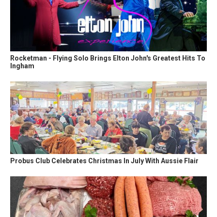
Rocketman - Flying Solo Brings Elton John's Greatest Hits To
Ingham
Probus Club Celebrates Christmas In July With Aussie Flair