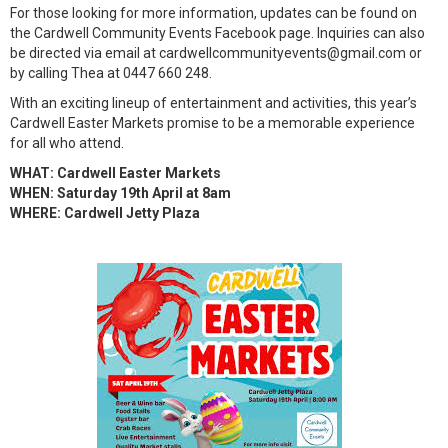
For those looking for more information, updates can be found on
the Cardwell Community Events Facebook page. Inquiries can also
be directed via email at cardwellcommunityevents@gmail.com or
by calling Thea at 0447 660 248.
With an exciting lineup of entertainment and activities, this year’s
Cardwell Easter Markets promise to be a memorable experience
for all who attend.
WHAT: Cardwell Easter Markets
WHEN: Saturday 19th April at 8am
WHERE: Cardwell Jetty Plaza