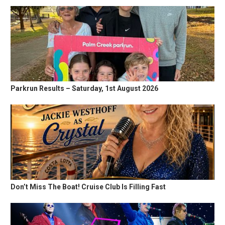
Parkrun Results – Saturday, 1st August 2026
Don’t Miss The Boat! Cruise Club Is Filling Fast