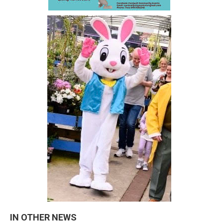
IN OTHER NEWS