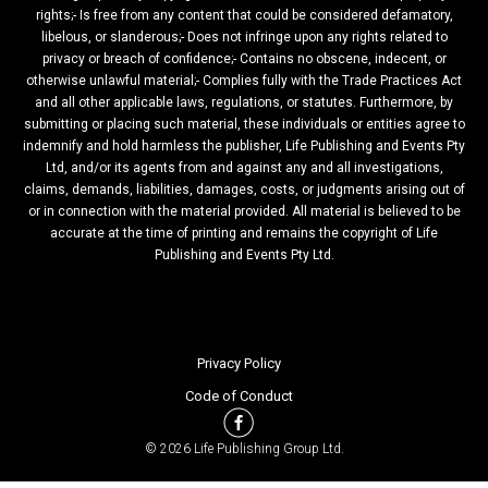
rights;- Is free from any content that could be considered defamatory,
libelous, or slanderous;- Does not infringe upon any rights related to
privacy or breach of confidence;- Contains no obscene, indecent, or
otherwise unlawful material;- Complies fully with the Trade Practices Act
and all other applicable laws, regulations, or statutes. Furthermore, by
submitting or placing such material, these individuals or entities agree to
indemnify and hold harmless the publisher, Life Publishing and Events Pty
Ltd, and/or its agents from and against any and all investigations,
claims, demands, liabilities, damages, costs, or judgments arising out of
or in connection with the material provided. All material is believed to be
accurate at the time of printing and remains the copyright of Life
Publishing and Events Pty Ltd.
Privacy Policy
Code of Conduct
© 2026 Life Publishing Group Ltd.