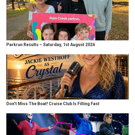
Parkrun Results – Saturday, 1st August 2026
Don’t Miss The Boat! Cruise Club Is Filling Fast