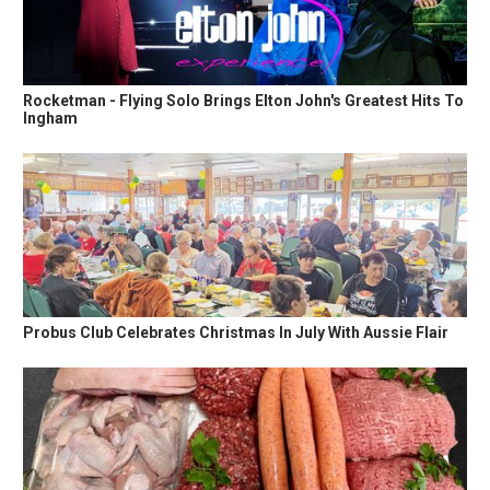
Rocketman - Flying Solo Brings Elton John's Greatest Hits To
Ingham
Probus Club Celebrates Christmas In July With Aussie Flair