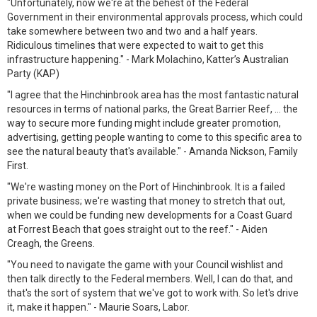
"Unfortunately, now we're at the behest of the Federal
Government in their environmental approvals process, which could
take somewhere between two and two and a half years.
Ridiculous timelines that were expected to wait to get this
infrastructure happening." - Mark Molachino, Katter’s Australian
Party (KAP)
"I agree that the Hinchinbrook area has the most fantastic natural
resources in terms of national parks, the Great Barrier Reef, ... the
way to secure more funding might include greater promotion,
advertising, getting people wanting to come to this specific area to
see the natural beauty that's available." - Amanda Nickson, Family
First.
"We're wasting money on the Port of Hinchinbrook. It is a failed
private business; we're wasting that money to stretch that out,
when we could be funding new developments for a Coast Guard
at Forrest Beach that goes straight out to the reef." - Aiden
Creagh, the Greens.
"You need to navigate the game with your Council wishlist and
then talk directly to the Federal members. Well, I can do that, and
that's the sort of system that we've got to work with. So let's drive
it, make it happen." - Maurie Soars, Labor.