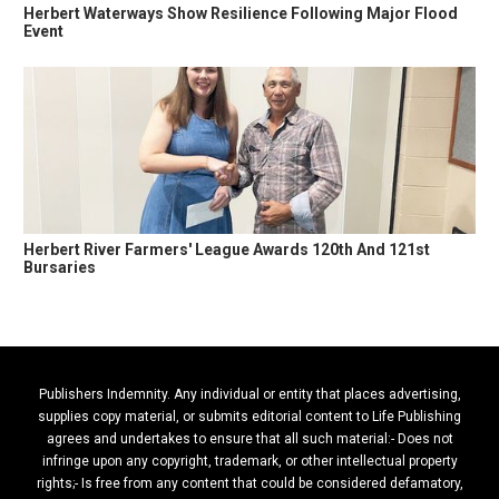
Herbert Waterways Show Resilience Following Major Flood
Event
Herbert River Farmers' League Awards 120th And 121st
Bursaries
Publishers Indemnity. Any individual or entity that places advertising,
supplies copy material, or submits editorial content to Life Publishing
agrees and undertakes to ensure that all such material:- Does not
infringe upon any copyright, trademark, or other intellectual property
rights;- Is free from any content that could be considered defamatory,