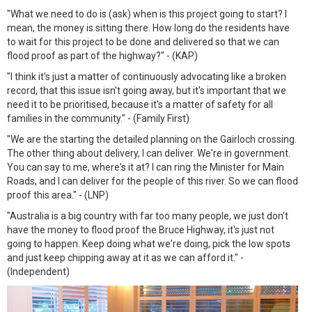
"What we need to do is (ask) when is this project going to start? I
mean, the money is sitting there. How long do the residents have
to wait for this project to be done and delivered so that we can
flood proof as part of the highway?" - (KAP)
"I think it's just a matter of continuously advocating like a broken
record, that this issue isn't going away, but it's important that we
need it to be prioritised, because it's a matter of safety for all
families in the community." - (Family First)
"We are the starting the detailed planning on the Gairloch crossing.
The other thing about delivery, I can deliver. We're in government.
You can say to me, where's it at? I can ring the Minister for Main
Roads, and I can deliver for the people of this river. So we can flood
proof this area." - (LNP)
"Australia is a big country with far too many people, we just don't
have the money to flood proof the Bruce Highway, it's just not
going to happen. Keep doing what we're doing, pick the low spots
and just keep chipping away at it as we can afford it." -
(Independent)