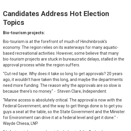
Candidates Address Hot Election
Topics
Bio-tourism projects:
Bio-tourism is at the forefront of much of Hinchinbrook’s
economy. The region relies on its waterways for many aquatic-
based recreational activities. However, some believe that many
bio-tourism projects are stuck in bureaucratic delays, stalled in the
approval process while the region suffers.
"Cut red tape. Why does it take so long to get approvals? 20 years
ago, it wouldn't have taken this long, and maybe the departments
need more funding. The reason why the approvals are so slow is
because there's no money." - Steven Clare, Independent.
"Marine access is absolutely critical. The approval is now with the
Federal Government, and the way to get things done is to get you
guys a seat at the table, so the State Government and the Minister
for Environment can drive it at a federal level and get it done." -
Wayde Chiesa, LNP.