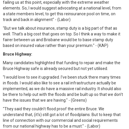
failing us at this point, especially with the extreme weather
elements. So, I would suggest advocating at a national level, from
a state members level, to get this reinsurance pool on time, on
track and back in alignment" - (Labor)
"But we talk about insurance, stamp duty is a big part of that as
well. That's a big cost that goes on top. So I think a way to make it
fairer between us and Brisbane would be to base stamp duty
based on insured value rather than your premium." - (KAP)
Bruce Highway:
Many candidates highlighted that funding to repair and make the
Bruce Highway safe is already secured but not yet utilised.
"I would love to see it upgraded. I've been stuck there many times
in floods. I would also like to see a rail infrastructure actually be
implemented, as we do have a massive rail industry. It should also
be there to help out with the floods and be built up so that we don't
have the issues that we are having." - (Greens)
"They said they couldn't flood proof the entire Bruce. We
understand that, (it's) still got a lot of floodplains. But to keep that
line of connection with our commercial and social requirements
from our national highway has to be a must." - (Labor)