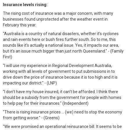
Insurance levels rising:
The rising cost of insurance was a major concern, with many
businesses found unprotected after the weather event in
February this year.
"Australia is a country of natural disasters, whether it's cyclones
and rain events here or bush fires further south. So to me, this
sounds like it's actually a national issue. Yes, it impacts our area,
but it's an issue much bigger than just north Queensland." - (Family
First)
"I will use my experience in Regional Development Australia,
working with all levels of government to put submissions in to
drive down the price of insurance because it is too high and it is
impacting our district." - (LNP)
"I don't have my house insured, it can't be afforded. I think there
should be a subsidy from the government for people with homes
to help pay for their insurances." (Independent)
"There is rising insurance prices ... (we) need to stop the economy
from getting worse." - (Greens)
"We were promised an operational reinsurance bill. It seems to be