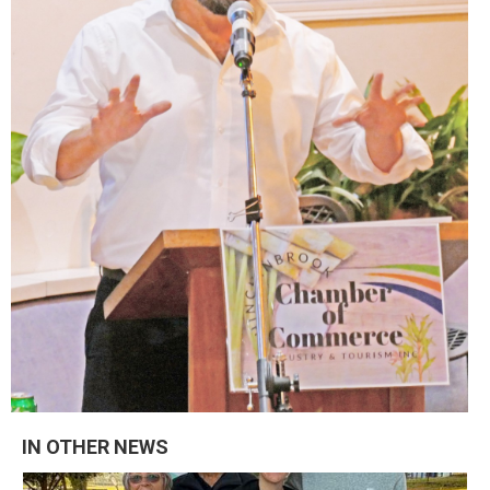
IN OTHER NEWS