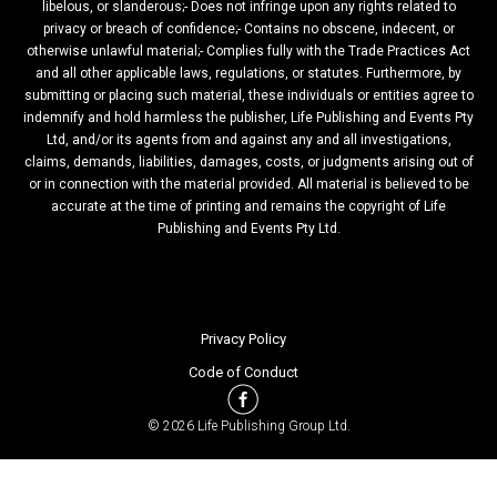
libelous, or slanderous;- Does not infringe upon any rights related to
privacy or breach of confidence;- Contains no obscene, indecent, or
otherwise unlawful material;- Complies fully with the Trade Practices Act
and all other applicable laws, regulations, or statutes. Furthermore, by
submitting or placing such material, these individuals or entities agree to
indemnify and hold harmless the publisher, Life Publishing and Events Pty
Ltd, and/or its agents from and against any and all investigations,
claims, demands, liabilities, damages, costs, or judgments arising out of
or in connection with the material provided. All material is believed to be
accurate at the time of printing and remains the copyright of Life
Publishing and Events Pty Ltd.
Privacy Policy
Code of Conduct
© 2026 Life Publishing Group Ltd.