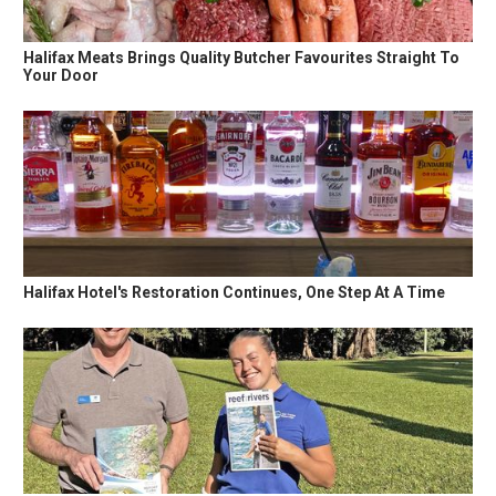
Halifax Meats Brings Quality Butcher Favourites Straight To
Your Door
Halifax Hotel's Restoration Continues, One Step At A Time