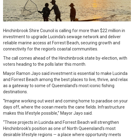
Hinchinbrook Shire Council is calling for more than $22 million in
investment to upgrade Lucinda’s sewage network and deliver
reliable marine access at Forrest Beach, securing growth and
connectivity for the region’s coastal communities.
The call comes ahead of the Hinchinbrook state by-election, with
voters heading to the polls later this month.
Mayor Ramon Jayo said investment is essential to make Lucinda
and Forrest Beach among the best places to live, thrive, and relax
as a gateway to some of Queensland’s most iconic fishing
destinations.
“Imagine working out west and coming home to paradise on your
days off, where the ocean meets the cane fields. Infrastructure
makes this lifestyle possible,” Mayor Jayo said.
“These projects in Lucinda and Forrest Beach will strengthen
Hinchinbrook’s position as one of North Queensland’s most
desirable lifestyle regions — a place where opportunity meets