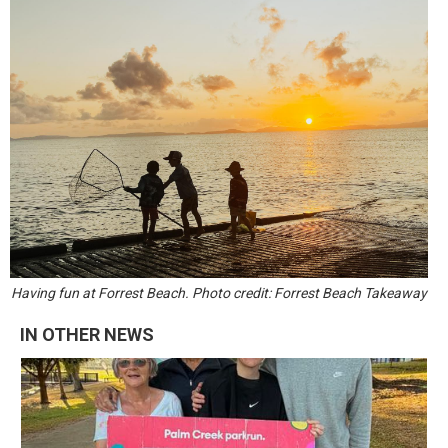
Having fun at Forrest Beach. Photo credit: Forrest Beach Takeaway
IN OTHER NEWS