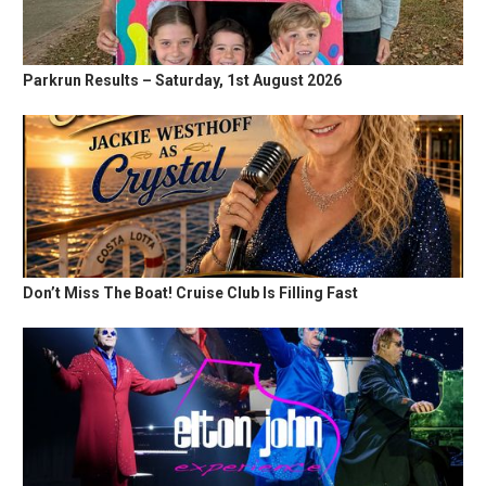
Parkrun Results – Saturday, 1st August 2026
Don’t Miss The Boat! Cruise Club Is Filling Fast