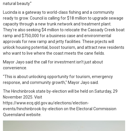
natural beauty.”
Lucinda is a gateway to world-class fishing and a community
ready to grow. Council is calling for $18 million to upgrade sewage
capacity through a new trunk network and treatment plant.
They're also seeking $4 million to relocate the Cassady Creek boat
ramp and $750,000 for a business case and environmental
approvals for new ramp and jetty facilities. These prjects will
unlock housing potential, boost tourism, and attract new residents
who want to live where the coast meets the cane fields.
Mayor Jayo said the call for investment isn’t just about
convenience.
"This is about unlocking opportunity for tourism, emergency
response, and community growth," Mayor Jayo said.
The Hinchinbrook state by-election will be held on Saturday, 29
November 2025. Visit
https://www.ecq.qld.gov.au/elections/election-
events/hinchinbrook-by-election on the Electoral Commission
Queensland website.