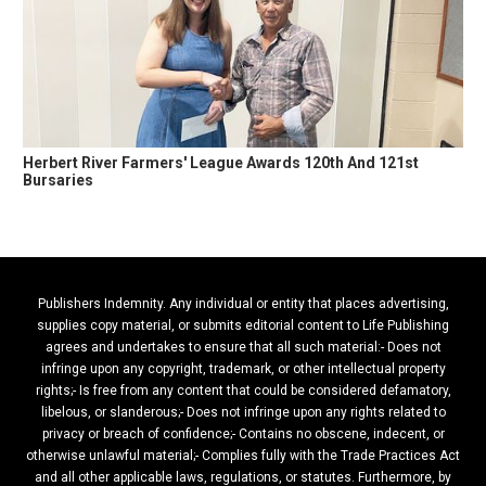
Herbert River Farmers' League Awards 120th And 121st
Bursaries
Publishers Indemnity. Any individual or entity that places advertising,
supplies copy material, or submits editorial content to Life Publishing
agrees and undertakes to ensure that all such material:- Does not
infringe upon any copyright, trademark, or other intellectual property
rights;- Is free from any content that could be considered defamatory,
libelous, or slanderous;- Does not infringe upon any rights related to
privacy or breach of confidence;- Contains no obscene, indecent, or
otherwise unlawful material;- Complies fully with the Trade Practices Act
and all other applicable laws, regulations, or statutes. Furthermore, by