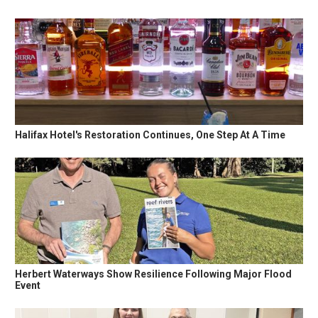
Halifax Hotel's Restoration Continues, One Step At A Time
Herbert Waterways Show Resilience Following Major Flood
Event