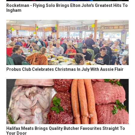
Rocketman - Flying Solo Brings Elton John's Greatest Hits To
Ingham
Probus Club Celebrates Christmas In July With Aussie Flair
Halifax Meats Brings Quality Butcher Favourites Straight To
Your Door