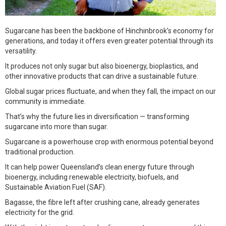
Sugarcane has been the backbone of Hinchinbrook’s economy for
generations, and today it offers even greater potential through its
versatility.
It produces not only sugar but also bioenergy, bioplastics, and
other innovative products that can drive a sustainable future.
Global sugar prices fluctuate, and when they fall, the impact on our
community is immediate.
That’s why the future lies in diversification — transforming
sugarcane into more than sugar.
Sugarcane is a powerhouse crop with enormous potential beyond
traditional production.
It can help power Queensland’s clean energy future through
bioenergy, including renewable electricity, biofuels, and
Sustainable Aviation Fuel (SAF).
Bagasse, the fibre left after crushing cane, already generates
electricity for the grid.