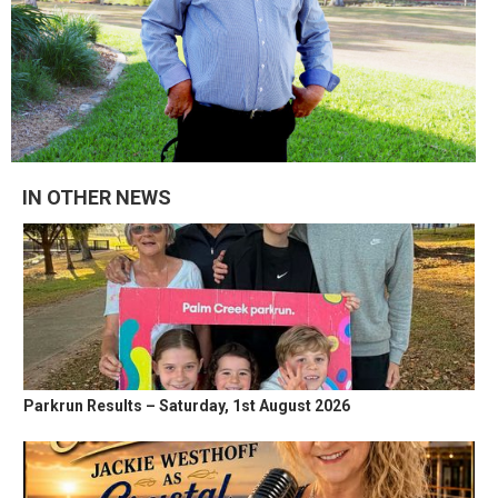
IN OTHER NEWS
Parkrun Results – Saturday, 1st August 2026