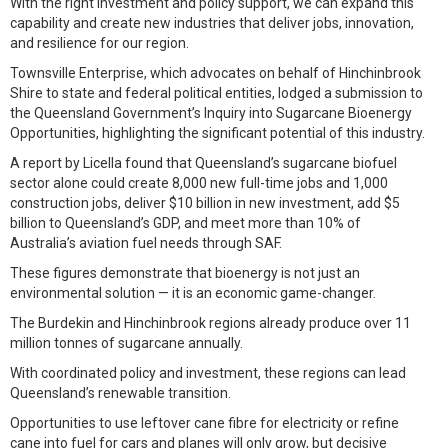
With the right investment and policy support, we can expand this
capability and create new industries that deliver jobs, innovation,
and resilience for our region.
Townsville Enterprise, which advocates on behalf of Hinchinbrook
Shire to state and federal political entities, lodged a submission to
the Queensland Government’s Inquiry into Sugarcane Bioenergy
Opportunities, highlighting the significant potential of this industry.
A report by Licella found that Queensland’s sugarcane biofuel
sector alone could create 8,000 new full-time jobs and 1,000
construction jobs, deliver $10 billion in new investment, add $5
billion to Queensland’s GDP, and meet more than 10% of
Australia’s aviation fuel needs through SAF.
These figures demonstrate that bioenergy is not just an
environmental solution — it is an economic game-changer.
The Burdekin and Hinchinbrook regions already produce over 11
million tonnes of sugarcane annually.
With coordinated policy and investment, these regions can lead
Queensland’s renewable transition.
Opportunities to use leftover cane fibre for electricity or refine
cane into fuel for cars and planes will only grow, but decisive