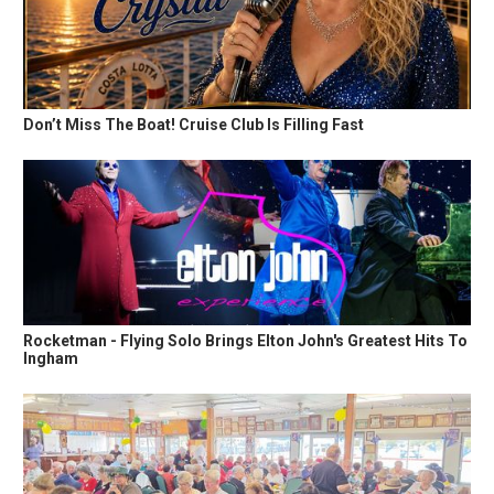
Don’t Miss The Boat! Cruise Club Is Filling Fast
Rocketman - Flying Solo Brings Elton John's Greatest Hits To
Ingham