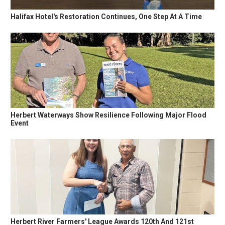
Halifax Hotel's Restoration Continues, One Step At A Time
Herbert Waterways Show Resilience Following Major Flood
Event
Herbert River Farmers' League Awards 120th And 121st