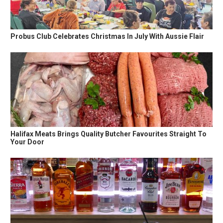
Probus Club Celebrates Christmas In July With Aussie Flair
Halifax Meats Brings Quality Butcher Favourites Straight To
Your Door