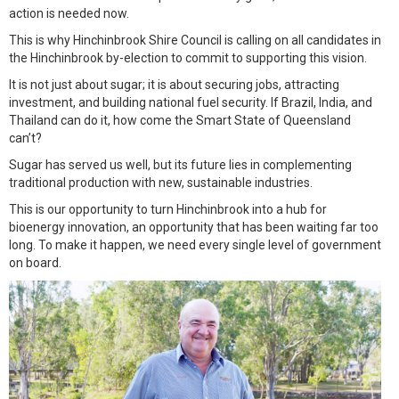
action is needed now.
This is why Hinchinbrook Shire Council is calling on all candidates in
the Hinchinbrook by-election to commit to supporting this vision.
It is not just about sugar; it is about securing jobs, attracting
investment, and building national fuel security. If Brazil, India, and
Thailand can do it, how come the Smart State of Queensland
can’t?
Sugar has served us well, but its future lies in complementing
traditional production with new, sustainable industries.
This is our opportunity to turn Hinchinbrook into a hub for
bioenergy innovation, an opportunity that has been waiting far too
long. To make it happen, we need every single level of government
on board.