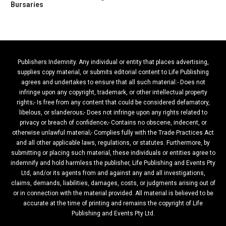
Bursaries
Publishers Indemnity. Any individual or entity that places advertising,
supplies copy material, or submits editorial content to Life Publishing
agrees and undertakes to ensure that all such material:- Does not
infringe upon any copyright, trademark, or other intellectual property
rights;- Is free from any content that could be considered defamatory,
libelous, or slanderous;- Does not infringe upon any rights related to
privacy or breach of confidence;- Contains no obscene, indecent, or
otherwise unlawful material;- Complies fully with the Trade Practices Act
and all other applicable laws, regulations, or statutes. Furthermore, by
submitting or placing such material, these individuals or entities agree to
indemnify and hold harmless the publisher, Life Publishing and Events Pty
Ltd, and/or its agents from and against any and all investigations,
claims, demands, liabilities, damages, costs, or judgments arising out of
or in connection with the material provided. All material is believed to be
accurate at the time of printing and remains the copyright of Life
Publishing and Events Pty Ltd.