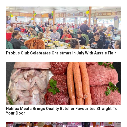
Probus Club Celebrates Christmas In July With Aussie Flair
Halifax Meats Brings Quality Butcher Favourites Straight To
Your Door