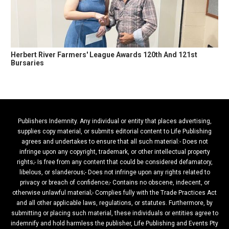
Herbert River Farmers' League Awards 120th And 121st
Bursaries
Publishers Indemnity. Any individual or entity that places advertising,
supplies copy material, or submits editorial content to Life Publishing
agrees and undertakes to ensure that all such material:- Does not
infringe upon any copyright, trademark, or other intellectual property
rights;- Is free from any content that could be considered defamatory,
libelous, or slanderous;- Does not infringe upon any rights related to
privacy or breach of confidence;- Contains no obscene, indecent, or
otherwise unlawful material;- Complies fully with the Trade Practices Act
and all other applicable laws, regulations, or statutes. Furthermore, by
submitting or placing such material, these individuals or entities agree to
indemnify and hold harmless the publisher, Life Publishing and Events Pty