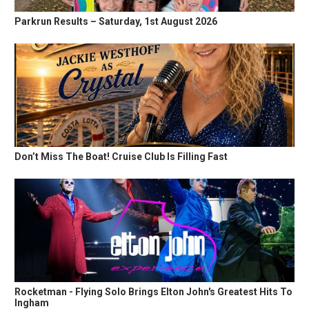
Parkrun Results – Saturday, 1st August 2026
Don’t Miss The Boat! Cruise Club Is Filling Fast
Rocketman - Flying Solo Brings Elton John's Greatest Hits To
Ingham