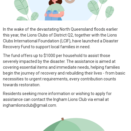
In the wake of the devastating North Queensland floods earlier
this year, the Lions Clubs of District Q2, together with the Lions
Clubs International Foundation (LCIF), have launched a Disaster
Recovery Fund to support local families in need.
The fund offers up to $1000 per household to assist those
severely impacted by the disaster. The assistance is aimed at
covering essential items and immediate needs, helping families
begin the journey of recovery and rebuilding their lives - from basic
necessities to urgent requirements, every contribution counts
towards restoration.
Residents seeking more information or wishing to apply for
assistance can contact the Ingham Lions Club via email at
inghamlionsclub@gmail.com.