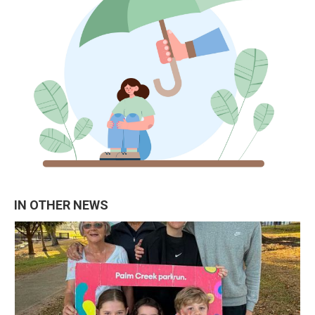
IN OTHER NEWS