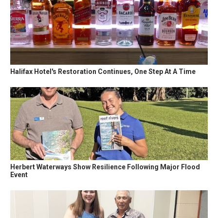
Halifax Hotel's Restoration Continues, One Step At A Time
Herbert Waterways Show Resilience Following Major Flood
Event