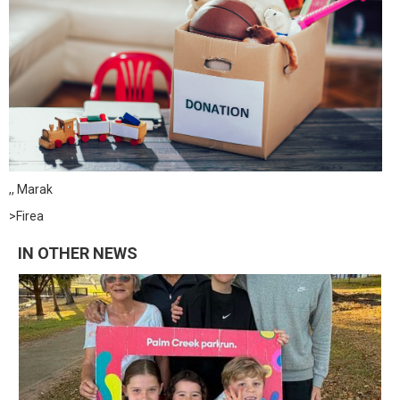
,, Marak
>Firea
IN OTHER NEWS