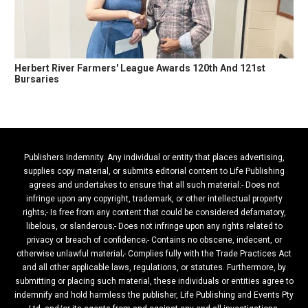
Herbert River Farmers' League Awards 120th And 121st
Bursaries
Publishers Indemnity. Any individual or entity that places advertising,
supplies copy material, or submits editorial content to Life Publishing
agrees and undertakes to ensure that all such material:- Does not
infringe upon any copyright, trademark, or other intellectual property
rights;- Is free from any content that could be considered defamatory,
libelous, or slanderous;- Does not infringe upon any rights related to
privacy or breach of confidence;- Contains no obscene, indecent, or
otherwise unlawful material;- Complies fully with the Trade Practices Act
and all other applicable laws, regulations, or statutes. Furthermore, by
submitting or placing such material, these individuals or entities agree to
indemnify and hold harmless the publisher, Life Publishing and Events Pty