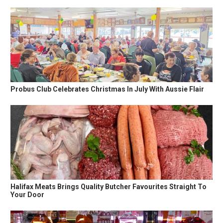
Probus Club Celebrates Christmas In July With Aussie Flair
Halifax Meats Brings Quality Butcher Favourites Straight To
Your Door