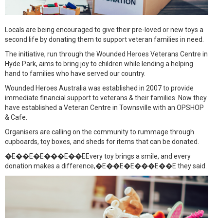
Locals are being encouraged to give their pre-loved or new toys a
second life by donating them to support veteran families in need.
The initiative, run through the Wounded Heroes Veterans Centre in
Hyde Park, aims to bring joy to children while lending a helping
hand to families who have served our country.
Wounded Heroes Australia was established in 2007 to provide
immediate financial support to veterans & their families. Now they
have established a Veteran Centre in Townsville with an OPSHOP
& Cafe.
Organisers are calling on the community to rummage through
cupboards, toy boxes, and sheds for items that can be donated.
�E��E�E���E��EEvery toy brings a smile, and every
donation makes a difference,�E��E�E���E��E they said.