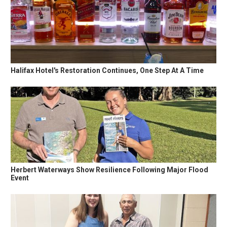
Halifax Hotel's Restoration Continues, One Step At A Time
Herbert Waterways Show Resilience Following Major Flood
Event