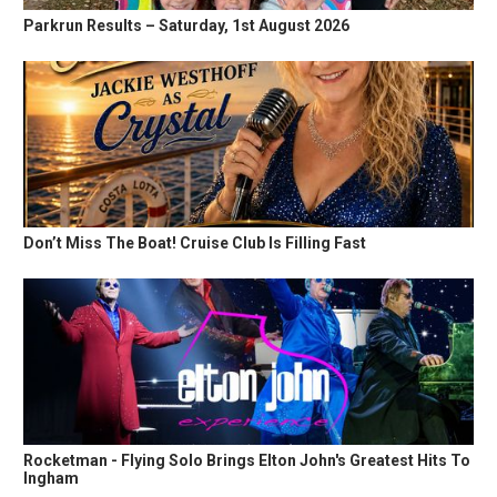
Parkrun Results – Saturday, 1st August 2026
Don’t Miss The Boat! Cruise Club Is Filling Fast
Rocketman - Flying Solo Brings Elton John's Greatest Hits To
Ingham