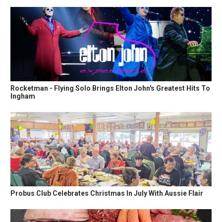
Rocketman - Flying Solo Brings Elton John's Greatest Hits To
Ingham
Probus Club Celebrates Christmas In July With Aussie Flair