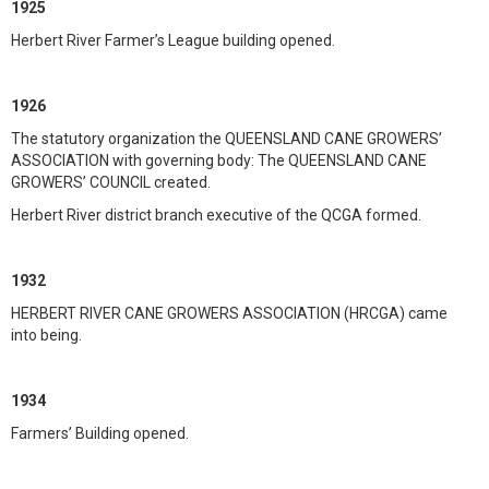
1925
Herbert River Farmer’s League building opened.
1926
The statutory organization the QUEENSLAND CANE GROWERS’
ASSOCIATION with governing body: The QUEENSLAND CANE
GROWERS’ COUNCIL created.
Herbert River district branch executive of the QCGA formed.
1932
HERBERT RIVER CANE GROWERS ASSOCIATION (HRCGA) came
into being.
1934
Farmers’ Building opened.