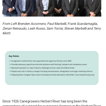
From Left Brenden Accornero, Paul Marbelli, Frank Scardamaglia,
Zenan Reinaudo, Leah Russo, Sam Torrisi, Steven Marbelli and Terry
Motti
Since 1926 Canegrowers Herbert River has long been the