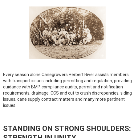
Every season alone Canegrowers Herbert River assists members
with transport issues including permitting and regulation, providing
guidance with BMP, compliance audits, permit and notification
requirements, drainage, CCS and cut to crush discrepancies, siding
issues, cane supply contract matters and many more pertinent
issues.
STANDING ON STRONG SHOULDERS:
STRENGTH IN UNITY