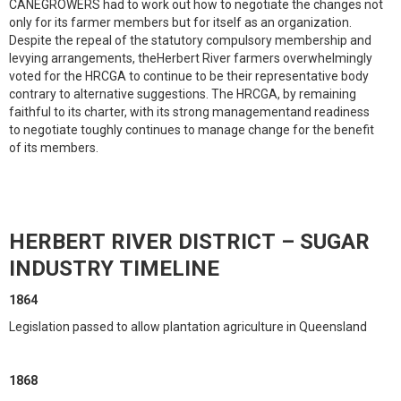
CANEGROWERS had to work out how to negotiate the changes not
only for its farmer members but for itself as an organization.
Despite the repeal of the statutory compulsory membership and
levying arrangements, theHerbert River farmers overwhelmingly
voted for the HRCGA to continue to be their representative body
contrary to alternative suggestions. The HRCGA, by remaining
faithful to its charter, with its strong managementand readiness
to negotiate toughly continues to manage change for the benefit
of its members.
HERBERT RIVER DISTRICT – SUGAR
INDUSTRY TIMELINE
1864
Legislation passed to allow plantation agriculture in Queensland
1868