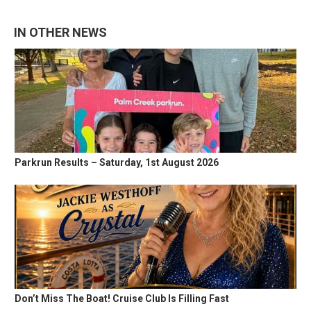
IN OTHER NEWS
Parkrun Results – Saturday, 1st August 2026
Don’t Miss The Boat! Cruise Club Is Filling Fast