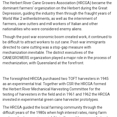
The Herbert River Cane Growers Association (HRCGA) became the
dominant farmers’ organization on the Herbert during the Great
Depression, guiding the industry then through the fraught years of
World War 2 withenlistments, as well as the internment of
farmers, cane cutters and mill workers of Italian and other
nationalities who were considered enemy aliens.
Though the post war economic boom created work, it continued to
be difficult to attract workers to cut cane. Post-war immigrants
directed to cane cutting was a stop-gap measure with
mechanization inevitable. The district executives of the
CANEGROWERS organization played a major role in the process of
mechanization, with Queensland at the forefront.
The foresighted HRCGA purchased two TOFT harvesters in 1945
as an experimental trial. Together with CSR the HRCGA formed
the Herbert River Mechanical Harvesting Committee for the
testing of harvesters in the field and in 1961 and 1962 the HRCGA
invested in experimental green cane harvester prototypes.
The HRCGA guided the local farming community through the
difficult years of the 1980s when high interest rates, rising farm