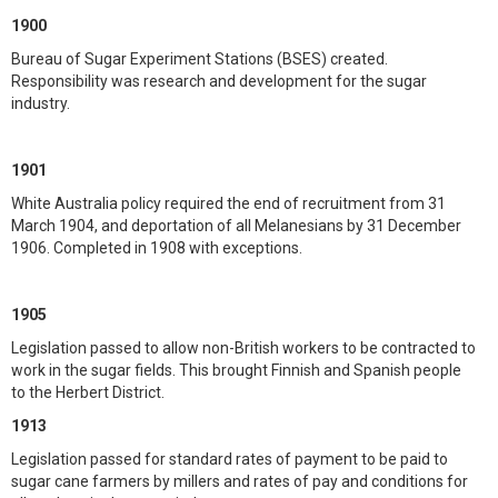
1900
Bureau of Sugar Experiment Stations (BSES) created.
Responsibility was research and development for the sugar
industry.
1901
White Australia policy required the end of recruitment from 31
March 1904, and deportation of all Melanesians by 31 December
1906. Completed in 1908 with exceptions.
1905
Legislation passed to allow non-British workers to be contracted to
work in the sugar fields. This brought Finnish and Spanish people
to the Herbert District.
1913
Legislation passed for standard rates of payment to be paid to
sugar cane farmers by millers and rates of pay and conditions for