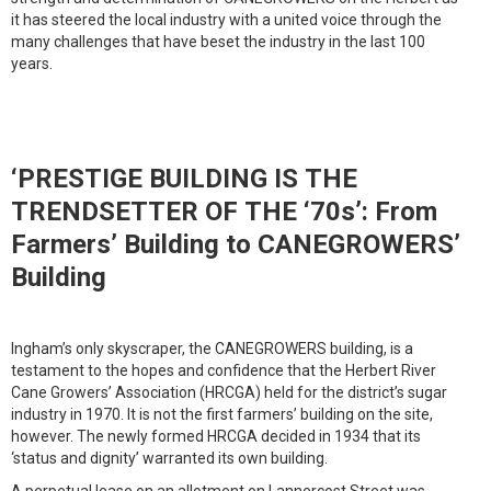
it has steered the local industry with a united voice through the
many challenges that have beset the industry in the last 100
years.
‘PRESTIGE BUILDING IS THE
TRENDSETTER OF THE ‘70s’: From
Farmers’ Building to CANEGROWERS’
Building
Ingham’s only skyscraper, the CANEGROWERS building, is a
testament to the hopes and confidence that the Herbert River
Cane Growers’ Association (HRCGA) held for the district’s sugar
industry in 1970. It is not the first farmers’ building on the site,
however. The newly formed HRCGA decided in 1934 that its
‘status and dignity’ warranted its own building.