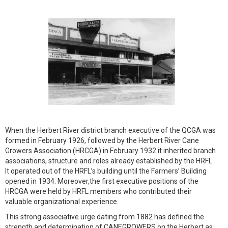
When the Herbert River district branch executive of the QCGA was
formed in February 1926, followed by the Herbert River Cane
Growers Association (HRCGA) in February 1932 it inherited branch
associations, structure and roles already established by the HRFL.
It operated out of the HRFL’s building until the Farmers’ Building
opened in 1934. Moreover,the first executive positions of the
HRCGA were held by HRFL members who contributed their
valuable organizational experience.
This strong associative urge dating from 1882 has defined the
strength and determination of CANEGROWERS on the Herbert as