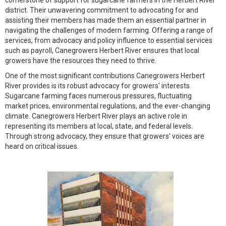
cornerstone of support for sugarcane farmers in the Herbert River
district. Their unwavering commitment to advocating for and
assisting their members has made them an essential partner in
navigating the challenges of modern farming. Offering a range of
services, from advocacy and policy influence to essential services
such as payroll, Canegrowers Herbert River ensures that local
growers have the resources they need to thrive.
One of the most significant contributions Canegrowers Herbert
River provides is its robust advocacy for growers' interests.
Sugarcane farming faces numerous pressures, fluctuating
market prices, environmental regulations, and the ever-changing
climate. Canegrowers Herbert River plays an active role in
representing its members at local, state, and federal levels.
Through strong advocacy, they ensure that growers' voices are
heard on critical issues.