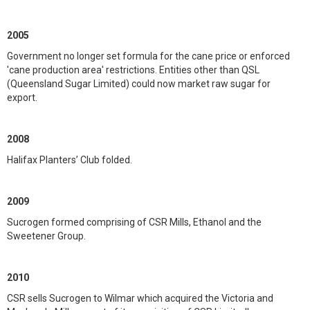
2005
Government no longer set formula for the cane price or enforced
'cane production area' restrictions. Entities other than QSL
(Queensland Sugar Limited) could now market raw sugar for
export.
2008
Halifax Planters’ Club folded.
2009
Sucrogen formed comprising of CSR Mills, Ethanol and the
Sweetener Group.
2010
CSR sells Sucrogen to Wilmar which acquired the Victoria and