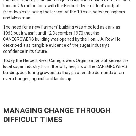
tons to 2.6 million tons, with the Herbert River district’s output
from two mills being the largest of the 10 mills between Ingham
and Mossman.
The need for a new Farmers’ building was mooted as early as
1963 but it wasn’t until 12 December 1970 that the
CANEGROWERS building was opened by the Hon. J.A. Row. He
described it as ‘tangible evidence of the sugar industry’s
confidence in its future’.
Today the Herbert River Canegrowers Organisation still serves the
local sugar industry from the lofty heights of the CANEGROWERS
building, bolstering growers as they pivot on the demands of an
ever-changing agricultural landscape.
MANAGING CHANGE THROUGH
DIFFICULT TIMES