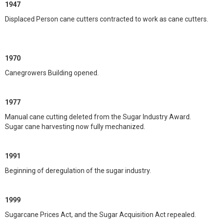
1947
Displaced Person cane cutters contracted to work as cane cutters.
1970
Canegrowers Building opened.
1977
Manual cane cutting deleted from the Sugar Industry Award.
Sugar cane harvesting now fully mechanized.
1991
Beginning of deregulation of the sugar industry.
1999
Sugarcane Prices Act, and the Sugar Acquisition Act repealed.