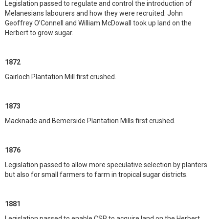
Legislation passed to regulate and control the introduction of
Melanesians labourers and how they were recruited. John
Geoffrey O’Connell and William McDowall took up land on the
Herbert to grow sugar.
1872
Gairloch Plantation Mill first crushed.
1873
Macknade and Bemerside Plantation Mills first crushed.
1876
Legislation passed to allow more speculative selection by planters
but also for small farmers to farm in tropical sugar districts.
1881
Legislation passed to enable CSR to acquire land on the Herbert