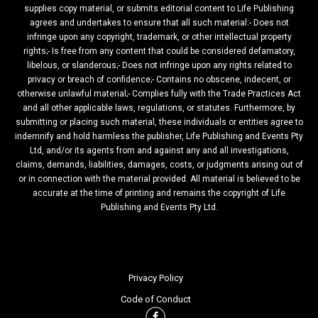
supplies copy material, or submits editorial content to Life Publishing
agrees and undertakes to ensure that all such material:- Does not
infringe upon any copyright, trademark, or other intellectual property
rights;- Is free from any content that could be considered defamatory,
libelous, or slanderous;- Does not infringe upon any rights related to
privacy or breach of confidence;- Contains no obscene, indecent, or
otherwise unlawful material;- Complies fully with the Trade Practices Act
and all other applicable laws, regulations, or statutes. Furthermore, by
submitting or placing such material, these individuals or entities agree to
indemnify and hold harmless the publisher, Life Publishing and Events Pty
Ltd, and/or its agents from and against any and all investigations,
claims, demands, liabilities, damages, costs, or judgments arising out of
or in connection with the material provided. All material is believed to be
accurate at the time of printing and remains the copyright of Life
Publishing and Events Pty Ltd.
Privacy Policy
Code of Conduct