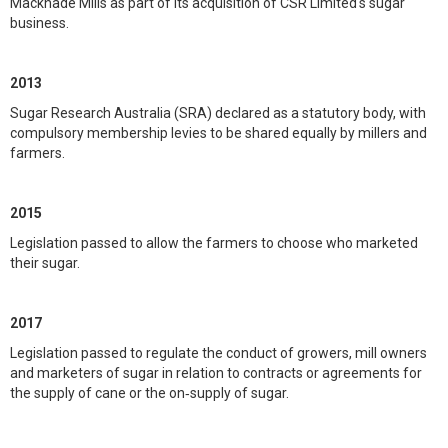
Macknade Mills as part of its acquisition of CSR Limited's sugar
business.
2013
Sugar Research Australia (SRA) declared as a statutory body, with
compulsory membership levies to be shared equally by millers and
farmers.
2015
Legislation passed to allow the farmers to choose who marketed
their sugar.
2017
Legislation passed to regulate the conduct of growers, mill owners
and marketers of sugar in relation to contracts or agreements for
the supply of cane or the on‑supply of sugar.