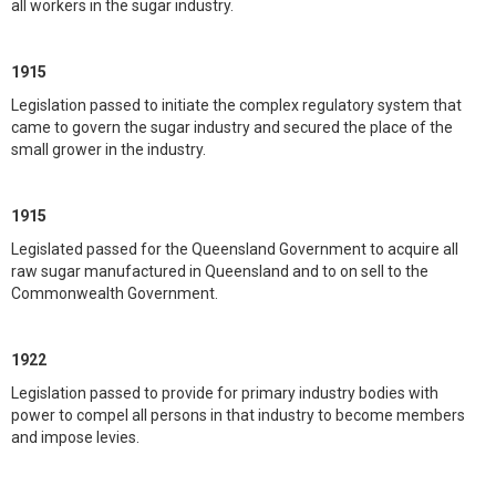
all workers in the sugar industry.
1915
Legislation passed to initiate the complex regulatory system that
came to govern the sugar industry and secured the place of the
small grower in the industry.
1915
Legislated passed for the Queensland Government to acquire all
raw sugar manufactured in Queensland and to on sell to the
Commonwealth Government.
1922
Legislation passed to provide for primary industry bodies with
power to compel all persons in that industry to become members
and impose levies.