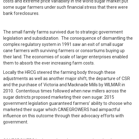
costs and extreme price variability in the world sugar market put
some sugar farmers under such financial stress that there were
bank foreclosures.
The small family farms survived due to strategic government
legislation and subsidization. The consequence of dismantling the
complex regulatory system in 1991 saw an exit of small sugar
cane farmers with surviving farmers or consortiums buying up
their land. The economies of scale of larger enterprises enabled
them to absorb the ever increasing farm costs.
Locally the HRCG steered the farming body through these
adjustments as well as another major shift, the departure of CSR
and the purchase of Victoria and Macknade Mills by WILMAR in
2010. Contentious times followed when new millers across the
sugar districts proposed marketing their own sugar. 2015
government legislation guaranteed farmers’ ability to choose who
marketed their sugar which CANEGROWERS had aimpactful
influence on this outcome through their advocacy efforts with
government.