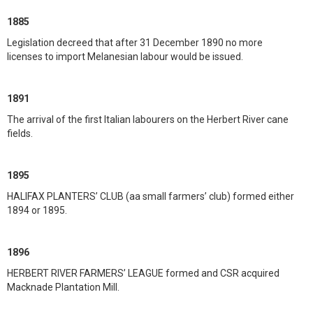
1885
Legislation decreed that after 31 December 1890 no more
licenses to import Melanesian labour would be issued.
1891
The arrival of the first Italian labourers on the Herbert River cane
fields.
1895
HALIFAX PLANTERS’ CLUB (aa small farmers’ club) formed either
1894 or 1895.
1896
HERBERT RIVER FARMERS’ LEAGUE formed and CSR acquired
Macknade Plantation Mill.