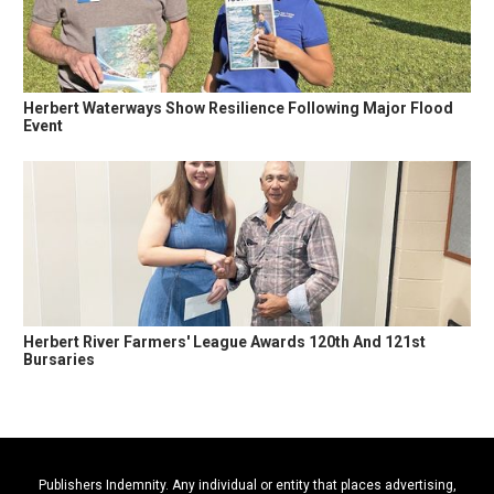
Herbert Waterways Show Resilience Following Major Flood
Event
Herbert River Farmers' League Awards 120th And 121st
Bursaries
Publishers Indemnity. Any individual or entity that places advertising,