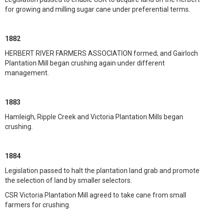
for growing and milling sugar cane under preferential terms.
1882
HERBERT RIVER FARMERS ASSOCIATION formed; and Gairloch
Plantation Mill began crushing again under different
management.
1883
Hamleigh, Ripple Creek and Victoria Plantation Mills began
crushing.
1884
Legislation passed to halt the plantation land grab and promote
the selection of land by smaller selectors.
CSR Victoria Plantation Mill agreed to take cane from small
farmers for crushing.