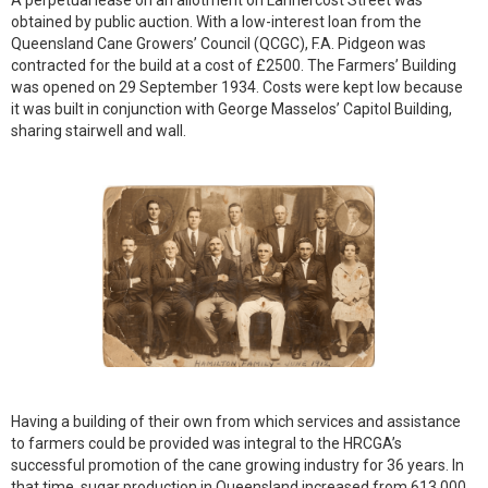
A perpetual lease on an allotment on Lannercost Street was
obtained by public auction. With a low-interest loan from the
Queensland Cane Growers’ Council (QCGC), F.A. Pidgeon was
contracted for the build at a cost of £2500. The Farmers’ Building
was opened on 29 September 1934. Costs were kept low because
it was built in conjunction with George Masselos’ Capitol Building,
sharing stairwell and wall.
Having a building of their own from which services and assistance
to farmers could be provided was integral to the HRCGA’s
successful promotion of the cane growing industry for 36 years. In
that time, sugar production in Queensland increased from 613,000