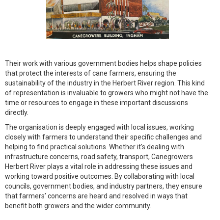
Their work with various government bodies helps shape policies
that protect the interests of cane farmers, ensuring the
sustainability of the industry in the Herbert River region. This kind
of representation is invaluable to growers who might not have the
time or resources to engage in these important discussions
directly.
The organisation is deeply engaged with local issues, working
closely with farmers to understand their specific challenges and
helping to find practical solutions. Whether it's dealing with
infrastructure concerns, road safety, transport, Canegrowers
Herbert River plays a vital role in addressing these issues and
working toward positive outcomes. By collaborating with local
councils, government bodies, and industry partners, they ensure
that farmers’ concerns are heard and resolved in ways that
benefit both growers and the wider community.