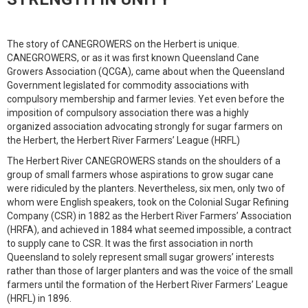
The story of CANEGROWERS on the Herbert is unique.
CANEGROWERS, or as it was first known Queensland Cane
Growers Association (QCGA), came about when the Queensland
Government legislated for commodity associations with
compulsory membership and farmer levies. Yet even before the
imposition of compulsory association there was a highly
organized association advocating strongly for sugar farmers on
the Herbert, the Herbert River Farmers’ League (HRFL)
The Herbert River CANEGROWERS stands on the shoulders of a
group of small farmers whose aspirations to grow sugar cane
were ridiculed by the planters. Nevertheless, six men, only two of
whom were English speakers, took on the Colonial Sugar Refining
Company (CSR) in 1882 as the Herbert River Farmers’ Association
(HRFA), and achieved in 1884 what seemed impossible, a contract
to supply cane to CSR. It was the first association in north
Queensland to solely represent small sugar growers’ interests
rather than those of larger planters and was the voice of the small
farmers until the formation of the Herbert River Farmers’ League
(HRFL) in 1896.