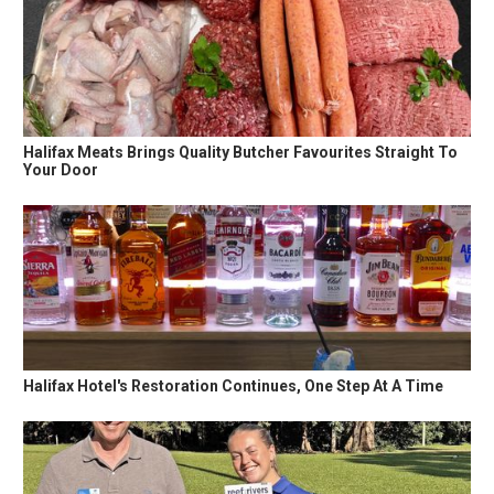
Halifax Meats Brings Quality Butcher Favourites Straight To
Your Door
Halifax Hotel's Restoration Continues, One Step At A Time