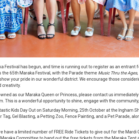
Festival has begun, and time is running out to register as an entrant
is the 65th Maraka Festival, with the Parade theme
Music Thru the Ages
show your pride in our wonderful district. We encourage those consideri
 creativity.
crowned as our Maraka Queen or Princess, please contact us immediately
This is a wonderful opportunity to shine, engage with the community,
antastic Kids Day Out on Saturday Morning, 25th October at the Ingham
er Tag, Gel Blasting, a Petting Zoo, Fence Painting, and a Pet Parade, alon
we have a limited number of FREE Ride Tickets to give out for the Mardi 
 the Maraka Committee to hand out the free tickets from the Maraka Tent