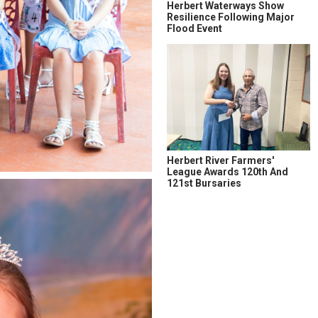
Herbert Waterways Show
Resilience Following Major
Flood Event
Herbert River Farmers'
League Awards 120th And
121st Bursaries