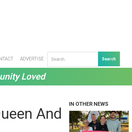
NTACT
ADVERTISE
unity Loved
IN OTHER NEWS
Queen And