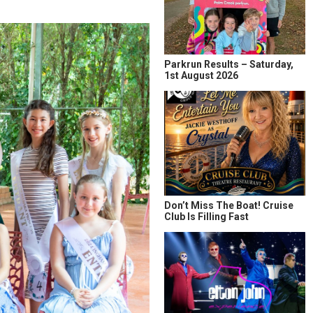
Parkrun Results – Saturday,
1st August 2026
Don’t Miss The Boat! Cruise
Club Is Filling Fast