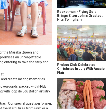
Rocketman - Flying Solo
Brings Elton John's Greatest
Hits To Ingham
 for the Maraka Queen and
, promises an unforgettable
ng entering to take the step and
Probus Club Celebrates
Christmas In July With Aussie
Flair
 at
 and create lasting memories.
 Showgrounds, packed with FREE
g with loop de Lou Ballon artistry,
Gras. Our special guest performer,
 at the Mardi Gras from 6pm or a