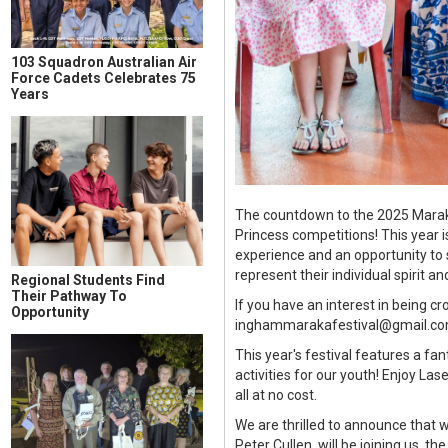
103 Squadron Australian Air
Force Cadets Celebrates 75
Years
The countdown to the 2025 Maraka 
Princess competitions! This year 
experience and an opportunity to 
represent their individual spirit and
Regional Students Find
Their Pathway To
If you have an interest in being 
Opportunity
inghammarakafestival@gmail.com. 
This year's festival features a f
activities for our youth! Enjoy Las
all at no cost.
We are thrilled to announce that 
Peter Cullen, will be joining us,