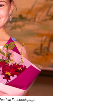
 Festival Facebook page