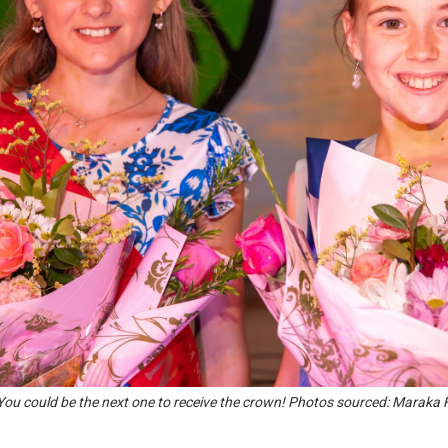
! You could be the next one to receive the crown! Photos sourced: Maraka