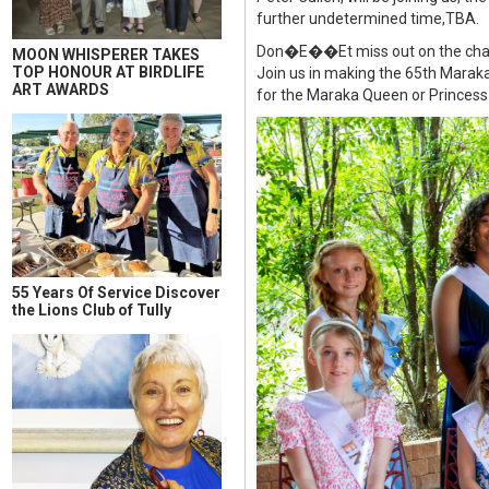
further undetermined time,TBA.
Don�E��Et miss out on the chance 
MOON WHISPERER TAKES
TOP HONOUR AT BIRDLIFE
Join us in making the 65th Maraka
ART AWARDS
for the Maraka Queen or Princess e
55 Years Of Service Discover
the Lions Club of Tully