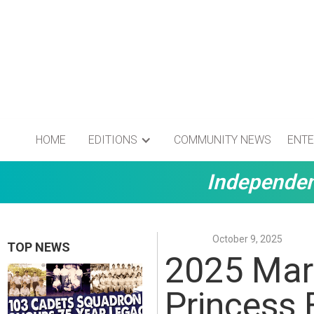
HOME
EDITIONS
COMMUNITY NEWS
ENTE
Independen
October 9, 2025
TOP NEWS
2025 Mar
Princess 