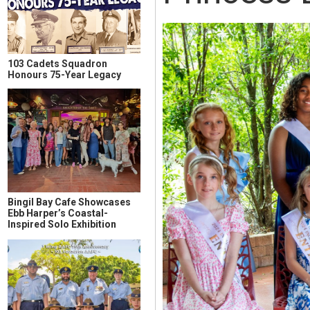
103 Cadets Squadron
Honours 75-Year Legacy
Bingil Bay Cafe Showcases
Ebb Harper’s Coastal-
Inspired Solo Exhibition