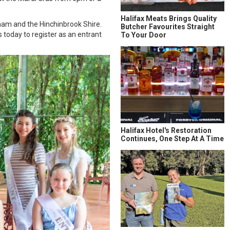
Halifax Meats Brings Quality
gham and the Hinchinbrook Shire.
Butcher Favourites Straight
today to register as an entrant
To Your Door
Halifax Hotel's Restoration
Continues, One Step At A Time