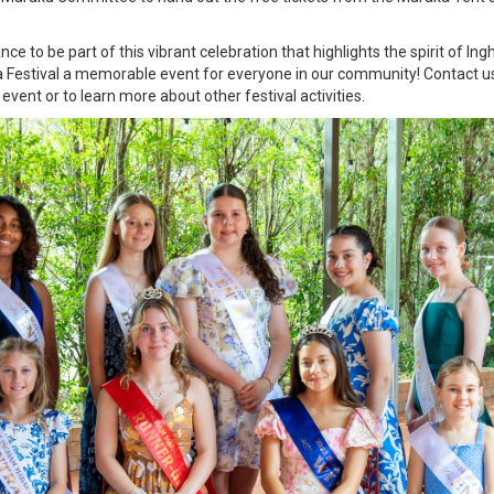
to be part of this vibrant celebration that highlights the spirit of In
 Festival a memorable event for everyone in our community! Contact us 
vent or to learn more about other festival activities.