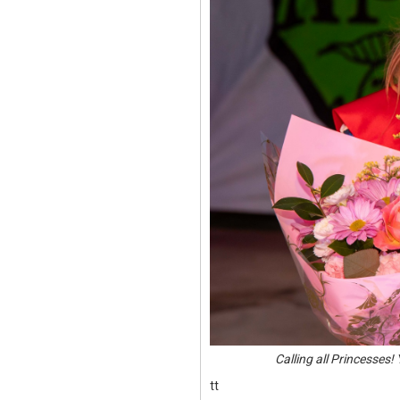
Calling all Princesses
tt