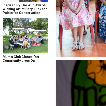
Inspired By The Wild Award-
Winning Artist Daryl Dickson
Paints for Conservation
Mum’s Club Closes, Yet
Community Lives On