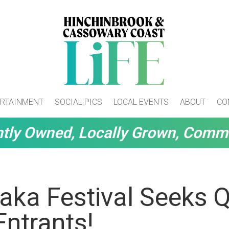
RTAINMENT
SOCIAL PICS
LOCAL EVENTS
ABOUT
CO
tly Owned, Locally Grown, Comm
aka Festival Seeks 
Entrants!