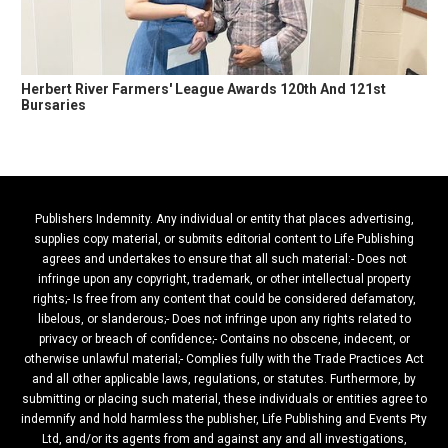
Herbert River Farmers' League Awards 120th And 121st
Bursaries
Publishers Indemnity. Any individual or entity that places advertising,
supplies copy material, or submits editorial content to Life Publishing
agrees and undertakes to ensure that all such material:- Does not
infringe upon any copyright, trademark, or other intellectual property
rights;- Is free from any content that could be considered defamatory,
libelous, or slanderous;- Does not infringe upon any rights related to
privacy or breach of confidence;- Contains no obscene, indecent, or
otherwise unlawful material;- Complies fully with the Trade Practices Act
and all other applicable laws, regulations, or statutes. Furthermore, by
submitting or placing such material, these individuals or entities agree to
indemnify and hold harmless the publisher, Life Publishing and Events Pty
Ltd, and/or its agents from and against any and all investigations,