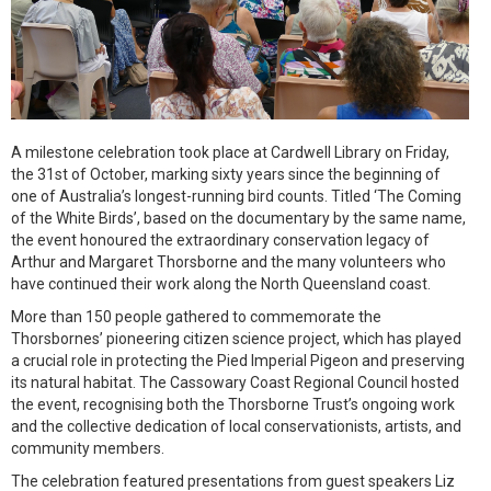
A milestone celebration took place at Cardwell Library on Friday,
the 31st of October, marking sixty years since the beginning of
one of Australia’s longest-running bird counts. Titled ‘The Coming
of the White Birds’, based on the documentary by the same name,
the event honoured the extraordinary conservation legacy of
Arthur and Margaret Thorsborne and the many volunteers who
have continued their work along the North Queensland coast.
More than 150 people gathered to commemorate the
Thorsbornes’ pioneering citizen science project, which has played
a crucial role in protecting the Pied Imperial Pigeon and preserving
its natural habitat. The Cassowary Coast Regional Council hosted
the event, recognising both the Thorsborne Trust’s ongoing work
and the collective dedication of local conservationists, artists, and
community members.
The celebration featured presentations from guest speakers Liz