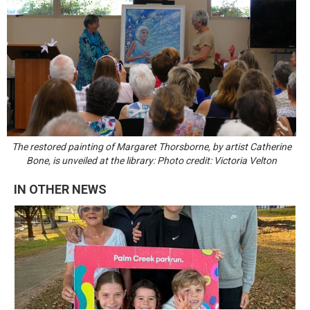
The restored painting of Margaret Thorsborne, by artist Catherine
Bone, is unveiled at the library: Photo credit: Victoria Velton
IN OTHER NEWS