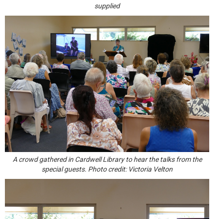
supplied
A crowd gathered in Cardwell Library to hear the talks from the
special guests. Photo credit: Victoria Velton