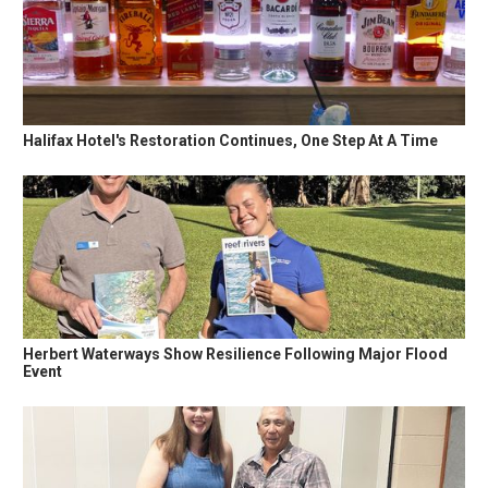
Halifax Hotel's Restoration Continues, One Step At A Time
Herbert Waterways Show Resilience Following Major Flood
Event