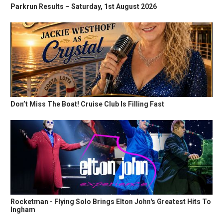
Parkrun Results – Saturday, 1st August 2026
Don’t Miss The Boat! Cruise Club Is Filling Fast
Rocketman - Flying Solo Brings Elton John's Greatest Hits To
Ingham