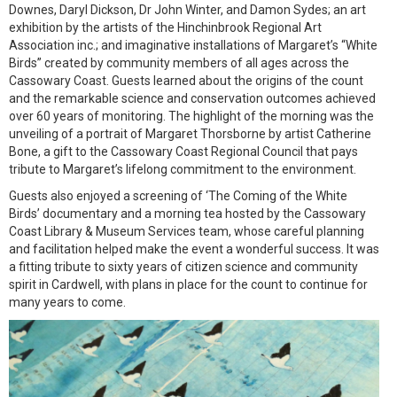
Downes, Daryl Dickson, Dr John Winter, and Damon Sydes; an art
exhibition by the artists of the Hinchinbrook Regional Art
Association inc.; and imaginative installations of Margaret’s “White
Birds” created by community members of all ages across the
Cassowary Coast. Guests learned about the origins of the count
and the remarkable science and conservation outcomes achieved
over 60 years of monitoring. The highlight of the morning was the
unveiling of a portrait of Margaret Thorsborne by artist Catherine
Bone, a gift to the Cassowary Coast Regional Council that pays
tribute to Margaret’s lifelong commitment to the environment.
Guests also enjoyed a screening of ‘The Coming of the White
Birds’ documentary and a morning tea hosted by the Cassowary
Coast Library & Museum Services team, whose careful planning
and facilitation helped make the event a wonderful success. It was
a fitting tribute to sixty years of citizen science and community
spirit in Cardwell, with plans in place for the count to continue for
many years to come.