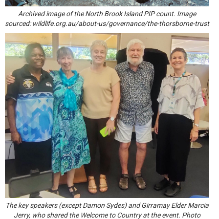
Archived image of the North Brook Island PIP count. Image
sourced:
wildlife.org.au/about-us/governance/the-thorsborne-trust
The key speakers (except Damon Sydes) and Girramay Elder Marcia
Jerry, who shared the Welcome to Country at the event. Photo