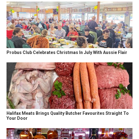
Probus Club Celebrates Christmas In July With Aussie Flair
Halifax Meats Brings Quality Butcher Favourites Straight To
Your Door