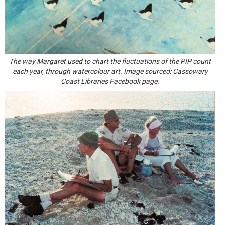
The way Margaret used to chart the fluctuations of the PIP count
each year, through watercolour art. Image sourced: Cassowary
Coast Libraries Facebook page.