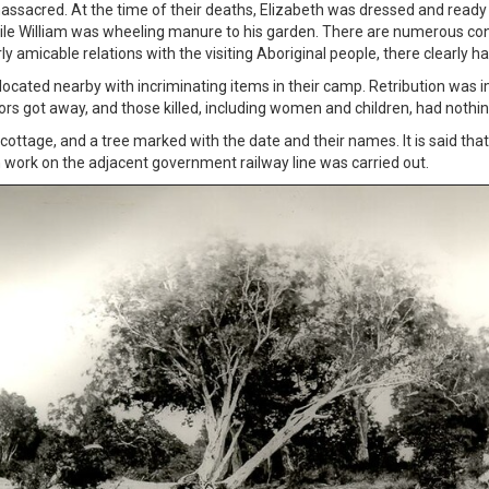
sacred. At the time of their deaths, Elizabeth was dressed and ready t
ile William was wheeling manure to his garden. There are numerous con
y amicable relations with the visiting Aboriginal people, there clearly
 located nearby with incriminating items in their camp. Retribution wa
tors got away, and those killed, including women and children, had nothi
ottage, and a tree marked with the date and their names. It is said that
work on the adjacent government railway line was carried out.