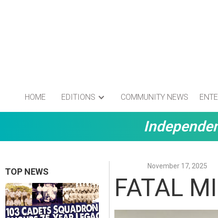
HOME
EDITIONS
COMMUNITY NEWS
ENTE
Independen
November 17, 2025
TOP NEWS
FATAL M