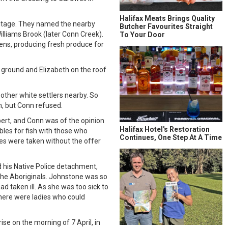
Halifax Meats Brings Quality
mitage. They named the nearby
Butcher Favourites Straight
lliams Brook (later Conn Creek).
To Your Door
dens, producing fresh produce for
 ground and Elizabeth on the roof
other white settlers nearby. So
n, but Conn refused.
ert, and Conn was of the opinion
Halifax Hotel's Restoration
bles for fish with those who
Continues, One Step At A Time
es were taken without the offer
 his Native Police detachment,
 the Aboriginals. Johnstone was so
 taken ill. As she was too sick to
there were ladies who could
se on the morning of 7 April, in