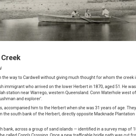
 Creek
i
the way to Cardwell without giving much thought for whom the creek 
h immigrant who arrived on the lower Herbert in 1870, aged 51. He was 
elah station near Warrego, western Queensland. Conn Waterhole west o
bushman and explorer’.
ws, accompanied him to the Herbert when she was 31 years of age. The
n the south bank of the Herbert, directly opposite Macknade Plantation
h bank, across a group of sand islands — identified in a survey map of 
 be called Conn’s Crossing. Once a new trafficable bridle path was cut fr