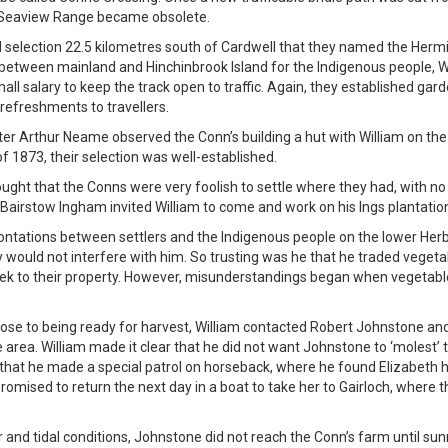
e Seaview Range became obsolete.
ed selection 22.5 kilometres south of Cardwell that they named the Her
between mainland and Hinchinbrook Island for the Indigenous people, Wi
ll salary to keep the track open to traffic. Again, they established gar
refreshments to travellers.
ter Arthur Neame observed the Conn’s building a hut with William on the
of 1873, their selection was well-established.
ught that the Conns were very foolish to settle where they had, with no 
Bairstow Ingham invited William to come and work on his Ings plantatio
ontations between settlers and the Indigenous people on the lower Herb
ey would not interfere with him. So trusting was he that he traded vegeta
ek to their property. However, misunderstandings began when vegetabl
ose to being ready for harvest, William contacted Robert Johnstone and
e area. William made it clear that he did not want Johnstone to ‘molest’
that he made a special patrol on horseback, where he found Elizabeth had
romised to return the next day in a boat to take her to Gairloch, where 
and tidal conditions, Johnstone did not reach the Conn’s farm until sunri