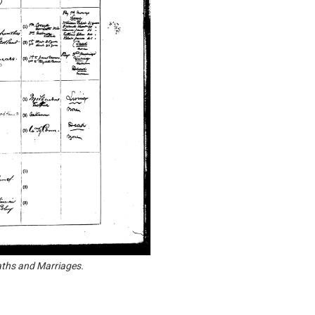
aths and Marriages.