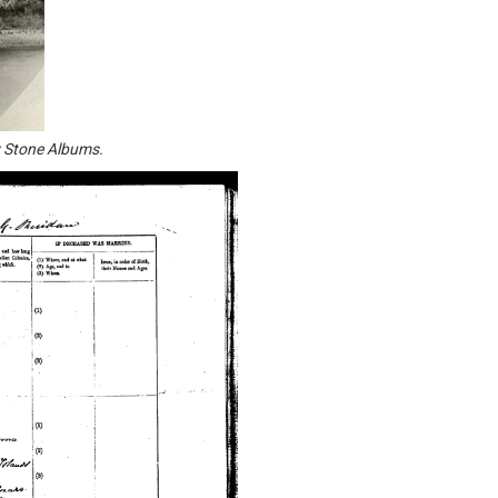
y Stone Albums.