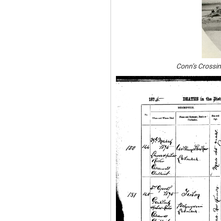
Conn’s Crossin