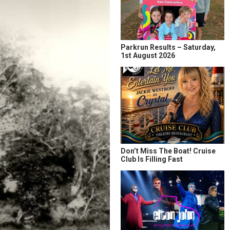
Parkrun Results – Saturday,
1st August 2026
Don’t Miss The Boat! Cruise
Club Is Filling Fast