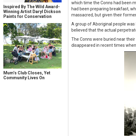
which time the Conns had been mas
Inspired By The Wild Award-
had been preparing breakfast, wh
Winning Artist Daryl Dickson
massacred, but given their formerl
Paints for Conservation
A group of Aboriginal people was
believed that the actual perpetra
The Conns were buried near their c
disappeared in recent times when 
Mum’s Club Closes, Yet
Community Lives On