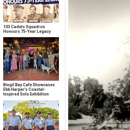
103 Cadets Squadron
Honours 75-Year Legacy
Bingil Bay Cafe Showcases
Ebb Harper’s Coastal-
Inspired Solo Exhibition