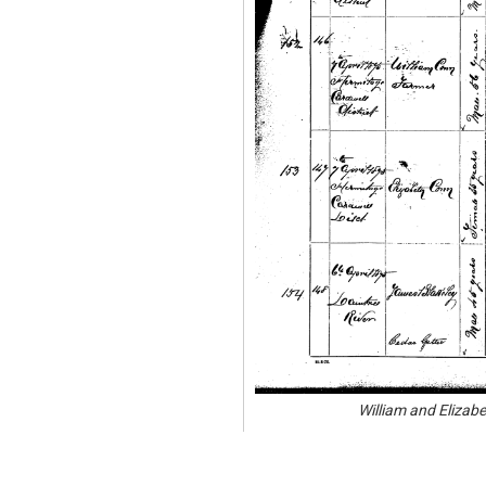
William and Elizab