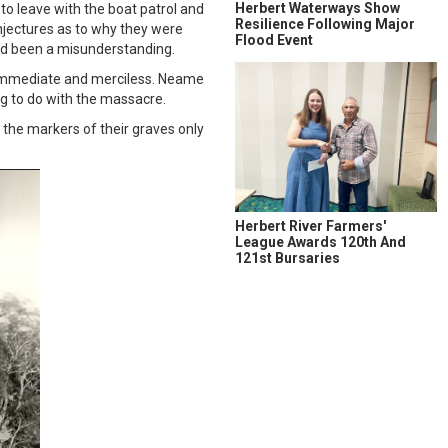
Herbert Waterways Show
o leave with the boat patrol and
Resilience Following Major
jectures as to why they were
Flood Event
 had been a misunderstanding.
s immediate and merciless. Neame
ng to do with the massacre.
 the markers of their graves only
Herbert River Farmers'
League Awards 120th And
121st Bursaries