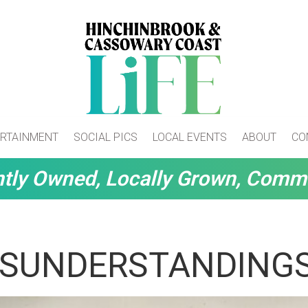
RTAINMENT
SOCIAL PICS
LOCAL EVENTS
ABOUT
CO
tly Owned, Locally Grown, Comm
ISUNDERSTANDING