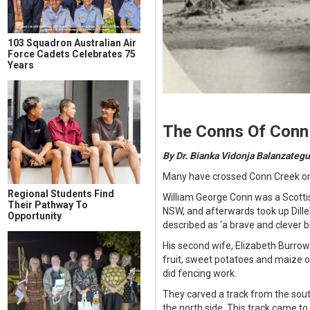
103 Squadron Australian Air
Force Cadets Celebrates 75
Years
The Conns Of Conn
By Dr. Bianka Vidonja Balanzategu
Many have crossed Conn Creek on 
Regional Students Find
William George Conn was a Scottis
Their Pathway To
NSW, and afterwards took up Dill
Opportunity
described as ‘a brave and clever 
His second wife, Elizabeth Burro
fruit, sweet potatoes and maize o
did fencing work.
They carved a track from the sout
the north side. This track came to