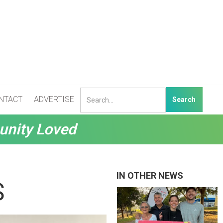
NTACT
ADVERTISE
unity Loved
IN OTHER NEWS
S