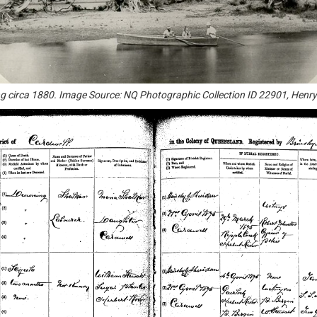
g circa 1880. Image Source: NQ Photographic Collection ID 22901, Henr