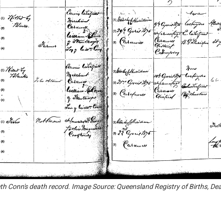
eth Conn's death record. Image Source: Queensland Registry of Births, De