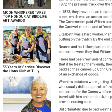
1872, the previous track over th
In 1873, they moved to an isolat
MOON WHISPERER TAKES
TOP HONOUR AT BIRDLIFE
creek, which was an access point 
ART AWARDS
The Government paid William a sma
the Cardwell market, and offered 
Elizabeth was a hard worker. Plan
putting on the thatch! By the end 
Neame and his fellow planters tho
concerned were they that William 
There had been few violent confr
that if he treated them kindly, th
55 Years Of Service Discover
paddled their canoes up Conn Cre
the Lions Club of Tully
of an exchange of goods.
When his potatoes were getting cl
who usually did boat patrols of th
concerned for the Conn's welfare 
travel with him on horseback, he p
provide nursing care.
Unfortunately, due to bad weather 