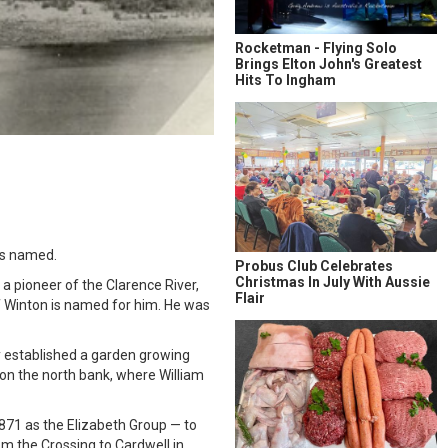
Rocketman - Flying Solo
Brings Elton John's Greatest
Hits To Ingham
is named.
Probus Club Celebrates
Christmas In July With Aussie
a pioneer of the Clarence River,
Flair
f Winton is named for him. He was
y established a garden growing
 on the north bank, where William
1871 as the Elizabeth Group — to
om the Crossing to Cardwell in