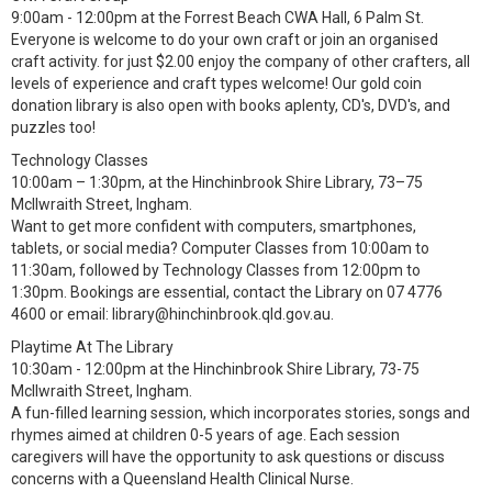
9:00am - 12:00pm at the Forrest Beach CWA Hall, 6 Palm St.
Everyone is welcome to do your own craft or join an organised
craft activity. for just $2.00 enjoy the company of other crafters, all
levels of experience and craft types welcome! Our gold coin
donation library is also open with books aplenty, CD's, DVD's, and
puzzles too!
Technology Classes
10:00am – 1:30pm, at the Hinchinbrook Shire Library, 73–75
McIlwraith Street, Ingham.
Want to get more confident with computers, smartphones,
tablets, or social media? Computer Classes from 10:00am to
11:30am, followed by Technology Classes from 12:00pm to
1:30pm. Bookings are essential, contact the Library on 07 4776
4600 or email: library@hinchinbrook.qld.gov.au.
Playtime At The Library
10:30am - 12:00pm at the Hinchinbrook Shire Library, 73-75
McIlwraith Street, Ingham.
A fun-filled learning session, which incorporates stories, songs and
rhymes aimed at children 0-5 years of age. Each session
caregivers will have the opportunity to ask questions or discuss
concerns with a Queensland Health Clinical Nurse.