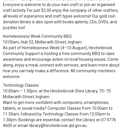
Everyone is welcome to do your own craft or join an organised
craft activity. For just $2.00 enjoy the company of other crafters,
all levels of experience and craft types welcome! Our gold coin
donation library is also open with books aplenty, CDs, DVDs, and
puzzles too!
Homelessness Week Community BBQ
10:00am, Hub 52, McIlwraith Street, Ingham.
As part of Homelessness Week (4–10 August), Hinchinbrook
Community Support is hosting a free community BBQ to raise
awareness and encourage action on local housing issues. Come
along, enjoy a meal, connect with services, and learn more about
how you can help make a difference. All community members
welcome.
Technology Classes
10:00am – 1:30pm, at the Hinchinbrook Shire Library, 73–75
McIlwraith Street, Ingham.
Want to get more confident with computers, smartphones,
tablets, or social media? Computer Classes from 10:00am to
11:30am, followed by Technology Classes from 12:00pm to
1:30pm. Bookings are essential, contact the Library on 07 4776
4600 or email: library@hinchinbrook.qld.gov.au.