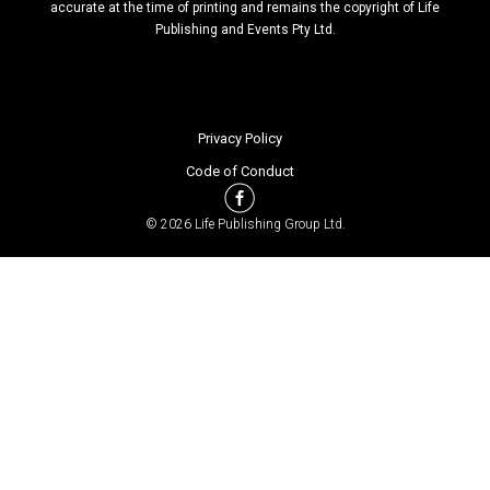
accurate at the time of printing and remains the copyright of Life
Publishing and Events Pty Ltd.
Privacy Policy
Code of Conduct
© 2026 Life Publishing Group Ltd.