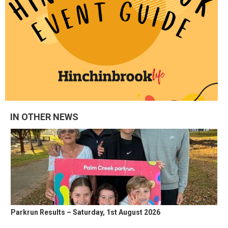
IN OTHER NEWS
Parkrun Results – Saturday, 1st August 2026