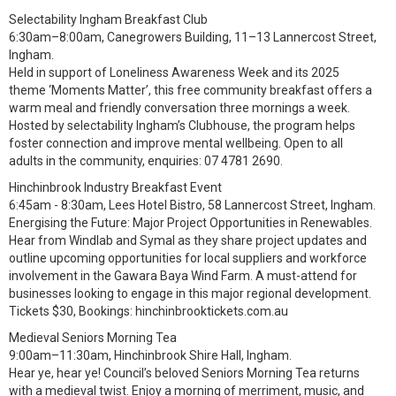
Selectability Ingham Breakfast Club
6:30am–8:00am, Canegrowers Building, 11–13 Lannercost Street,
Ingham.
Held in support of Loneliness Awareness Week and its 2025
theme ‘Moments Matter’, this free community breakfast offers a
warm meal and friendly conversation three mornings a week.
Hosted by selectability Ingham’s Clubhouse, the program helps
foster connection and improve mental wellbeing. Open to all
adults in the community, enquiries: 07 4781 2690.
Hinchinbrook Industry Breakfast Event
6:45am - 8:30am, Lees Hotel Bistro, 58 Lannercost Street, Ingham.
Energising the Future: Major Project Opportunities in Renewables.
Hear from Windlab and Symal as they share project updates and
outline upcoming opportunities for local suppliers and workforce
involvement in the Gawara Baya Wind Farm. A must-attend for
businesses looking to engage in this major regional development.
Tickets $30, Bookings: hinchinbrooktickets.com.au
Medieval Seniors Morning Tea
9:00am–11:30am, Hinchinbrook Shire Hall, Ingham.
Hear ye, hear ye! Council’s beloved Seniors Morning Tea returns
with a medieval twist. Enjoy a morning of merriment, music, and