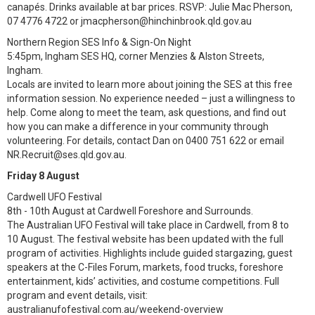
canapés. Drinks available at bar prices. RSVP: Julie Mac Pherson,
07 4776 4722 or jmacpherson@hinchinbrook.qld.gov.au
Northern Region SES Info & Sign-On Night
5:45pm, Ingham SES HQ, corner Menzies & Alston Streets,
Ingham.
Locals are invited to learn more about joining the SES at this free
information session. No experience needed – just a willingness to
help. Come along to meet the team, ask questions, and find out
how you can make a difference in your community through
volunteering. For details, contact Dan on 0400 751 622 or email
NR.Recruit@ses.qld.gov.au.
Friday 8 August
Cardwell UFO Festival
8th - 10th August at Cardwell Foreshore and Surrounds.
The Australian UFO Festival will take place in Cardwell, from 8 to
10 August. The festival website has been updated with the full
program of activities. Highlights include guided stargazing, guest
speakers at the C-Files Forum, markets, food trucks, foreshore
entertainment, kids’ activities, and costume competitions. Full
program and event details, visit:
australianufofestival.com.au/weekend-overview