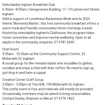
Selectability Ingham Breakfast Club
6:30am–8:00am, Canegrowers Building, 11–13 Lannercost Street,
Ingham.
Held in support of Loneliness Awareness Week and its 2025
theme ‘Moments Matter’, this free community breakfast offers a
warm meal and friendly conversation three mornings a week.
Hosted by selectability Ingham’s Clubhouse, the program helps
foster connection and improve mental wellbeing. Open to all
adults in the community, enquiries: 07 4781 2690.
Chat Room
9:30am - 10:30am at the Community Support Centre, 52
McIlwraith St, Ingham.
A social group for like-minded adults who wouldlike to gather,
socialise and enjoy a chat with their coffee. No need to sign up,
just drop in and have a cuppa!
Creative Corner Craft Group
2:00pm - 3:00pm at The HUB, 100 McIlwraith St, Ingham.
This crafty event is free and materials will mostly be provided.
Occasionally, members may be asked to bring consumables.
Contact Desley, Shannen or Mei at: 07 4776 1822.