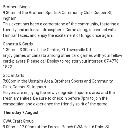
Brothers Bingo
9:30am at the Brothers Sports & Community Club, Cooper St,
Ingham.
This event has been a cornerstone of the community, fostering a
friendly and inclusive atmosphere. Come along, reconnect with
familiar faces, and enjoy the excitement of Bingo once again.
Canasta & Cards
1:30pm - 3:30pm at The Centre, 71 Townsville Rd.
Enjoy games of canasta among other card games with your fellow
card-players! Please call Desley to register your interest: 07 4776
1822.
Social Darts
7:00pm in the Upstairs Area, Brothers Sports and Community
Club, Cooper St, Ingham.
Players are enjoying the newly upgraded upstairs area and the
fresh amenities. Be sure to check in before 7pm to join the
competition and experience the friendly spirit of the game.
Thursday 7 August
CWA Craft Group
9:00am - 12:00pm at the Forrest Beach CWA Hall, 6 Palm St.