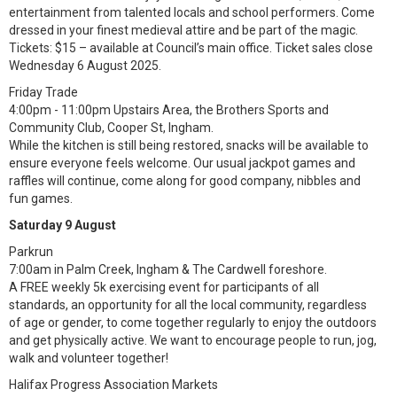
entertainment from talented locals and school performers. Come
dressed in your finest medieval attire and be part of the magic.
Tickets: $15 – available at Council’s main office. Ticket sales close
Wednesday 6 August 2025.
Friday Trade
4:00pm - 11:00pm Upstairs Area, the Brothers Sports and
Community Club, Cooper St, Ingham.
While the kitchen is still being restored, snacks will be available to
ensure everyone feels welcome. Our usual jackpot games and
raffles will continue, come along for good company, nibbles and
fun games.
Saturday 9 August
Parkrun
7:00am in Palm Creek, Ingham & The Cardwell foreshore.
A FREE weekly 5k exercising event for participants of all
standards, an opportunity for all the local community, regardless
of age or gender, to come together regularly to enjoy the outdoors
and get physically active. We want to encourage people to run, jog,
walk and volunteer together!
Halifax Progress Association Markets