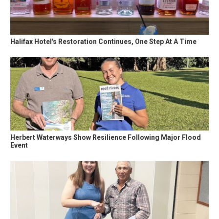
Halifax Hotel's Restoration Continues, One Step At A Time
Herbert Waterways Show Resilience Following Major Flood
Event