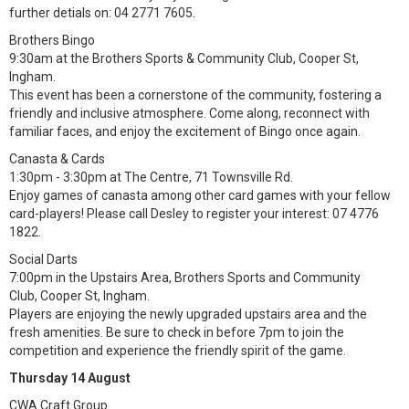
further detials on: 04 2771 7605.
Brothers Bingo
9:30am at the Brothers Sports & Community Club, Cooper St,
Ingham.
This event has been a cornerstone of the community, fostering a
friendly and inclusive atmosphere. Come along, reconnect with
familiar faces, and enjoy the excitement of Bingo once again.
Canasta & Cards
1:30pm - 3:30pm at The Centre, 71 Townsville Rd.
Enjoy games of canasta among other card games with your fellow
card-players! Please call Desley to register your interest: 07 4776
1822.
Social Darts
7:00pm in the Upstairs Area, Brothers Sports and Community
Club, Cooper St, Ingham.
Players are enjoying the newly upgraded upstairs area and the
fresh amenities. Be sure to check in before 7pm to join the
competition and experience the friendly spirit of the game.
Thursday 14 August
CWA Craft Group