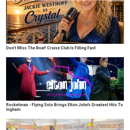
Don’t Miss The Boat! Cruise Club Is Filling Fast
Rocketman - Flying Solo Brings Elton John's Greatest Hits To
Ingham