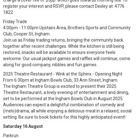
charge a cover fee of $3pp. which goes towards morning tea. To
register your interest and RSVP, please contact Desley at: 4776
1822
Friday Trade
4:00pm - 11:00pm Upstairs Area, Brothers Sports and Community
Club, Cooper St, Ingham.
Join us as Friday trading returns, bringing the community back
together after recent challenges. While the kitchen is still being
restored, snacks will be available to ensure everyone feels
welcome. Our usual jackpot games and raffles will continue, come
along for good company, nibbles and fun games.
2025 Theatre Restaurant - Wink at the Sphinx - Opening Night
From 6:30pm at Ingham Bowls Club, 33 Ann Street, Ingham.
The Ingham Theatre Group is excited to present their 2025
Theatre Restaurant, a lively evening of entertainment and dining,
set to be performed at the Ingham Bowls Club in August 2025.
Audiences can expect a delightful combination of comedy and
(melo)drama, all while enjoying a delicious meal in a relaxed, social
setting. Be sure to book tickets for this highly anticipated event!
Saturday 16 August
Parkrun