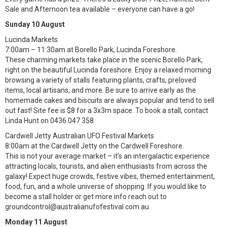
Sale and Afternoon tea available – everyone can have a go!
Sunday 10 August
Lucinda Markets
7:00am – 11:30am at Borello Park, Lucinda Foreshore.
These charming markets take place in the scenic Borello Park,
right on the beautiful Lucinda foreshore. Enjoy a relaxed morning
browsing a variety of stalls featuring plants, crafts, preloved
items, local artisans, and more. Be sure to arrive early as the
homemade cakes and biscuits are always popular and tend to sell
out fast! Site fee is $8 for a 3x3m space. To book a stall, contact
Linda Hunt on 0436 047 358.
Cardwell Jetty Australian UFO Festival Markets
8:00am at the Cardwell Jetty on the Cardwell Foreshore.
This is not your average market – it’s an intergalactic experience
attracting locals, tourists, and alien enthusiasts from across the
galaxy! Expect huge crowds, festive vibes, themed entertainment,
food, fun, and a whole universe of shopping. If you would like to
become a stall holder or get more info reach out to
groundcontrol@australianufofestival.com.au
Monday 11 August