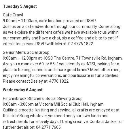
Tuesday 5 August
Cafe Crawl
9:00am – 11:00am, cafe location provided on RSVP.
Join us on a cafe adventure through our community. Come along
as we explore the different cafe's we have available to us within
our community and have a chat, sip a coffee and a bite to eat. If
interested please RSVP with Mei at: 07 4776 1822.
Senior Men's Social Group
9:00am – 12:00pm at HCSC The Centre, 71 Townsville Rd, Ingham.
Are you a man over 60, or 55 if you identify as ATSI, looking for a
place to belong, connect and share good times? Meet other men,
enjoy meaningful conversations, and participate in fun activities.
Please contact Desley at: 4776 1822.
Wednesday 6 August
Hinchinbrook Stitchers, Social Sewing Group
9:00am - 3:00pm at Victoria Mill Social Club Hall, Ingham.
Quilting, crocette, knitting and sewing, all crafts are enjoyed at at
this club! Bring whatever you need and your own lunch and
refreshments for a lovely day of being creative. Contact Jackie for
further detials on: 04 2771 7605.