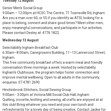
Tuesday 12 August
Senior Men's Social Group
9:00am – 12:00pm at HCSC The Centre, 71 Townsville Rd, Ingham.
Are you a man over 60, or 55 if you identify as ATSI, looking for a
place to belong, connect and share good times? Meet other men,
enjoy meaningful conversations, and participate in fun activities.
Please contact Desley at: 4776 1822.
Wednesday 13 August
Selectability Ingham Breakfast Club
6:30am–8:00am, Canegrowers Building, 11–13 Lannercost Street,
Ingham.
This free community breakfast offers a warm meal and friendly
conversation three mornings a week. Hosted by selectability
Ingham’s Clubhouse, the program helps foster connection and
improve mental wellbeing. Open to all adults in the community,
enquiries: 07 4781 2690.
Hinchinbrook Stitchers, Social Sewing Group
9:00am - 3:00pm at Victoria Mill Social Club Hall, Ingham.
Quilting, crocette, knitting and sewing, all crafts are enjoyed at at
this club! Bring whatever you need and your own lunch and
refreshments for a lovely day of being creative. Contact Jackie for