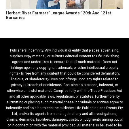
Herbert River Farmers' League Awards 120th And 121st
Bursaries
Publishers Indemnity. Any individual or entity that places advertising,
supplies copy material, or submits editorial content to Life Publishing
agrees and undertakes to ensure that all such material:- Does not
infringe upon any copyright, trademark, or other intellectual property
rights;- Is free from any content that could be considered defamatory,
libelous, or slanderous;- Does not infringe upon any rights related to
privacy or breach of confidence;- Contains no obscene, indecent, or
otherwise unlawful material;- Complies fully with the Trade Practices Act
and all other applicable laws, regulations, or statutes. Furthermore, by
submitting or placing such material, these individuals or entities agree to
indemnify and hold harmless the publisher, Life Publishing and Events Pty
Ltd, and/or its agents from and against any and all investigations,
claims, demands, liabilities, damages, costs, or judgments arising out of
or in connection with the material provided. All material is believed to be