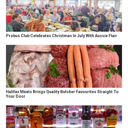
Probus Club Celebrates Christmas In July With Aussie Flair
Halifax Meats Brings Quality Butcher Favourites Straight To
Your Door