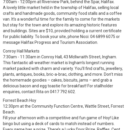
7:00am - 12:00pm at Riverview Park, behind the Spar, Halifax.
A lovely little market held in the township of Halifax, selling local
crafts and handmade goods, community food stalls and a coffee
van. It’s a wonderful time for the family to come for the markets
but stay for the town and explore its amazing historic features
and buildings. Sites are $10, provided holding a current certificate
for public liability. To book your site, phone Nicci: 04 6899 6075 or
message Halifax Progress and Tourism Association.
Conroy Hall Markets
7:30am - 11:30am in Conroy Hall, 43 McIlwraith Street, Ingham.
This fantastic all-weather market is Ingham’s longest running
market packed with charm and variety. You'll find crafts, jewellery,
plants, antiques, books, bric-a-brac, clothing, and more. Don’t miss
the homemade goodies – cakes, biscuits, jams – and grab a
delicious bacon and egg toastie for breakfast! For stallholder
enquiries, contact Rita on 0417 792 602.
Forrest Beach Hoy
12:30pm at the Community Function Centre, Wattle Street, Forrest
Beach.
Fill your afternoon with a competitive and fun game of Hoy! Like
bingo but using a deck of cards to match instead of numbers.
Every game has a prize. There’s a Lucky Door Prize, Raffles, Cent