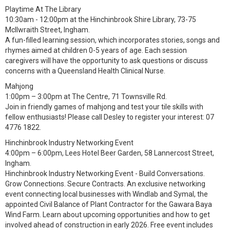
Playtime At The Library
10:30am - 12:00pm at the Hinchinbrook Shire Library, 73-75
McIlwraith Street, Ingham.
A fun-filled learning session, which incorporates stories, songs and
rhymes aimed at children 0-5 years of age. Each session
caregivers will have the opportunity to ask questions or discuss
concerns with a Queensland Health Clinical Nurse.
Mahjong
1:00pm – 3:00pm at The Centre, 71 Townsville Rd.
Join in friendly games of mahjong and test your tile skills with
fellow enthusiasts! Please call Desley to register your interest: 07
4776 1822.
Hinchinbrook Industry Networking Event
4:00pm – 6:00pm, Lees Hotel Beer Garden, 58 Lannercost Street,
Ingham.
Hinchinbrook Industry Networking Event - Build Conversations.
Grow Connections. Secure Contracts. An exclusive networking
event connecting local businesses with Windlab and Symal, the
appointed Civil Balance of Plant Contractor for the Gawara Baya
Wind Farm. Learn about upcoming opportunities and how to get
involved ahead of construction in early 2026. Free event includes