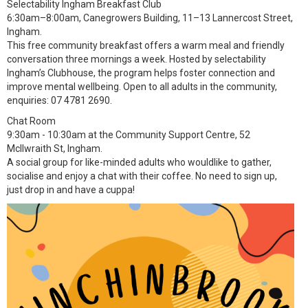
Selectability Ingham Breakfast Club
6:30am–8:00am, Canegrowers Building, 11–13 Lannercost Street,
Ingham.
This free community breakfast offers a warm meal and friendly
conversation three mornings a week. Hosted by selectability
Ingham’s Clubhouse, the program helps foster connection and
improve mental wellbeing. Open to all adults in the community,
enquiries: 07 4781 2690.
Chat Room
9:30am - 10:30am at the Community Support Centre, 52
McIlwraith St, Ingham.
A social group for like-minded adults who wouldlike to gather,
socialise and enjoy a chat with their coffee. No need to sign up,
just drop in and have a cuppa!