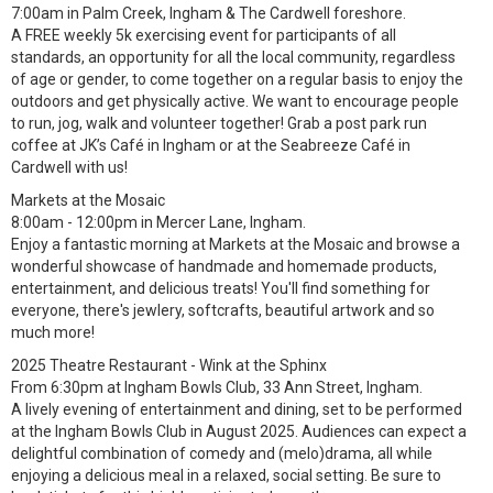
7:00am in Palm Creek, Ingham & The Cardwell foreshore.
A FREE weekly 5k exercising event for participants of all
standards, an opportunity for all the local community, regardless
of age or gender, to come together on a regular basis to enjoy the
outdoors and get physically active. We want to encourage people
to run, jog, walk and volunteer together! Grab a post park run
coffee at JK’s Café in Ingham or at the Seabreeze Café in
Cardwell with us!
Markets at the Mosaic
8:00am - 12:00pm in Mercer Lane, Ingham.
Enjoy a fantastic morning at Markets at the Mosaic and browse a
wonderful showcase of handmade and homemade products,
entertainment, and delicious treats! You'll find something for
everyone, there's jewlery, softcrafts, beautiful artwork and so
much more!
2025 Theatre Restaurant - Wink at the Sphinx
From 6:30pm at Ingham Bowls Club, 33 Ann Street, Ingham.
A lively evening of entertainment and dining, set to be performed
at the Ingham Bowls Club in August 2025. Audiences can expect a
delightful combination of comedy and (melo)drama, all while
enjoying a delicious meal in a relaxed, social setting. Be sure to