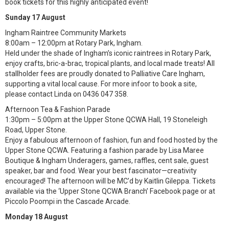
book tickets for this highly anticipated event!
Sunday 17 August
Ingham Raintree Community Markets
8:00am – 12:00pm at Rotary Park, Ingham.
Held under the shade of Ingham’s iconic raintrees in Rotary Park,
enjoy crafts, bric-a-brac, tropical plants, and local made treats! All
stallholder fees are proudly donated to Palliative Care Ingham,
supporting a vital local cause. For more infoor to book a site,
please contact Linda on 0436 047 358.
Afternoon Tea & Fashion Parade
1:30pm – 5:00pm at the Upper Stone QCWA Hall, 19 Stoneleigh
Road, Upper Stone.
Enjoy a fabulous afternoon of fashion, fun and food hosted by the
Upper Stone QCWA. Featuring a fashion parade by Lisa Maree
Boutique & Ingham Underagers, games, raffles, cent sale, guest
speaker, bar and food. Wear your best fascinator—creativity
encouraged! The afternoon will be MC’d by Kaitlin Gileppa. Tickets
available via the ‘Upper Stone QCWA Branch’ Facebook page or at
Piccolo Poompi in the Cascade Arcade.
Monday 18 August