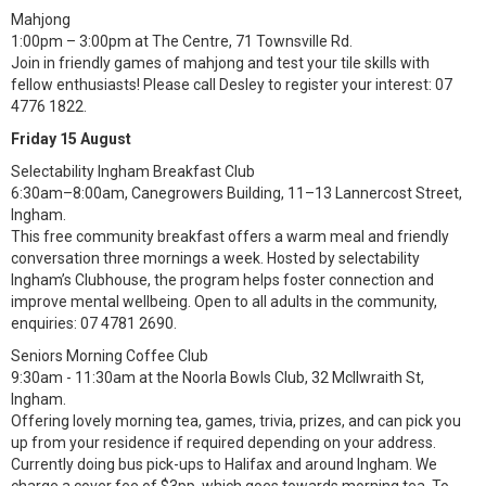
Mahjong
1:00pm – 3:00pm at The Centre, 71 Townsville Rd.
Join in friendly games of mahjong and test your tile skills with
fellow enthusiasts! Please call Desley to register your interest: 07
4776 1822.
Friday 15 August
Selectability Ingham Breakfast Club
6:30am–8:00am, Canegrowers Building, 11–13 Lannercost Street,
Ingham.
This free community breakfast offers a warm meal and friendly
conversation three mornings a week. Hosted by selectability
Ingham’s Clubhouse, the program helps foster connection and
improve mental wellbeing. Open to all adults in the community,
enquiries: 07 4781 2690.
Seniors Morning Coffee Club
9:30am - 11:30am at the Noorla Bowls Club, 32 McIlwraith St,
Ingham.
Offering lovely morning tea, games, trivia, prizes, and can pick you
up from your residence if required depending on your address.
Currently doing bus pick-ups to Halifax and around Ingham. We