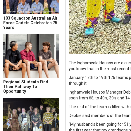
103 Squadron Australian Air
Force Cadets Celebrates 75
Years
The Inghamvale Housos are a crick
you know that in the most recent 
January 17th to 19th 126 teams p
Regional Students Find
through it.
Their Pathway To
Opportunity
Inghamvale Housos Manager Debbie
span from 68, to 40’s, 30’s and 14 
The rest of the team is filled with
Debbie said members of the team h
“My husband's been going for 51 y
the first year that my grandsons h