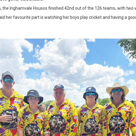
n, the Inghamvale Housos finished 42nd out of the 126 teams, with two 
 her favourite part is watching her boys play cricket and having a good