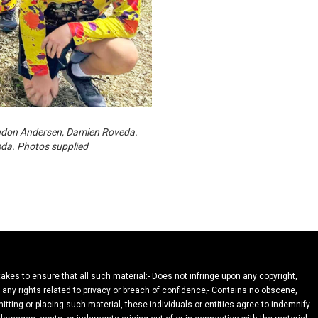
endon Andersen, Damien Roveda.
eda. Photos supplied
takes to ensure that all such material:- Does not infringe upon any copyright,
n any rights related to privacy or breach of confidence;- Contains no obscene,
itting or placing such material, these individuals or entities agree to indemnify