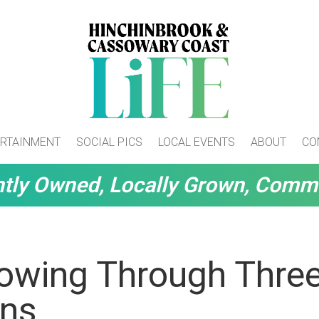
RTAINMENT
SOCIAL PICS
LOCAL EVENTS
ABOUT
CO
tly Owned, Locally Grown, Comm
lowing Through Thre
ons