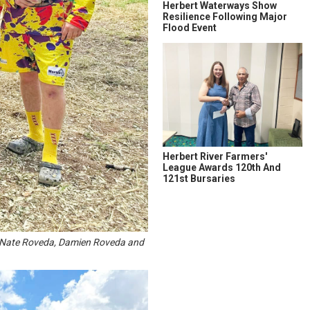
Herbert Waterways Show
Resilience Following Major
Flood Event
Herbert River Farmers'
League Awards 120th And
121st Bursaries
p, Nate Roveda, Damien Roveda and