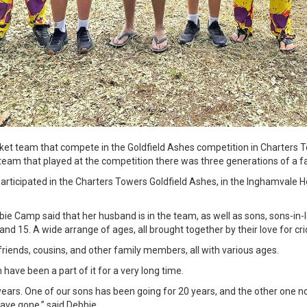
et team that compete in the Goldfield Ashes competition in Charters To
team that played at the competition there was three generations of a f
articipated in the Charters Towers Goldfield Ashes, in the Inghamvale
 Camp said that her husband is in the team, as well as sons, sons-in-l
and 15. A wide arrange of ages, all brought together by their love for cri
 friends, cousins, and other family members, all with various ages.
ave been a part of it for a very long time.
ears. One of our sons has been going for 20 years, and the other one not
ave gone,” said Debbie.