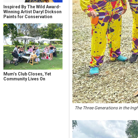
Inspired By The Wild Award-
Winning Artist Daryl Dickson
Paints for Conservation
Mum’s Club Closes, Yet
Community Lives On
The Three Generations in the In