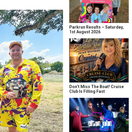
Parkrun Results – Saturday,
1st August 2026
Don’t Miss The Boat! Cruise
Club Is Filling Fast