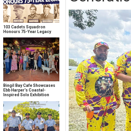
103 Cadets Squadron
Honours 75-Year Legacy
Bingil Bay Cafe Showcases
Ebb Harper’s Coastal-
Inspired Solo Exhibition