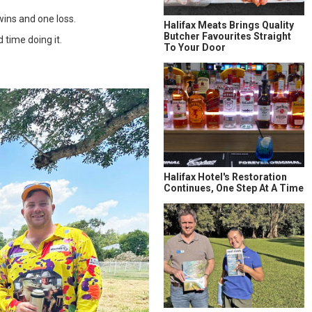
wins and one loss.
Halifax Meats Brings Quality
Butcher Favourites Straight
 time doing it.
To Your Door
Halifax Hotel's Restoration
Continues, One Step At A Time