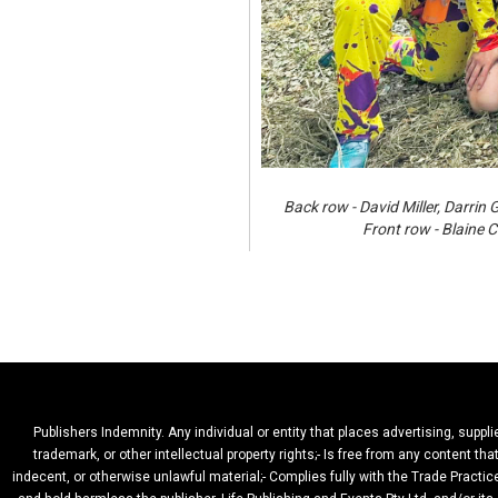
Back row - David Miller, Darr
Front row - Blaine
Publishers Indemnity. Any individual or entity that places advertising, suppl
trademark, or other intellectual property rights;- Is free from any content t
indecent, or otherwise unlawful material;- Complies fully with the Trade Practic