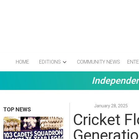
HOME
EDITIONS
COMMUNITY NEWS
ENTE
Independen
January 28, 2025
TOP NEWS
Cricket F
Generati