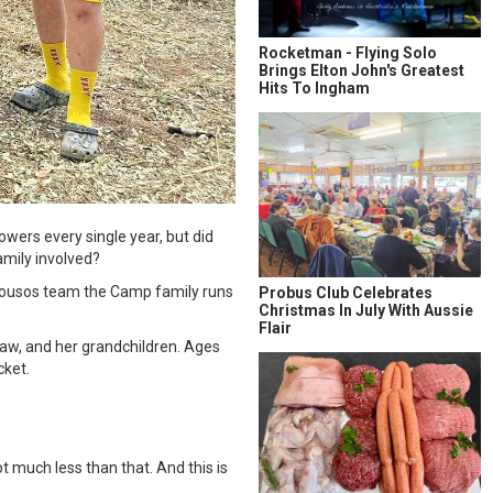
Rocketman - Flying Solo
Brings Elton John's Greatest
Hits To Ingham
wers every single year, but did
amily involved?
 Housos team the Camp family runs
Probus Club Celebrates
Christmas In July With Aussie
Flair
aw, and her grandchildren. Ages
cket.
 much less than that. And this is