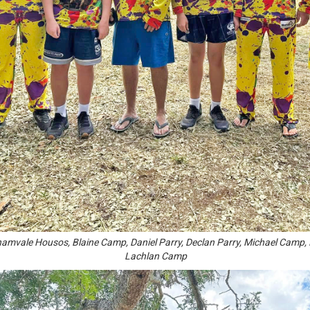
ghamvale Housos, Blaine Camp, Daniel Parry, Declan Parry, Michael Cam
Lachlan Camp