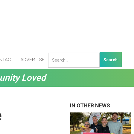
NTACT
ADVERTISE
unity Loved
IN OTHER NEWS
e