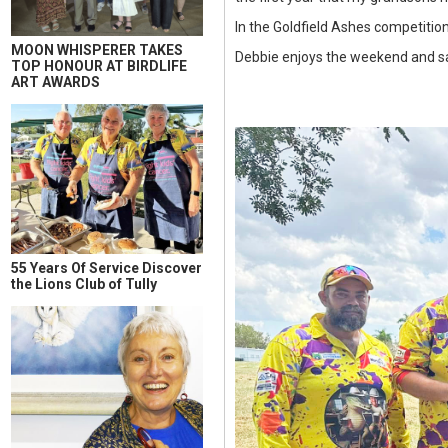
In the Goldfield Ashes competitio
MOON WHISPERER TAKES
Debbie enjoys the weekend and said
TOP HONOUR AT BIRDLIFE
ART AWARDS
55 Years Of Service Discover
the Lions Club of Tully