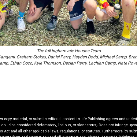
The full Inghamvale Housos Team
in Gangemi, Graham Stokes, Daniel Parry, Hayden Dodd, Michael Camp, Br
 Camp, Ethan Coco, Kyle Thomson, Declan Parry, Lachlan Camp, Nate Rov
ies copy material, or submits editorial content to Life Publishing agrees and under
hat could be considered defamatory, libelous, or slanderous;- Does not infringe upo
es Act and all other applicable laws, regulations, or statutes. Furthermore, by subm