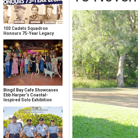
103 Cadets Squadron
Honours 75-Year Legacy
Bingil Bay Cafe Showcases
Ebb Harper’s Coastal-
Inspired Solo Exhibition