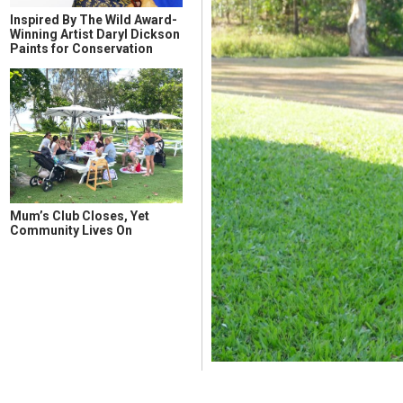
Inspired By The Wild Award-
Winning Artist Daryl Dickson
Paints for Conservation
Mum’s Club Closes, Yet
Community Lives On