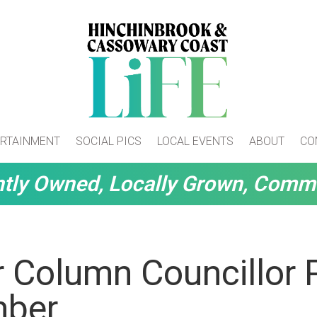
RTAINMENT
SOCIAL PICS
LOCAL EVENTS
ABOUT
CO
tly Owned, Locally Grown, Comm
r Column Councillor 
mber