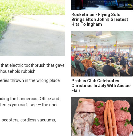
Rocketman - Flying Solo
Brings Elton John's Greatest
Hits To Ingham
 that electric toothbrush that gave
r household rubbish.
teries thrown in the wrong place.
Probus Club Celebrates
Christmas In July With Aussie
Flair
luding the Lannercost Office and
tteries you can’t see — the ones
 e-scooters, cordless vacuums,