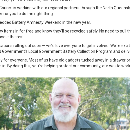
e Council is working with our regional partners through the North Queens
 for you to do the right thing.
bedded Battery Amnesty Weekend in the new year.
cky items in for free and know they’ll be recycled safely. No need to pull t
andle the rest.
tions rolling out soon — we’d love everyone to get involved! We’re excit
 Government’s Local Government Battery Collection Program and deliv
sy for everyone. Most of us have old gadgets tucked away in a drawer or 
m in. By doing this, you’re helping protect our community, our waste wor