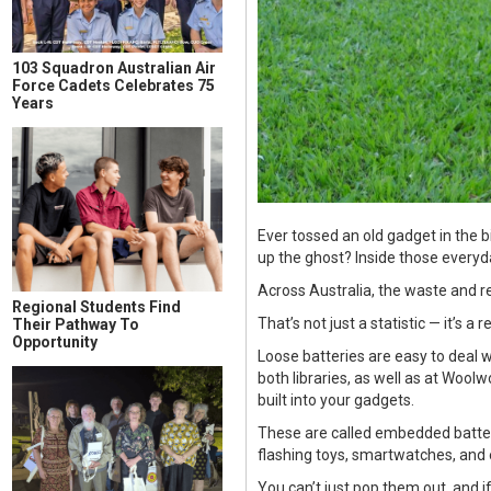
103 Squadron Australian Air
Force Cadets Celebrates 75
Years
Ever tossed an old gadget in the b
up the ghost? Inside those everyda
Across Australia, the waste and re
Regional Students Find
That’s not just a statistic — it’s 
Their Pathway To
Opportunity
Loose batteries are easy to deal w
both libraries, as well as at Wool
built into your gadgets.
These are called embedded batteri
flashing toys, smartwatches, and 
You can’t just pop them out, and if 