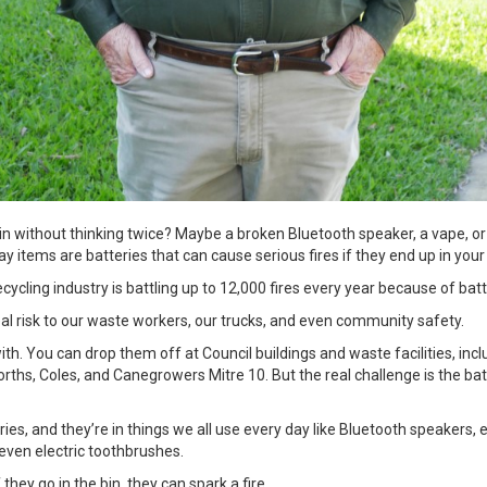
in without thinking twice? Maybe a broken Bluetooth speaker, a vape, or
y items are batteries that can cause serious fires if they end up in you
cycling industry is battling up to 12,000 fires every year because of bat
a real risk to our waste workers, our trucks, and even community safety.
ith. You can drop them off at Council buildings and waste facilities, inc
worths, Coles, and Canegrowers Mitre 10. But the real challenge is the ba
es, and they’re in things we all use every day like Bluetooth speakers,
even electric toothbrushes.
they go in the bin, they can spark a fire.