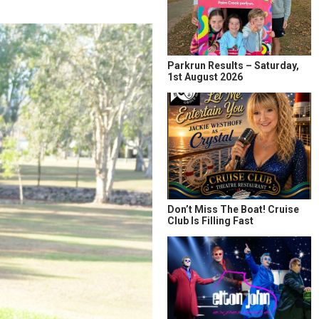
Parkrun Results – Saturday,
1st August 2026
Don’t Miss The Boat! Cruise
Club Is Filling Fast