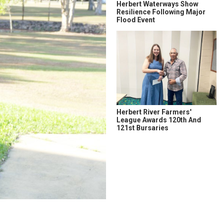
Herbert Waterways Show
Resilience Following Major
Flood Event
Herbert River Farmers'
League Awards 120th And
121st Bursaries