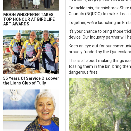
To tackle this, Hinchinbrook Shir
Councils (NQROC) to make it easier
MOON WHISPERER TAKES
TOP HONOUR AT BIRDLIFE
Together, we’re launching an Em
ART AWARDS
It’s your chance to bring those tri
device. Our industry partner will h
Keep an eye out for our communica
proudly funded by the Queensland
This is all about making things ea
tossing them in the bin, bring the
dangerous fires.
55 Years Of Service Discover
the Lions Club of Tully