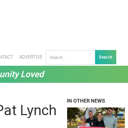
NTACT
ADVERTISE
unity Loved
IN OTHER NEWS
Pat Lynch