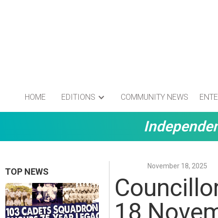
HOME
EDITIONS
COMMUNITY NEWS
ENTE
Independen
November 18, 2025
TOP NEWS
Councillo
18 Nove