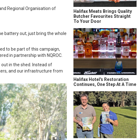
land Regional Organisation of
Halifax Meats Brings Quality
Butcher Favourites Straight
To Your Door
he battery out; just bring the whole
ed to be part of this campaign,
ered in partnership with NQROC.
out in the shed. Instead of
kers, and our infrastructure from
Halifax Hotel's Restoration
Continues, One Step At A Time