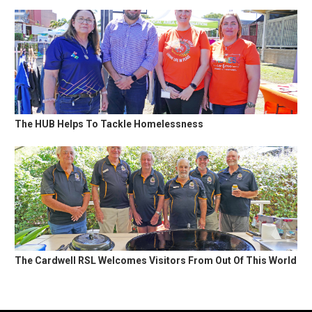
The HUB Helps To Tackle Homelessness
The Cardwell RSL Welcomes Visitors From Out Of This World