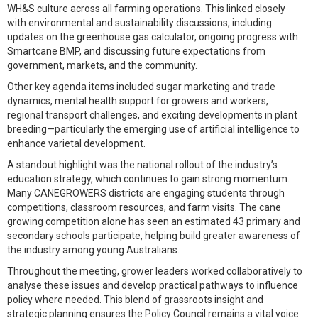
WH&S culture across all farming operations. This linked closely
with environmental and sustainability discussions, including
updates on the greenhouse gas calculator, ongoing progress with
Smartcane BMP, and discussing future expectations from
government, markets, and the community.
Other key agenda items included sugar marketing and trade
dynamics, mental health support for growers and workers,
regional transport challenges, and exciting developments in plant
breeding—particularly the emerging use of artificial intelligence to
enhance varietal development.
A standout highlight was the national rollout of the industry’s
education strategy, which continues to gain strong momentum.
Many CANEGROWERS districts are engaging students through
competitions, classroom resources, and farm visits. The cane
growing competition alone has seen an estimated 43 primary and
secondary schools participate, helping build greater awareness of
the industry among young Australians.
Throughout the meeting, grower leaders worked collaboratively to
analyse these issues and develop practical pathways to influence
policy where needed. This blend of grassroots insight and
strategic planning ensures the Policy Council remains a vital voice