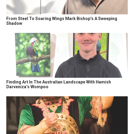
From Steel To Soaring Wings Mark Bishop’s A Sweeping
Shadow
Finding Art In The Australian Landscape With Hamish
Darveniza’s Wompoo