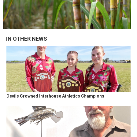
IN OTHER NEWS
Devils Crowned Interhouse Athletics Champions