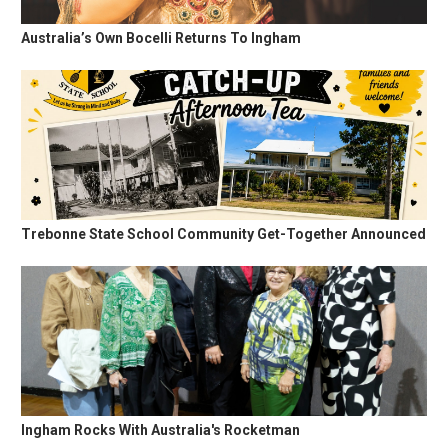
Australia’s Own Bocelli Returns To Ingham
Trebonne State School Community Get-Together Announced
Ingham Rocks With Australia's Rocketman