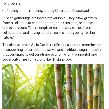
for growers.
Reflecting on the meeting, Deputy Chair Leah Russo said:
“These gatherings are incredibly valuable. They allow growers
from all districts to come together, share insights, and develop
united solutions. The strength of our industry comes from
collaboration and having a real voice in shaping policy for the
future.”
The discussions in Airlie Beach reaffirmed a shared commitment
to supporting a resilient, innovative, and profitable sugar industry
that continues to deliver strong economic, environmental, and
social outcomes for regions like Hinchinbrook.