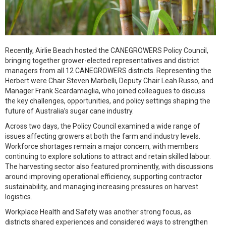
Recently, Airlie Beach hosted the CANEGROWERS Policy Council,
bringing together grower-elected representatives and district
managers from all 12 CANEGROWERS districts. Representing the
Herbert were Chair Steven Marbelli, Deputy Chair Leah Russo, and
Manager Frank Scardamaglia, who joined colleagues to discuss
the key challenges, opportunities, and policy settings shaping the
future of Australia’s sugar cane industry.
Across two days, the Policy Council examined a wide range of
issues affecting growers at both the farm and industry levels.
Workforce shortages remain a major concern, with members
continuing to explore solutions to attract and retain skilled labour.
The harvesting sector also featured prominently, with discussions
around improving operational efficiency, supporting contractor
sustainability, and managing increasing pressures on harvest
logistics.
Workplace Health and Safety was another strong focus, as
districts shared experiences and considered ways to strengthen