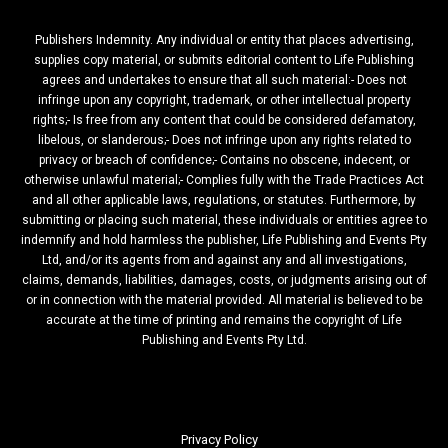
Publishers Indemnity. Any individual or entity that places advertising,
supplies copy material, or submits editorial content to Life Publishing
agrees and undertakes to ensure that all such material:- Does not
infringe upon any copyright, trademark, or other intellectual property
rights;- Is free from any content that could be considered defamatory,
libelous, or slanderous;- Does not infringe upon any rights related to
privacy or breach of confidence;- Contains no obscene, indecent, or
otherwise unlawful material;- Complies fully with the Trade Practices Act
and all other applicable laws, regulations, or statutes. Furthermore, by
submitting or placing such material, these individuals or entities agree to
indemnify and hold harmless the publisher, Life Publishing and Events Pty
Ltd, and/or its agents from and against any and all investigations,
claims, demands, liabilities, damages, costs, or judgments arising out of
or in connection with the material provided. All material is believed to be
accurate at the time of printing and remains the copyright of Life
Publishing and Events Pty Ltd.
Privacy Policy