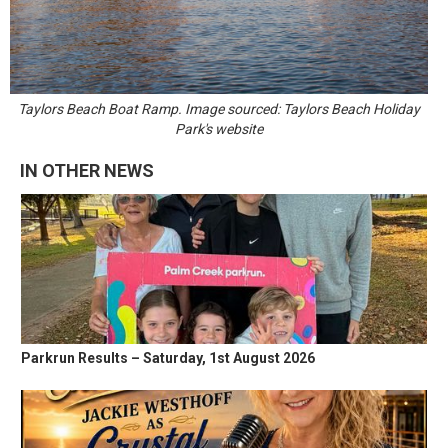
Taylors Beach Boat Ramp. Image sourced: Taylors Beach Holiday
Park's website
IN OTHER NEWS
Parkrun Results – Saturday, 1st August 2026