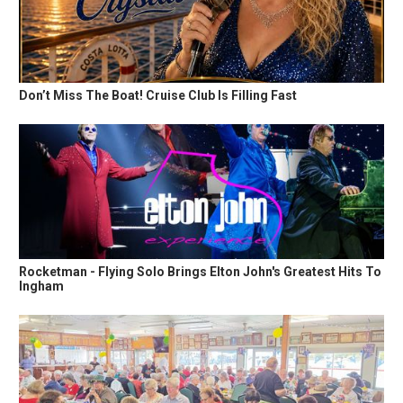
Don’t Miss The Boat! Cruise Club Is Filling Fast
Rocketman - Flying Solo Brings Elton John's Greatest Hits To
Ingham