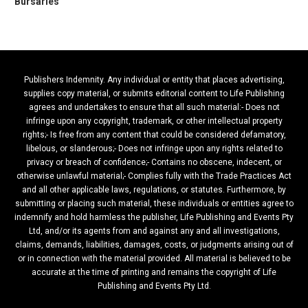
Bursaries
Publishers Indemnity. Any individual or entity that places advertising,
supplies copy material, or submits editorial content to Life Publishing
agrees and undertakes to ensure that all such material:- Does not
infringe upon any copyright, trademark, or other intellectual property
rights;- Is free from any content that could be considered defamatory,
libelous, or slanderous;- Does not infringe upon any rights related to
privacy or breach of confidence;- Contains no obscene, indecent, or
otherwise unlawful material;- Complies fully with the Trade Practices Act
and all other applicable laws, regulations, or statutes. Furthermore, by
submitting or placing such material, these individuals or entities agree to
indemnify and hold harmless the publisher, Life Publishing and Events Pty
Ltd, and/or its agents from and against any and all investigations,
claims, demands, liabilities, damages, costs, or judgments arising out of
or in connection with the material provided. All material is believed to be
accurate at the time of printing and remains the copyright of Life
Publishing and Events Pty Ltd.