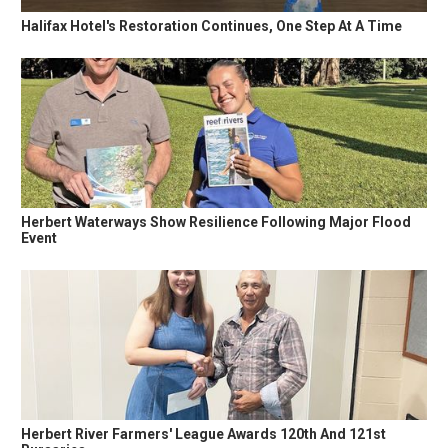
Halifax Hotel's Restoration Continues, One Step At A Time
Herbert Waterways Show Resilience Following Major Flood
Event
Herbert River Farmers' League Awards 120th And 121st