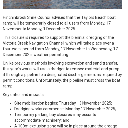
Hinchinbrook Shire Council advises that the Taylors Beach boat
ramp will be temporarily closed to all users from Monday, 17
November to Monday, 1 December 2025.
This closure is required to support the biennial dredging of the
Victoria Creek Navigation Channel, which will take place over a
four-week period from Monday, 17 November to Wednesday, 17
December 2025, weather permitting.
Unlike previous methods involving excavation and sand transfer,
this year’s works will use a dredger to remove material and pump
it through a pipeline to a designated discharge area, as required by
permit conditions. Unfortunately, the pipeline must cross the boat
ramp.
Key dates and impacts:
Site mobilisation begins: Thursday 13 November 2025;
Dredging works commence: Monday 17 November 2025;
Temporary parking bay closures may occur to
accommodate machinery; and
A 100m exclusion zone will be in place around the dredge