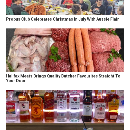
Probus Club Celebrates Christmas In July With Aussie Flair
Halifax Meats Brings Quality Butcher Favourites Straight To
Your Door