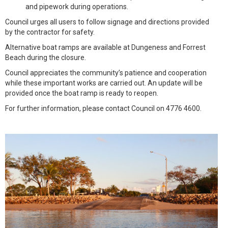
and pipework during operations.
Council urges all users to follow signage and directions provided
by the contractor for safety.
Alternative boat ramps are available at Dungeness and Forrest
Beach during the closure.
Council appreciates the community’s patience and cooperation
while these important works are carried out. An update will be
provided once the boat ramp is ready to reopen.
For further information, please contact Council on 4776 4600.