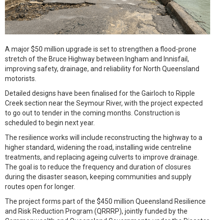
A major $50 million upgrade is set to strengthen a flood-prone
stretch of the Bruce Highway between Ingham and Innisfail,
improving safety, drainage, and reliability for North Queensland
motorists.
Detailed designs have been finalised for the Gairloch to Ripple
Creek section near the Seymour River, with the project expected
to go out to tender in the coming months. Construction is
scheduled to begin next year.
The resilience works will include reconstructing the highway to a
higher standard, widening the road, installing wide centreline
treatments, and replacing ageing culverts to improve drainage.
The goal is to reduce the frequency and duration of closures
during the disaster season, keeping communities and supply
routes open for longer.
The project forms part of the $450 million Queensland Resilience
and Risk Reduction Program (QRRRP), jointly funded by the