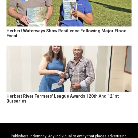
Herbert Waterways Show Resilience Following Major Flood
Event
Herbert River Farmers' League Awards 120th And 121st
Bursaries
Publishers Indemnity. Any individual or entity that places advertising,