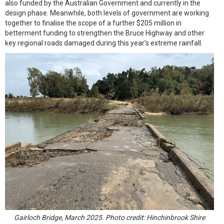
also funded by the Australian Government and currently in the
design phase. Meanwhile, both levels of government are working
together to finalise the scope of a further $205 million in
betterment funding to strengthen the Bruce Highway and other
key regional roads damaged during this year’s extreme rainfall.
Gairloch Bridge, March 2025. Photo credit: Hinchinbrook Shire