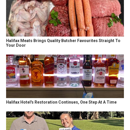
Halifax Meats Brings Quality Butcher Favourites Straight To
Your Door
Halifax Hotel's Restoration Continues, One Step At A Time