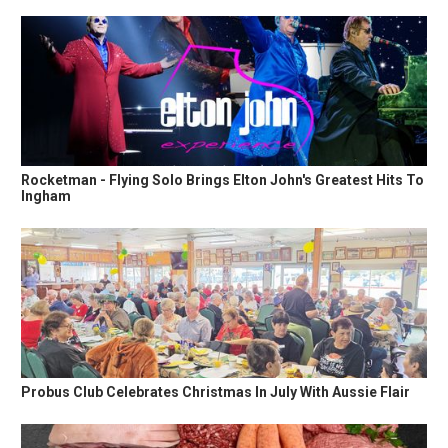
Rocketman - Flying Solo Brings Elton John's Greatest Hits To
Ingham
Probus Club Celebrates Christmas In July With Aussie Flair