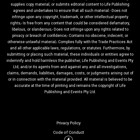
supplies copy material, or submits editorial content to Life Publishing
agrees and undertakes to ensure that all such material:- Does not
infringe upon any copyright, trademark, or other intellectual property
rights;- Is free from any content that could be considered defamatory,
libelous, or slanderous;- Does not infringe upon any rights related to
privacy or breach of confidence;- Contains no obscene, indecent, or
otherwise unlawful material;- Complies fully with the Trade Practices Act
and all other applicable laws, regulations, or statutes. Furthermore, by
submitting or placing such material, these individuals or entities agree to
indemnify and hold harmless the publisher, Life Publishing and Events Pty
Ltd, and/or its agents from and against any and all investigations,
claims, demands, liabilities, damages, costs, or judgments arising out of
or in connection with the material provided. All material is believed to be
accurate at the time of printing and remains the copyright of Life
Publishing and Events Pty Ltd.
Privacy Policy
Code of Conduct