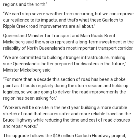
regions and the north.”
“We can’t stop severe weather from occurring, but we can improve
our resilience to its impacts, and that’s what these Gairloch to
Ripple Creek road improvements are all about.”
Queensland Minister for Transport and Main Roads Brent
Mickelberg said the works represent a long-term investment in the
reliability of North Queensland’s most important transport corridor.
“We are committed to building stronger infrastructure, making
sure Queensland is better prepared for disasters in the future,”
Minister Mickelberg said.
“For more than a decade this section of road has been a choke
point as it floods regularly during the storm season and holds up
logistics, so we are going to deliver the road improvements the
region has been asking for.”
“Workers will be on-site in the next year building a more durable
stretch of road that ensures safer and more reliable travel on the
Bruce Highway while reducing the time and cost of road closures
and repair works.”
This upgrade follows the $48 million Gairloch Floodway project,