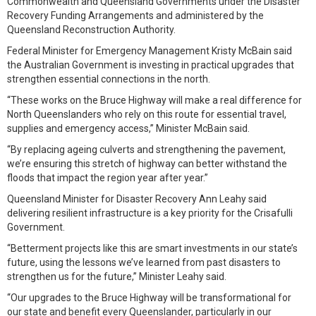
Commonwealth and Queensland Governments under the Disaster
Recovery Funding Arrangements and administered by the
Queensland Reconstruction Authority.
Federal Minister for Emergency Management Kristy McBain said
the Australian Government is investing in practical upgrades that
strengthen essential connections in the north.
“These works on the Bruce Highway will make a real difference for
North Queenslanders who rely on this route for essential travel,
supplies and emergency access,” Minister McBain said.
“By replacing ageing culverts and strengthening the pavement,
we’re ensuring this stretch of highway can better withstand the
floods that impact the region year after year.”
Queensland Minister for Disaster Recovery Ann Leahy said
delivering resilient infrastructure is a key priority for the Crisafulli
Government.
“Betterment projects like this are smart investments in our state’s
future, using the lessons we’ve learned from past disasters to
strengthen us for the future,” Minister Leahy said.
“Our upgrades to the Bruce Highway will be transformational for
our state and benefit every Queenslander, particularly in our