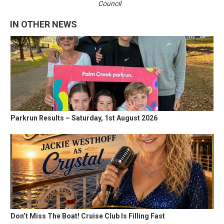
Council
IN OTHER NEWS
Parkrun Results – Saturday, 1st August 2026
Don’t Miss The Boat! Cruise Club Is Filling Fast