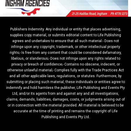
Publishers Indemnity. Any individual or entity that places advertising,
supplies copy material, or submits editorial content to Life Publishing
agrees and undertakes to ensure that all such material:- Does not
infringe upon any copyright, trademark, or other intellectual property
rights;- Is free from any content that could be considered defamatory,
libelous, or slanderous;- Does not infringe upon any rights related to
privacy or breach of confidence;- Contains no obscene, indecent, or
otherwise unlawful material;- Complies fully with the Trade Practices Act
and all other applicable laws, regulations, or statutes. Furthermore, by
submitting or placing such material, these individuals or entities agree to
indemnify and hold harmless the publisher, Life Publishing and Events Pty
Ltd, and/or its agents from and against any and all investigations,
claims, demands, liabilities, damages, costs, or judgments arising out of
or in connection with the material provided. All material is believed to be
accurate at the time of printing and remains the copyright of Life
Publishing and Events Pty Ltd.