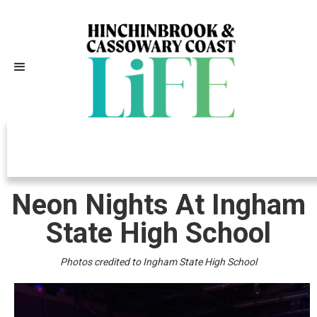
Independently Owned, Locally
Grown, Community Loved
Neon Nights At Ingham
State High School
Photos credited to Ingham State High School