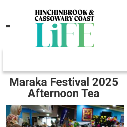
Independently Owned, Locally
Grown, Community Loved
Maraka Festival 2025
Afternoon Tea