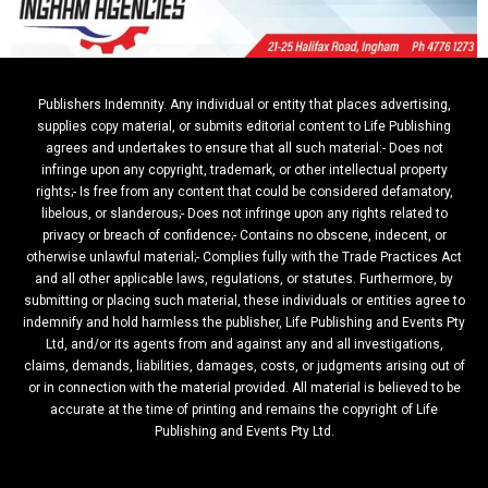
Publishers Indemnity. Any individual or entity that places advertising,
supplies copy material, or submits editorial content to Life Publishing
agrees and undertakes to ensure that all such material:- Does not
infringe upon any copyright, trademark, or other intellectual property
rights;- Is free from any content that could be considered defamatory,
libelous, or slanderous;- Does not infringe upon any rights related to
privacy or breach of confidence;- Contains no obscene, indecent, or
otherwise unlawful material;- Complies fully with the Trade Practices Act
and all other applicable laws, regulations, or statutes. Furthermore, by
submitting or placing such material, these individuals or entities agree to
indemnify and hold harmless the publisher, Life Publishing and Events Pty
Ltd, and/or its agents from and against any and all investigations,
claims, demands, liabilities, damages, costs, or judgments arising out of
or in connection with the material provided. All material is believed to be
accurate at the time of printing and remains the copyright of Life
Publishing and Events Pty Ltd.