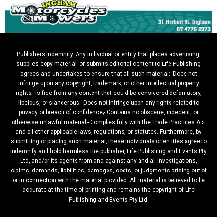
Publishers Indemnity. Any individual or entity that places advertising,
supplies copy material, or submits editorial content to Life Publishing
agrees and undertakes to ensure that all such material:- Does not
infringe upon any copyright, trademark, or other intellectual property
rights;- Is free from any content that could be considered defamatory,
libelous, or slanderous;- Does not infringe upon any rights related to
privacy or breach of confidence;- Contains no obscene, indecent, or
otherwise unlawful material;- Complies fully with the Trade Practices Act
and all other applicable laws, regulations, or statutes. Furthermore, by
submitting or placing such material, these individuals or entities agree to
indemnify and hold harmless the publisher, Life Publishing and Events Pty
Ltd, and/or its agents from and against any and all investigations,
claims, demands, liabilities, damages, costs, or judgments arising out of
or in connection with the material provided. All material is believed to be
accurate at the time of printing and remains the copyright of Life
Publishing and Events Pty Ltd.