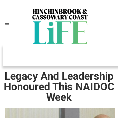
Independently Owned, Locally
Grown, Community Loved
Legacy And Leadership
Honoured This NAIDOC
Week