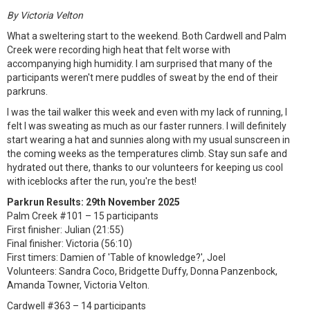
By Victoria Velton
What a sweltering start to the weekend. Both Cardwell and Palm
Creek were recording high heat that felt worse with
accompanying high humidity. I am surprised that many of the
participants weren't mere puddles of sweat by the end of their
parkruns.
I was the tail walker this week and even with my lack of running, I
felt I was sweating as much as our faster runners. I will definitely
start wearing a hat and sunnies along with my usual sunscreen in
the coming weeks as the temperatures climb. Stay sun safe and
hydrated out there, thanks to our volunteers for keeping us cool
with iceblocks after the run, you're the best!
Parkrun Results: 29th November 2025
Palm Creek #101 – 15 participants
First finisher: Julian (21:55)
Final finisher: Victoria (56:10)
First timers: Damien of 'Table of knowledge?', Joel
Volunteers: Sandra Coco, Bridgette Duffy, Donna Panzenbock,
Amanda Towner, Victoria Velton.
Cardwell #363 – 14 participants