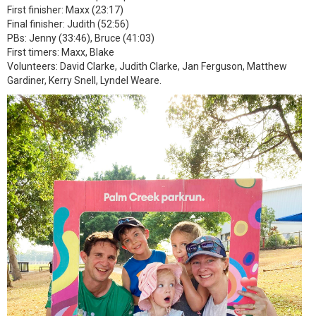
First finisher: Maxx (23:17)
Final finisher: Judith (52:56)
PBs: Jenny (33:46), Bruce (41:03)
First timers: Maxx, Blake
Volunteers: David Clarke, Judith Clarke, Jan Ferguson, Matthew
Gardiner, Kerry Snell, Lyndel Weare.