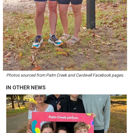
Photos sourced from Palm Creek and Cardwell Facebook pages.
IN OTHER NEWS