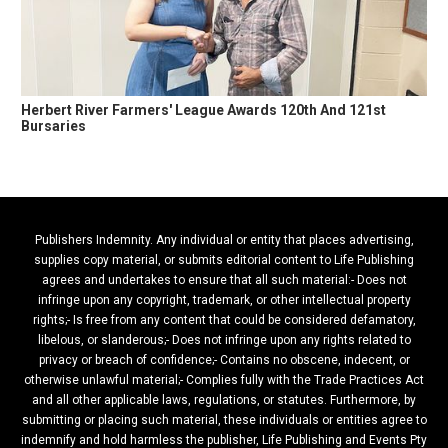
Herbert River Farmers' League Awards 120th And 121st
Bursaries
Publishers Indemnity. Any individual or entity that places advertising,
supplies copy material, or submits editorial content to Life Publishing
agrees and undertakes to ensure that all such material:- Does not
infringe upon any copyright, trademark, or other intellectual property
rights;- Is free from any content that could be considered defamatory,
libelous, or slanderous;- Does not infringe upon any rights related to
privacy or breach of confidence;- Contains no obscene, indecent, or
otherwise unlawful material;- Complies fully with the Trade Practices Act
and all other applicable laws, regulations, or statutes. Furthermore, by
submitting or placing such material, these individuals or entities agree to
indemnify and hold harmless the publisher, Life Publishing and Events Pty