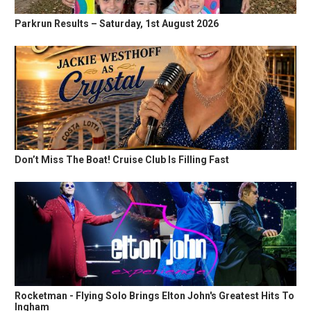
Parkrun Results – Saturday, 1st August 2026
Don’t Miss The Boat! Cruise Club Is Filling Fast
Rocketman - Flying Solo Brings Elton John's Greatest Hits To
Ingham