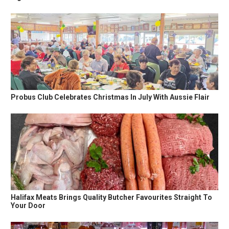
Probus Club Celebrates Christmas In July With Aussie Flair
Halifax Meats Brings Quality Butcher Favourites Straight To
Your Door