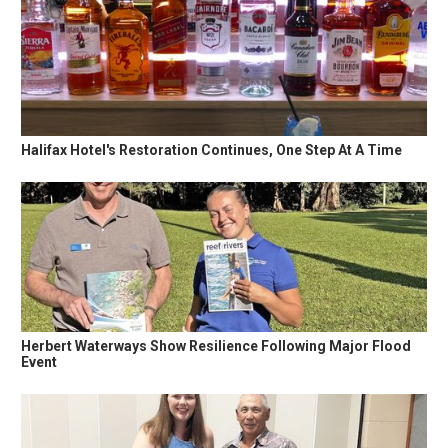
Halifax Hotel's Restoration Continues, One Step At A Time
Herbert Waterways Show Resilience Following Major Flood
Event