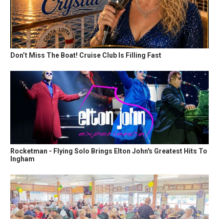
Don’t Miss The Boat! Cruise Club Is Filling Fast
Rocketman - Flying Solo Brings Elton John's Greatest Hits To
Ingham