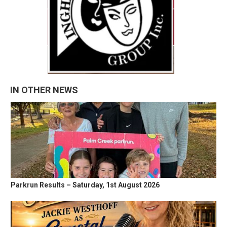
IN OTHER NEWS
Parkrun Results – Saturday, 1st August 2026