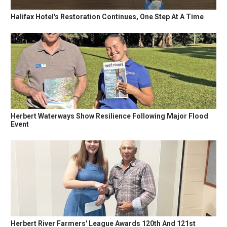
Halifax Hotel's Restoration Continues, One Step At A Time
Herbert Waterways Show Resilience Following Major Flood
Event
Herbert River Farmers' League Awards 120th And 121st