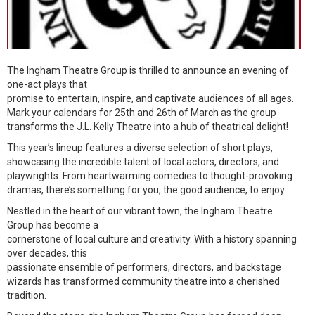
The Ingham Theatre Group is thrilled to announce an evening of
one-act plays that
promise to entertain, inspire, and captivate audiences of all ages.
Mark your calendars for 25th and 26th of March as the group
transforms the J.L. Kelly Theatre into a hub of theatrical delight!
This year’s lineup features a diverse selection of short plays,
showcasing the incredible talent of local actors, directors, and
playwrights. From heartwarming comedies to thought-provoking
dramas, there’s something for you, the good audience, to enjoy.
Nestled in the heart of our vibrant town, the Ingham Theatre
Group has become a
cornerstone of local culture and creativity. With a history spanning
over decades, this
passionate ensemble of performers, directors, and backstage
wizards has transformed community theatre into a cherished
tradition.