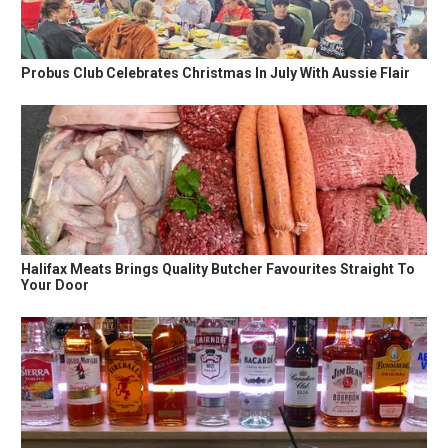
Probus Club Celebrates Christmas In July With Aussie Flair
Halifax Meats Brings Quality Butcher Favourites Straight To
Your Door