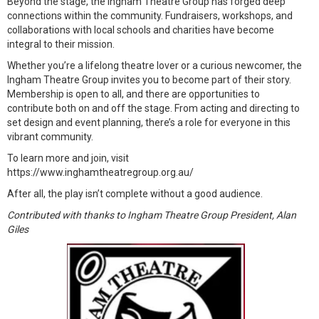
Beyond the stage, the Ingham Theatre Group has forged deep
connections within the community. Fundraisers, workshops, and
collaborations with local schools and charities have become
integral to their mission.
Whether you’re a lifelong theatre lover or a curious newcomer, the
Ingham Theatre Group invites you to become part of their story.
Membership is open to all, and there are opportunities to
contribute both on and off the stage. From acting and directing to
set design and event planning, there’s a role for everyone in this
vibrant community.
To learn more and join, visit
https://www.inghamtheatregroup.org.au/
After all, the play isn’t complete without a good audience.
Contributed with thanks to Ingham Theatre Group President, Alan
Giles