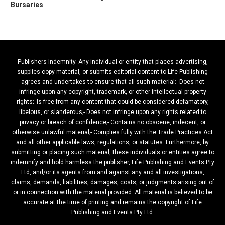
Bursaries
Publishers Indemnity. Any individual or entity that places advertising,
supplies copy material, or submits editorial content to Life Publishing
agrees and undertakes to ensure that all such material:- Does not
infringe upon any copyright, trademark, or other intellectual property
rights;- Is free from any content that could be considered defamatory,
libelous, or slanderous;- Does not infringe upon any rights related to
privacy or breach of confidence;- Contains no obscene, indecent, or
otherwise unlawful material;- Complies fully with the Trade Practices Act
and all other applicable laws, regulations, or statutes. Furthermore, by
submitting or placing such material, these individuals or entities agree to
indemnify and hold harmless the publisher, Life Publishing and Events Pty
Ltd, and/or its agents from and against any and all investigations,
claims, demands, liabilities, damages, costs, or judgments arising out of
or in connection with the material provided. All material is believed to be
accurate at the time of printing and remains the copyright of Life
Publishing and Events Pty Ltd.