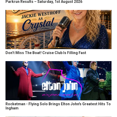
Parkrun Results – Saturday, 1st August 2026
Don’t Miss The Boat! Cruise Club Is Filling Fast
Rocketman - Flying Solo Brings Elton John's Greatest Hits To
Ingham