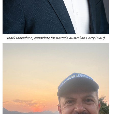
Mark Molachino, candidate for Katter’s Australian Party (KAP)