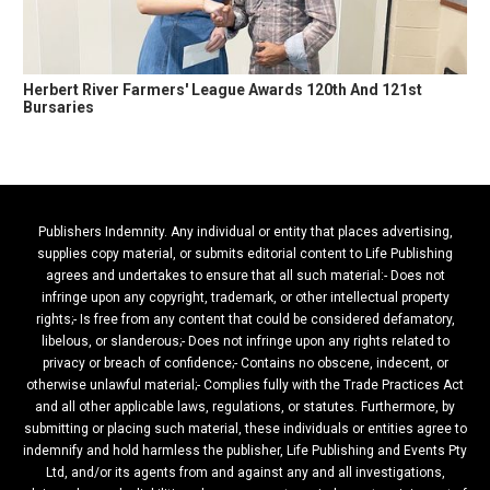
Herbert River Farmers' League Awards 120th And 121st
Bursaries
Publishers Indemnity. Any individual or entity that places advertising,
supplies copy material, or submits editorial content to Life Publishing
agrees and undertakes to ensure that all such material:- Does not
infringe upon any copyright, trademark, or other intellectual property
rights;- Is free from any content that could be considered defamatory,
libelous, or slanderous;- Does not infringe upon any rights related to
privacy or breach of confidence;- Contains no obscene, indecent, or
otherwise unlawful material;- Complies fully with the Trade Practices Act
and all other applicable laws, regulations, or statutes. Furthermore, by
submitting or placing such material, these individuals or entities agree to
indemnify and hold harmless the publisher, Life Publishing and Events Pty
Ltd, and/or its agents from and against any and all investigations,