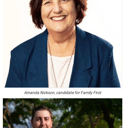
Amanda Nickson, candidate for Family First