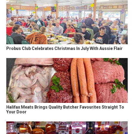
Probus Club Celebrates Christmas In July With Aussie Flair
Halifax Meats Brings Quality Butcher Favourites Straight To
Your Door