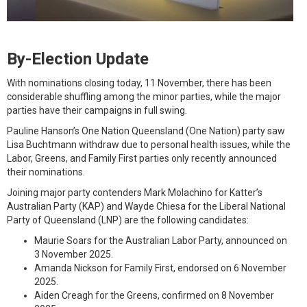
By-Election Update
With nominations closing today, 11 November, there has been
considerable shuffling among the minor parties, while the major
parties have their campaigns in full swing.
Pauline Hanson’s One Nation Queensland (One Nation) party saw
Lisa Buchtmann withdraw due to personal health issues, while the
Labor, Greens, and Family First parties only recently announced
their nominations.
Joining major party contenders Mark Molachino for Katter’s
Australian Party (KAP) and Wayde Chiesa for the Liberal National
Party of Queensland (LNP) are the following candidates:
Maurie Soars for the Australian Labor Party, announced on
3 November 2025.
Amanda Nickson for Family First, endorsed on 6 November
2025.
Aiden Creagh for the Greens, confirmed on 8 November