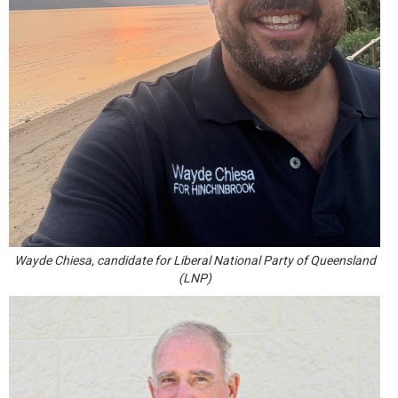
Wayde Chiesa, candidate for Liberal National Party of Queensland
(LNP)