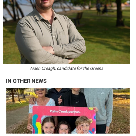
Aiden Creagh, candidate for the Greens
IN OTHER NEWS