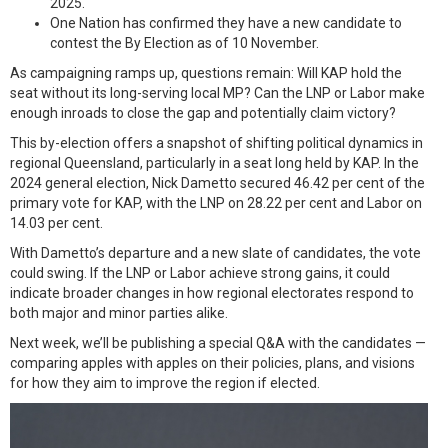
2025.
One Nation has confirmed they have a new candidate to
contest the By Election as of 10 November.
As campaigning ramps up, questions remain: Will KAP hold the
seat without its long-serving local MP? Can the LNP or Labor make
enough inroads to close the gap and potentially claim victory?
This by-election offers a snapshot of shifting political dynamics in
regional Queensland, particularly in a seat long held by KAP. In the
2024 general election, Nick Dametto secured 46.42 per cent of the
primary vote for KAP, with the LNP on 28.22 per cent and Labor on
14.03 per cent.
With Dametto’s departure and a new slate of candidates, the vote
could swing. If the LNP or Labor achieve strong gains, it could
indicate broader changes in how regional electorates respond to
both major and minor parties alike.
Next week, we’ll be publishing a special Q&A with the candidates —
comparing apples with apples on their policies, plans, and visions
for how they aim to improve the region if elected.