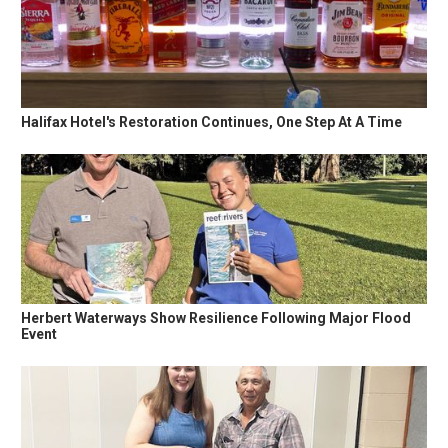
Halifax Hotel's Restoration Continues, One Step At A Time
Herbert Waterways Show Resilience Following Major Flood
Event