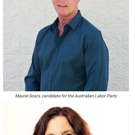
Maurie Soars, candidate for the Australian Labor Party