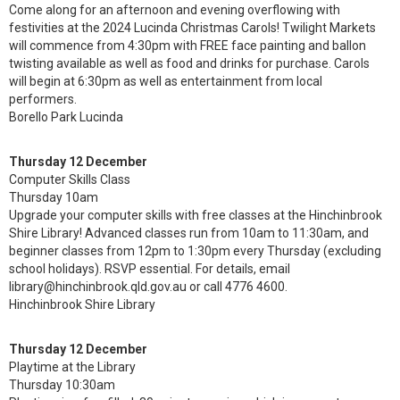
Come along for an afternoon and evening overflowing with
festivities at the 2024 Lucinda Christmas Carols! Twilight Markets
will commence from 4:30pm with FREE face painting and ballon
twisting available as well as food and drinks for purchase. Carols
will begin at 6:30pm as well as entertainment from local
performers.
Borello Park Lucinda
Thursday 12 December
Computer Skills Class
Thursday 10am
Upgrade your computer skills with free classes at the Hinchinbrook
Shire Library! Advanced classes run from 10am to 11:30am, and
beginner classes from 12pm to 1:30pm every Thursday (excluding
school holidays). RSVP essential. For details, email
library@hinchinbrook.qld.gov.au or call 4776 4600.
Hinchinbrook Shire Library
Thursday 12 December
Playtime at the Library
Thursday 10:30am