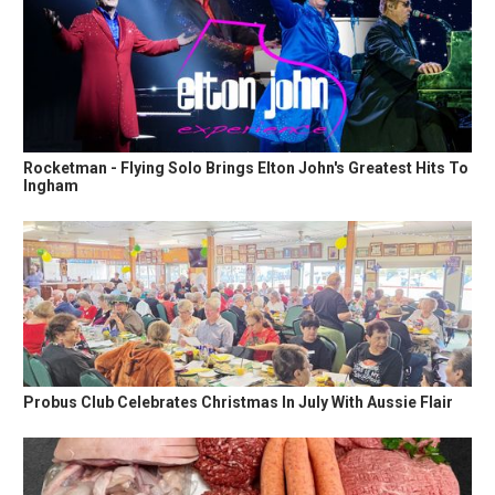
Rocketman - Flying Solo Brings Elton John's Greatest Hits To
Ingham
Probus Club Celebrates Christmas In July With Aussie Flair