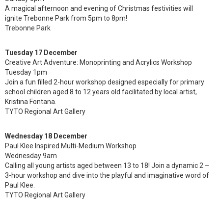
A magical afternoon and evening of Christmas festivities will
ignite Trebonne Park from 5pm to 8pm!
Trebonne Park
Tuesday 17 December
Creative Art Adventure: Monoprinting and Acrylics Workshop
Tuesday 1pm
Join a fun filled 2-hour workshop designed especially for primary
school children aged 8 to 12 years old facilitated by local artist,
Kristina Fontana.
TYTO Regional Art Gallery
Wednesday 18 December
Paul Klee Inspired Multi-Medium Workshop
Wednesday 9am
Calling all young artists aged between 13 to 18! Join a dynamic 2 –
3-hour workshop and dive into the playful and imaginative word of
Paul Klee.
TYTO Regional Art Gallery