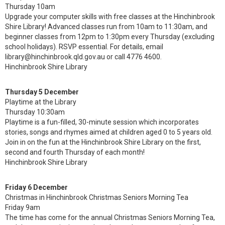
Thursday 10am
Upgrade your computer skills with free classes at the Hinchinbrook
Shire Library! Advanced classes run from 10am to 11:30am, and
beginner classes from 12pm to 1:30pm every Thursday (excluding
school holidays). RSVP essential. For details, email
library@hinchinbrook.qld.gov.au or call 4776 4600.
Hinchinbrook Shire Library
Thursday 5 December
Playtime at the Library
Thursday 10:30am
Playtime is a fun-filled, 30-minute session which incorporates
stories, songs and rhymes aimed at children aged 0 to 5 years old.
Join in on the fun at the Hinchinbrook Shire Library on the first,
second and fourth Thursday of each month!
Hinchinbrook Shire Library
Friday 6 December
Christmas in Hinchinbrook Christmas Seniors Morning Tea
Friday 9am
The time has come for the annual Christmas Seniors Morning Tea,