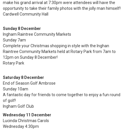
make his grand arrival at 7:30pm were attendees will have the
opportunity to take their family photos with the jolly man himself!
Cardwell Community Hall
Sunday 8 December
Ingham Raintree Community Markets
Sunday 7am
Complete your Christmas shopping in style with the Inghan
Raintree Community Markets held at Rotary Park from 7am to
12pm on Sunday 8 December!
Rotary Park
Saturday 8 December
End of Season Golf Ambrose
Sunday 10am
A fantastic day for friends to come together to enjoy a fun round
of golf!
Ingham Golf Club
Wednesday 11 December
Lucinda Christmas Carols
Wednesday 4:30pm