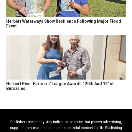
Herbert Waterways Show Resilience Following Major Flood
Event
Herbert River Farmers' League Awards 120th And 121st
Bursaries
Publishers Indemnity. Any individual or entity that places advertising,
supplies copy material, or submits editorial content to Life Publishing