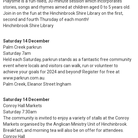
Playtime is a fun-filled, 30-minute session which incorporates
stories, songs and rhymes aimed at children aged 0 to 5 years old.
Join in on the fun at the Hinchinbrook Shire Library on the first,
second and fourth Thursday of each month!
Hinchinbrook Shire Library
Saturday 14 December
Palm Creek parkrun
Saturday 7am
Held each Saturday, parkrun stands as a fantastic free community
event where locals and visitors can walk, run or volunteer to
achieve your goals for 2024 and beyond! Register for free at
www.parkrun.com.au.
Palm Creek, Eleanor Street Ingham
Saturday 14 December
Conroy Hall Markets
Saturday 7:30am
The community is invited to enjoy a variety of stalls at the Conroy
Markets organised by the Anglican Ministry Unit of Hinchinbrook.
Breakfast, and morning tea will also be on offer for attendees.
Conroy Hall