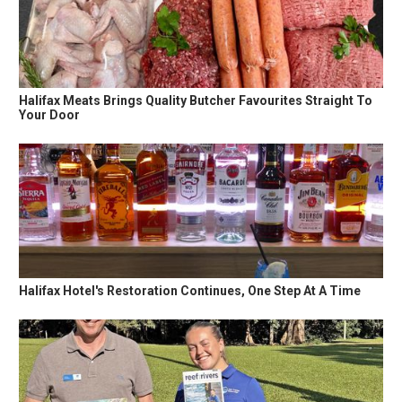
Halifax Meats Brings Quality Butcher Favourites Straight To
Your Door
Halifax Hotel's Restoration Continues, One Step At A Time