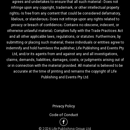
agrees and undertakes to ensure that all such material:- Does not
infringe upon any copyright, trademark, or other intellectual property
rights;- Is free from any content that could be considered defamatory,
libelous, or slanderous;- Does not infringe upon any rights related to
privacy or breach of confidence;- Contains no obscene, indecent, or
otherwise unlawful material;- Complies fully with the Trade Practices Act
and all other applicable laws, regulations, or statutes. Furthermore, by
submitting or placing such material, these individuals or entities agree to
indemnify and hold harmless the publisher, Life Publishing and Events Pty
Ltd, and/or its agents from and against any and all investigations,
claims, demands, liabilities, damages, costs, or judgments arising out of
or in connection with the material provided. All material is believed to be
accurate at the time of printing and remains the copyright of Life
Publishing and Events Pty Ltd.
Privacy Policy
Code of Conduct
© 2026 Life Publishing Group Ltd.