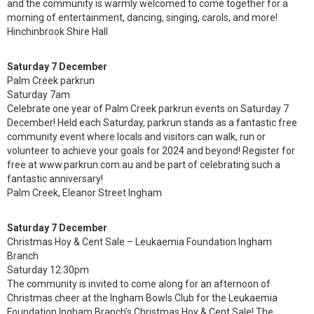
and the community is warmly welcomed to come together for a
morning of entertainment, dancing, singing, carols, and more!
Hinchinbrook Shire Hall
Saturday 7 December
Palm Creek parkrun
Saturday 7am
Celebrate one year of Palm Creek parkrun events on Saturday 7
December! Held each Saturday, parkrun stands as a fantastic free
community event where locals and visitors can walk, run or
volunteer to achieve your goals for 2024 and beyond! Register for
free at www.parkrun.com.au and be part of celebrating such a
fantastic anniversary!
Palm Creek, Eleanor Street Ingham
Saturday 7 December
Christmas Hoy & Cent Sale – Leukaemia Foundation Ingham
Branch
Saturday 12:30pm
The community is invited to come along for an afternoon of
Christmas cheer at the Ingham Bowls Club for the Leukaemia
Foundation Ingham Branch’s Christmas Hoy & Cent Sale! The