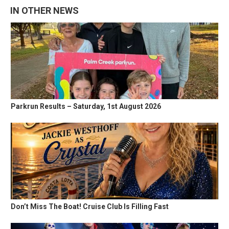
IN OTHER NEWS
Parkrun Results – Saturday, 1st August 2026
Don’t Miss The Boat! Cruise Club Is Filling Fast