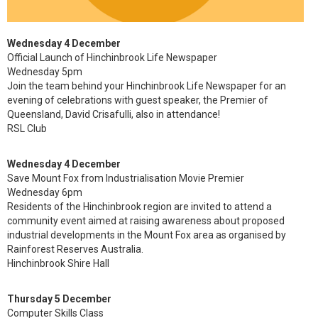
Wednesday 4 December
Official Launch of Hinchinbrook Life Newspaper
Wednesday 5pm
Join the team behind your Hinchinbrook Life Newspaper for an
evening of celebrations with guest speaker, the Premier of
Queensland, David Crisafulli, also in attendance!
RSL Club
Wednesday 4 December
Save Mount Fox from Industrialisation Movie Premier
Wednesday 6pm
Residents of the Hinchinbrook region are invited to attend a
community event aimed at raising awareness about proposed
industrial developments in the Mount Fox area as organised by
Rainforest Reserves Australia.
Hinchinbrook Shire Hall
Thursday 5 December
Computer Skills Class