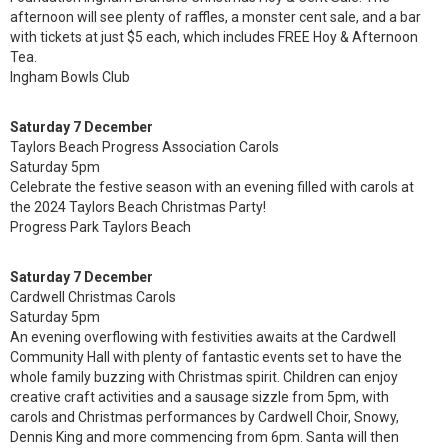
afternoon will see plenty of raffles, a monster cent sale, and a bar
with tickets at just $5 each, which includes FREE Hoy & Afternoon
Tea.
Ingham Bowls Club
Saturday 7 December
Taylors Beach Progress Association Carols
Saturday 5pm
Celebrate the festive season with an evening filled with carols at
the 2024 Taylors Beach Christmas Party!
Progress Park Taylors Beach
Saturday 7 December
Cardwell Christmas Carols
Saturday 5pm
An evening overflowing with festivities awaits at the Cardwell
Community Hall with plenty of fantastic events set to have the
whole family buzzing with Christmas spirit. Children can enjoy
creative craft activities and a sausage sizzle from 5pm, with
carols and Christmas performances by Cardwell Choir, Snowy,
Dennis King and more commencing from 6pm. Santa will then