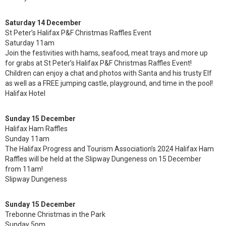
Saturday 14 December
St Peter’s Halifax P&F Christmas Raffles Event
Saturday 11am
Join the festivities with hams, seafood, meat trays and more up
for grabs at St Peter’s Halifax P&F Christmas Raffles Event!
Children can enjoy a chat and photos with Santa and his trusty Elf
as well as a FREE jumping castle, playground, and time in the pool!
Halifax Hotel
Sunday 15 December
Halifax Ham Raffles
Sunday 11am
The Halifax Progress and Tourism Association’s 2024 Halifax Ham
Raffles will be held at the Slipway Dungeness on 15 December
from 11am!
Slipway Dungeness
Sunday 15 December
Trebonne Christmas in the Park
Sunday 5pm