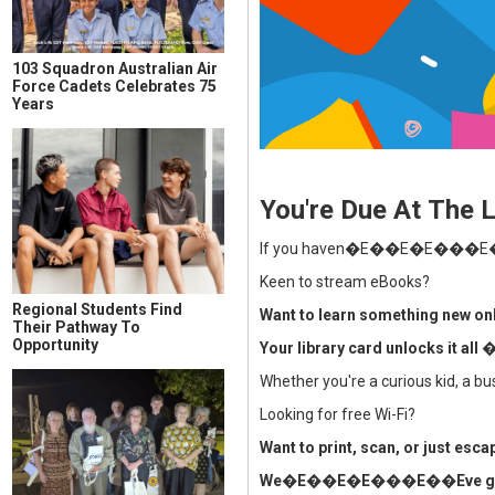
103 Squadron Australian Air
Force Cadets Celebrates 75
Years
You're Due At The L
If you haven�E��E�E���E��E
Keen to stream eBooks?
Regional Students Find
Want to learn something new on
Their Pathway To
Opportunity
Your library card unlocks it 
Whether you're a curious kid, a
Looking for free Wi-Fi?
Want to print, scan, or just esc
We�E��E�E���E��Eve got 