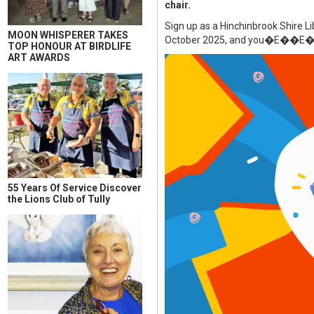
chair.
Sign up as a Hinchinbrook Shire L
MOON WHISPERER TAKES
October 2025, and you�E��E�E��
TOP HONOUR AT BIRDLIFE
ART AWARDS
55 Years Of Service Discover
the Lions Club of Tully