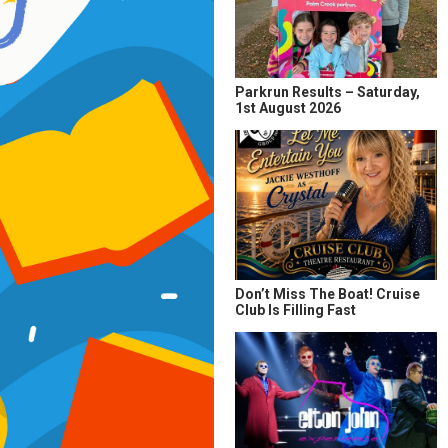
Parkrun Results – Saturday,
1st August 2026
Don’t Miss The Boat! Cruise
Club Is Filling Fast