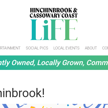
RTAINMENT
SOCIAL PICS
LOCAL EVENTS
ABOUT
CO
tly Owned, Locally Grown, Comm
inbrook!