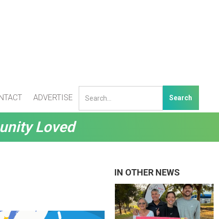
NTACT
ADVERTISE
unity Loved
IN OTHER NEWS