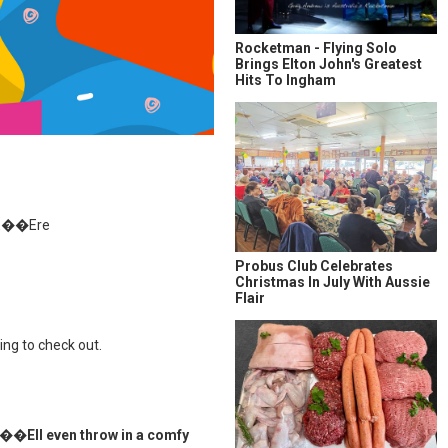
Rocketman - Flying Solo
Brings Elton John's Greatest
Hits To Ingham
�E��Ere
Probus Club Celebrates
Christmas In July With Aussie
Flair
g to check out.
even throw in a comfy