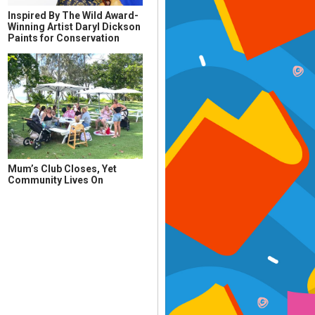
Inspired By The Wild Award-
Winning Artist Daryl Dickson
Paints for Conservation
Mum’s Club Closes, Yet
Community Lives On