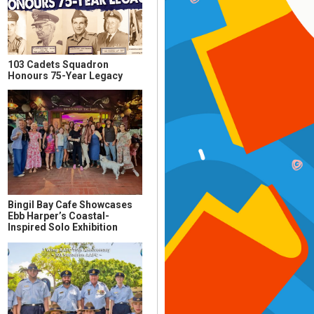
103 Cadets Squadron
Honours 75-Year Legacy
Bingil Bay Cafe Showcases
Ebb Harper’s Coastal-
Inspired Solo Exhibition