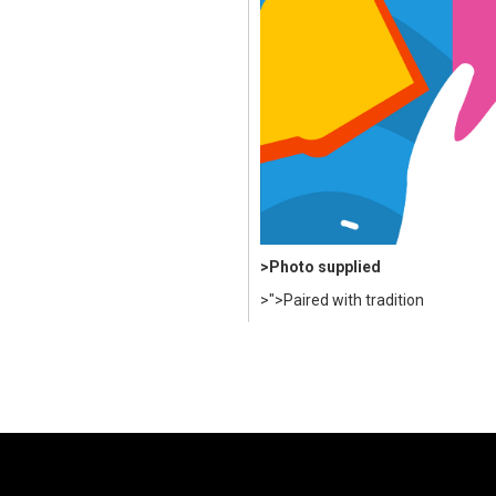
>Photo supplied
>">Paired with tradition