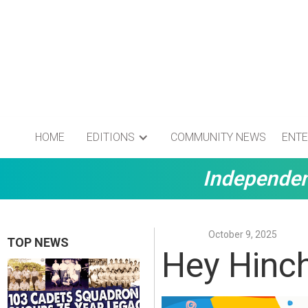
HOME
EDITIONS
COMMUNITY NEWS
ENTE
Independen
October 9, 2025
TOP NEWS
Hey Hinch