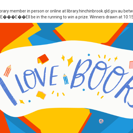
ibrary member in person or online at library.hinchinbrook.qld.gov.au b
�E��Ell be in the running to win a prize. Winners drawn at 10:15