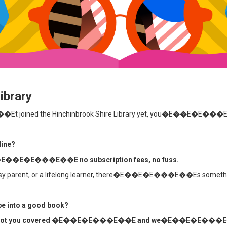
ibrary
t joined the Hinchinbrook Shire Library yet, you�E��E�E��
line?
all �E��E�E���E��E no subscription fees, no fuss.
 busy parent, or a lifelong learner, there�E��E�E���E��Es somethin
ape into a good book?
you covered �E��E�E���E��E and we�E��E�E���E��Ell 