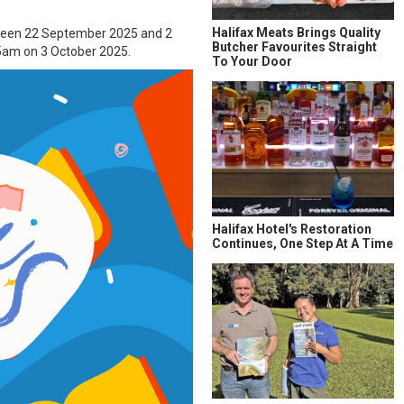
Halifax Meats Brings Quality
etween 22 September 2025 and 2
Butcher Favourites Straight
am on 3 October 2025.
To Your Door
Halifax Hotel's Restoration
Continues, One Step At A Time