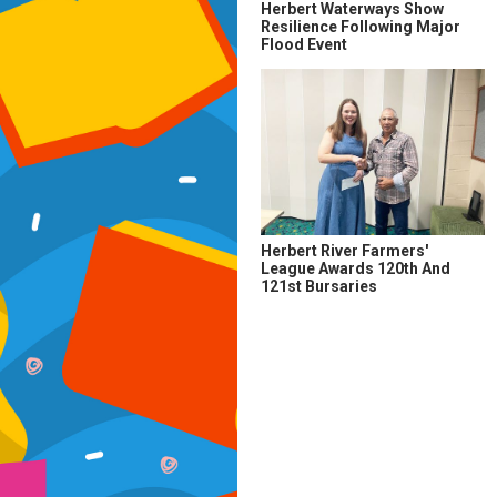
Herbert Waterways Show
Resilience Following Major
Flood Event
Herbert River Farmers'
League Awards 120th And
121st Bursaries