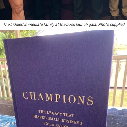
The Liddles' immediate family at the book launch gala. Photo supplied