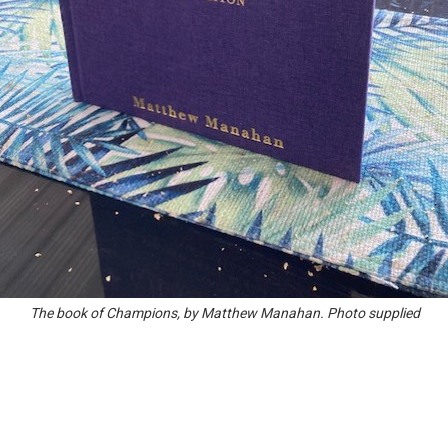
The book of Champions, by Matthew Manahan. Photo supplied