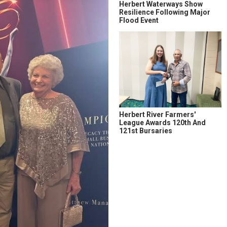
Herbert Waterways Show
Resilience Following Major
Flood Event
Herbert River Farmers'
League Awards 120th And
121st Bursaries