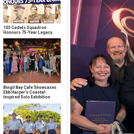
103 Cadets Squadron
Honours 75-Year Legacy
Bingil Bay Cafe Showcases
Ebb Harper’s Coastal-
Inspired Solo Exhibition