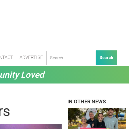
NTACT
ADVERTISE
unity Loved
IN OTHER NEWS
rs