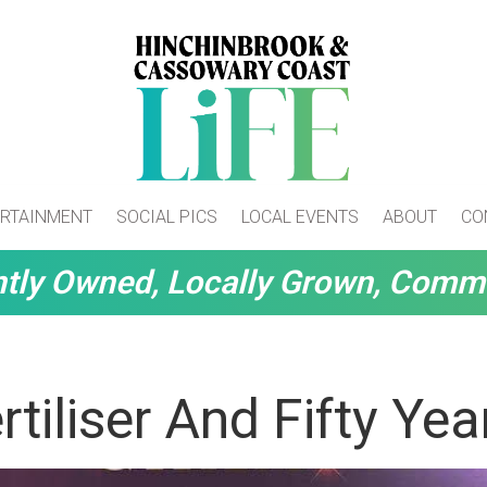
RTAINMENT
SOCIAL PICS
LOCAL EVENTS
ABOUT
CO
tly Owned, Locally Grown, Comm
rtiliser And Fifty Yea