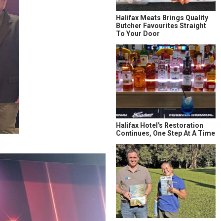
Halifax Meats Brings Quality
Butcher Favourites Straight
To Your Door
Halifax Hotel's Restoration
Continues, One Step At A Time