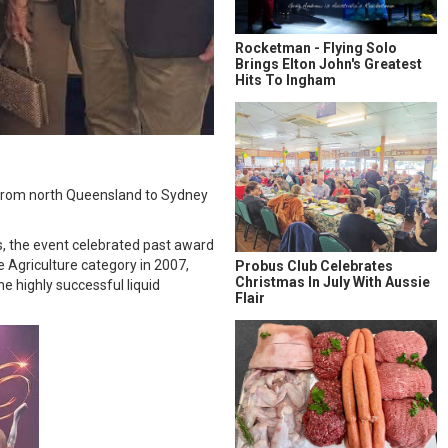
Rocketman - Flying Solo
Brings Elton John's Greatest
Hits To Ingham
ng from north Queensland to Sydney
s, the event celebrated past award
 Agriculture category in 2007,
Probus Club Celebrates
Christmas In July With Aussie
e highly successful liquid
Flair