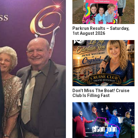
Parkrun Results – Saturday,
1st August 2026
Don’t Miss The Boat! Cruise
Club Is Filling Fast