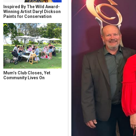
Inspired By The Wild Award-
Winning Artist Daryl Dickson
Paints for Conservation
Mum’s Club Closes, Yet
Community Lives On