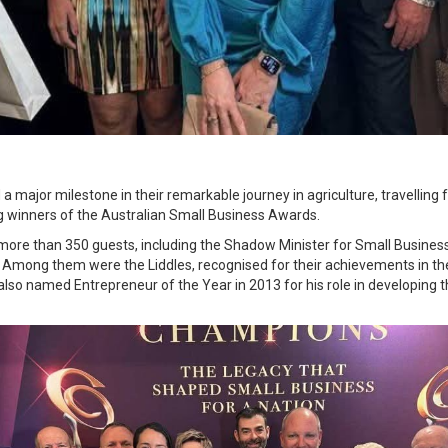
 a major milestone in their remarkable journey in agriculture, travelli
g winners of the Australian Small Business Awards.
 more than 350 guests, including the Shadow Minister for Small Busines
. Among them were the Liddles, recognised for their achievements in the
lso named Entrepreneur of the Year in 2013 for his role in developing th