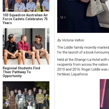
103 Squadron Australian Air
Force Cadets Celebrates 75
Years
By Victoria Velton
The Liddle family recently marked
for the launch of a book honourin
Held at the Shangri-La Hotel with
recipients from across the nation
Regional Students Find
2010 and 2016. Roger Liddle was a
Their Pathway To
fertiliser, Liquaforce.
Opportunity