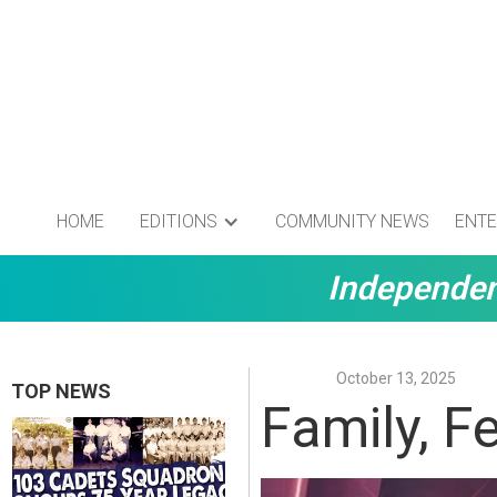
HOME
EDITIONS
COMMUNITY NEWS
ENTE
Independen
October 13, 2025
TOP NEWS
Family, Fe