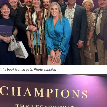
t the book launch gala. Photo supplied