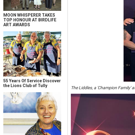
MOON WHISPERER TAKES
TOP HONOUR AT BIRDLIFE
ART AWARDS
55 Years Of Service Discover
the Lions Club of Tully
The Liddles, a 'Champion Family' a