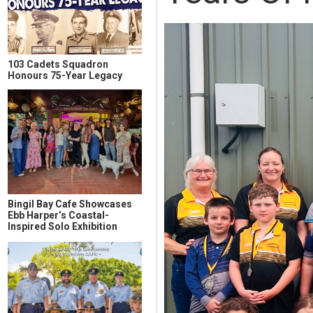
103 Cadets Squadron
Honours 75-Year Legacy
Bingil Bay Cafe Showcases
Ebb Harper’s Coastal-
Inspired Solo Exhibition