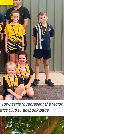
 Townsville to represent the region
etics Club's Facebook page