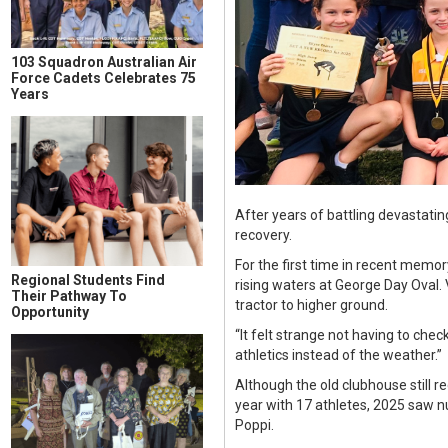
103 Squadron Australian Air
Force Cadets Celebrates 75
Years
After years of battling devastatin
recovery.
For the first time in recent memo
Regional Students Find
rising waters at George Day Oval
Their Pathway To
tractor to higher ground.
Opportunity
“It felt strange not having to chec
athletics instead of the weather.”
Although the old clubhouse still r
year with 17 athletes, 2025 saw 
Poppi.