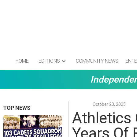
HOME
EDITIONS
COMMUNITY NEWS
ENTE
Independen
October 20, 2025
TOP NEWS
Athletics 
Years Of 