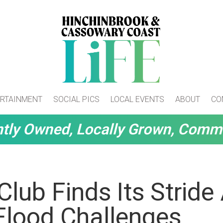
RTAINMENT
SOCIAL PICS
LOCAL EVENTS
ABOUT
CO
tly Owned, Locally Grown, Comm
Club Finds Its Stride 
Flood Challenges