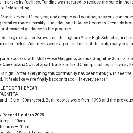
 improve its facilities. Funding was secured to replace the sand in the 
e field levelling.
March kicked off the year, and despite wet weather, sessions continued
ing families more flexibility. The addition of Coach Shannon Reynolds brou
 professional guidance to the program.
d a big role. Jason Brown and the Ingham State High School agriculture
 marked fields. Volunteers were again the heart of the club, many helpin
ional success, with Molly-Rose Gaggiano, Joshua Stagnitta-Gurnick, and 
e Queensland School Sport Track and Field Championships in Townsville
is high. “After everything this community has been through, to see the 
. “It feels like we’re finally back on track — in every sense.”
ATHLETE OF THE YEAR
STAGNITTA
and 13 yrs 100m record. Both records were from 1993 and the previou
ew Record Holders 2025
gh Jump – 90cm
gh Jump – 70cm
Years Boys 100m & Long Jump