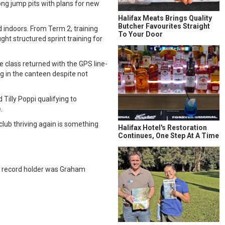
long jump pits with plans for new
Halifax Meats Brings Quality
Butcher Favourites Straight
 indoors. From Term 2, training
To Your Door
ght structured sprint training for
 class returned with the GPS line-
g in the canteen despite not
Tilly Poppi qualifying to
.
club thriving again is something
Halifax Hotel's Restoration
Continues, One Step At A Time
s record holder was Graham