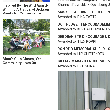
Shannon Reynolds – Open Long 
Inspired By The Wild Award-
Winning Artist Daryl Dickson
MASKELL & BURNETT - CLUB P
Paints for Conservation
Awarded to: RINA ZATTA
DOT HODGETT ENCOURAGEME
Awarded to: KURT ACCORNERO &
DEBORAH STRID - COURAGE & 
Awarded to: TILLY POPPI
RON REID MEMORIAL SHIELD -
Awarded to: LILY CHITTENDEN
Mum’s Club Closes, Yet
GILLIAN MARANO ENCOURAGE
Community Lives On
Awarded to: EVIE SPINA