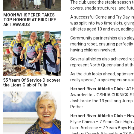
The club used the stable season to
covers, shade structures, and futur
MOON WHISPERER TAKES
A successful Come and Try Day in 
TOP HONOUR AT BIRDLIFE
was split into two time slots, giv
ART AWARDS
athletes aged 10 and over, adding
Community partnerships also playe
marking robot, ensuring perfectly
having children involved.
Several athletes also achieved reg
represent North Queensland at th
As the club looks ahead, optimism 
really special,” a spokesperson said
55 Years Of Service Discover
the Lions Club of Tully
Herbert River Athletic Club - 
Awarded to: JOSHUA GURNICK-
Josh broke the 13 yrs Long Jump 
Pether.
Herbert River Athletic Club – N
Ellyse Chiesa – 7 Years Girls Hi
Liam Ambrose – 7 Years Boys Hi
Joshua Gurnick-Stagnitta – 13 