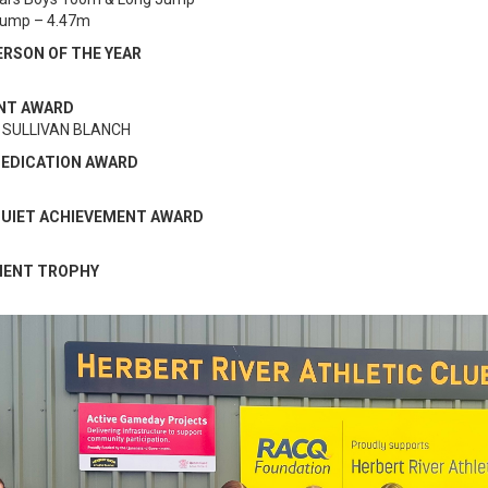
Jump – 4.47m
ERSON OF THE YEAR
NT AWARD
 SULLIVAN BLANCH
DEDICATION AWARD
 QUIET ACHIEVEMENT AWARD
MENT TROPHY