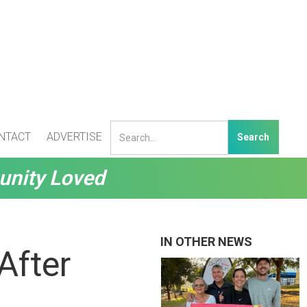
NTACT
ADVERTISE
unity Loved
IN OTHER NEWS
After