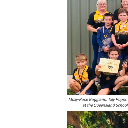
Molly-Rose Gaggiano, Tilly Poppi, 
at the Queensland School 