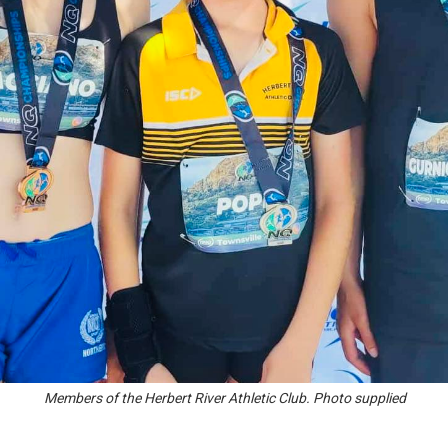
Members of the Herbert River Athletic Club. Photo supplied