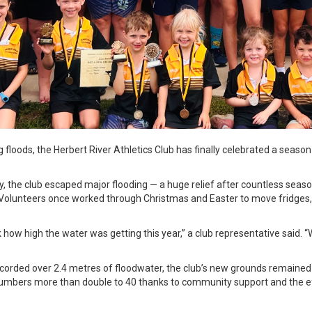
g floods, the Herbert River Athletics Club has finally celebrated a seaso
ry, the club escaped major flooding — a huge relief after countless sea
. Volunteers once worked through Christmas and Easter to move fridges,
k how high the water was getting this year,” a club representative said. “
ecorded over 2.4 metres of floodwater, the club’s new grounds remained d
numbers more than double to 40 thanks to community support and the e