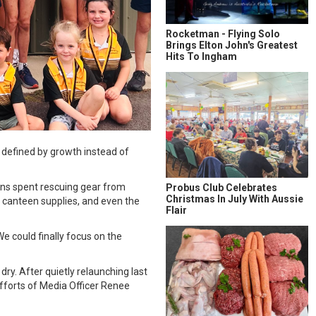
Rocketman - Flying Solo
Brings Elton John's Greatest
Hits To Ingham
n defined by growth instead of
sons spent rescuing gear from
Probus Club Celebrates
Christmas In July With Aussie
 canteen supplies, and even the
Flair
We could finally focus on the
ry. After quietly relaunching last
fforts of Media Officer Renee