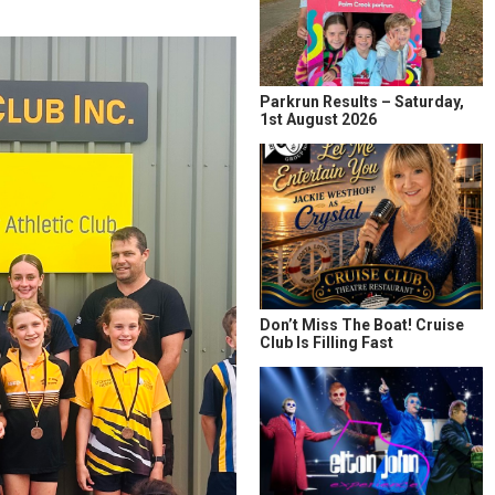
Parkrun Results – Saturday,
1st August 2026
Don’t Miss The Boat! Cruise
Club Is Filling Fast