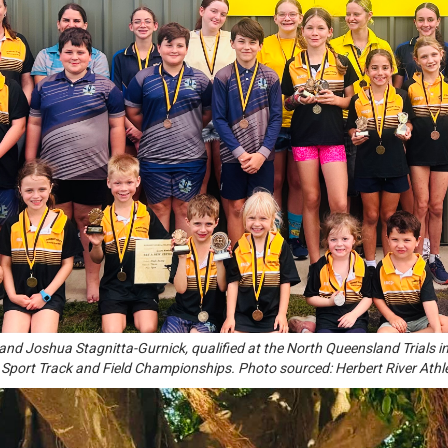
and Joshua Stagnitta-Gurnick, qualified at the North Queensland Trials in
Sport Track and Field Championships. Photo sourced: Herbert River Athl