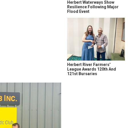
Herbert Waterways Show
Resilience Following Major
Flood Event
Herbert River Farmers'
League Awards 120th And
121st Bursaries